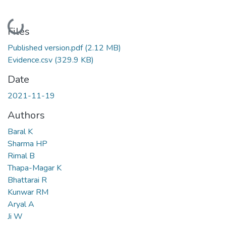
Loading...
Files
Published version.pdf
(2.12 MB)
Evidence.csv
(329.9 KB)
Date
2021-11-19
Authors
Baral K
Sharma HP
Rimal B
Thapa-Magar K
Bhattarai R
Kunwar RM
Aryal A
Ji W