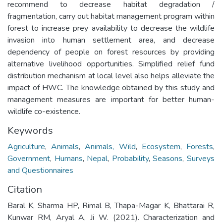
recommend to decrease habitat degradation /
fragmentation, carry out habitat management program within
forest to increase prey availability to decrease the wildlife
invasion into human settlement area, and decrease
dependency of people on forest resources by providing
alternative livelihood opportunities. Simplified relief fund
distribution mechanism at local level also helps alleviate the
impact of HWC. The knowledge obtained by this study and
management measures are important for better human-
wildlife co-existence.
Keywords
Agriculture
,
Animals
,
Animals, Wild
,
Ecosystem
,
Forests
,
Government
,
Humans
,
Nepal
,
Probability
,
Seasons
,
Surveys
and Questionnaires
Citation
Baral K, Sharma HP, Rimal B, Thapa-Magar K, Bhattarai R,
Kunwar RM, Aryal A, Ji W. (2021). Characterization and