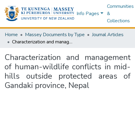
Communities
Info Pages
&
Collections
Home
Massey Documents by Type
Journal Articles
Characterization and management of human-wildlife conflicts in mid-hills outside protected areas of Gandaki province, Nepal
Characterization and management
of human-wildlife conflicts in mid-
hills outside protected areas of
Gandaki province, Nepal