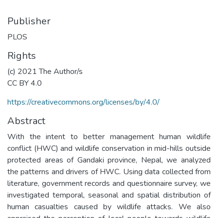
Publisher
PLOS
Rights
(c) 2021 The Author/s
CC BY 4.0
https://creativecommons.org/licenses/by/4.0/
Abstract
With the intent to better management human wildlife
conflict (HWC) and wildlife conservation in mid-hills outside
protected areas of Gandaki province, Nepal, we analyzed
the patterns and drivers of HWC. Using data collected from
literature, government records and questionnaire survey, we
investigated temporal, seasonal and spatial distribution of
human casualties caused by wildlife attacks. We also