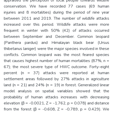
appraised the perception of local people towards wildlife
conservation. We have recorded 77 cases (69 human
injuries and 8 mortalities) during the period of nine year
between 2011 and 2019. The number of wildlife attacks
increased over this period. Wildlife attacks were more
frequent in winter with 50% (42) of attacks occurred
between September and December. Common leopard
(Panthera pardus) and Himalayan black bear (Ursus
thibetanus laniger) were the major species involved in these
conflicts. Common leopard was the most feared species
that causes highest number of human mortalities (87%, n =
67); the most severe type of HWC outcome. Forty-eight
percent (n = 37) attacks were reported at human
settlement areas followed by 27% attacks in agriculture
land (n = 21) and 24% (n = 19) in forest. Generalized linear
model analysis on spatial variables showed that the
probability of human attacks increases with decreasing
elevation (β = -0.0021, Z = -1.762, p = 0.078) and distance
from the forest (β = -0.608, Z = -0.789, p = 0.429). We