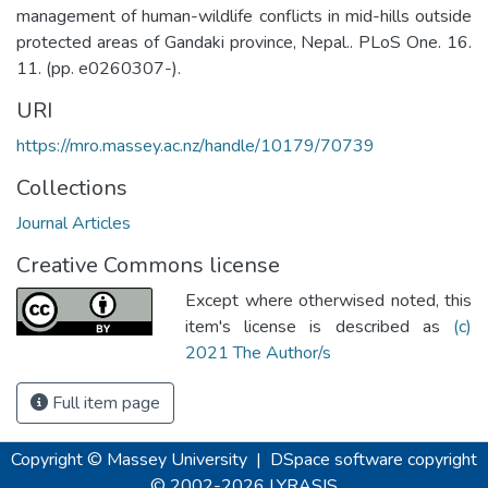
management of human-wildlife conflicts in mid-hills outside
protected areas of Gandaki province, Nepal.. PLoS One. 16.
11. (pp. e0260307-).
URI
https://mro.massey.ac.nz/handle/10179/70739
Collections
Journal Articles
Creative Commons license
Except where otherwised noted, this
item's license is described as
(c)
2021 The Author/s
Full item page
Copyright © Massey University
|
DSpace software
copyright
© 2002-2026
LYRASIS