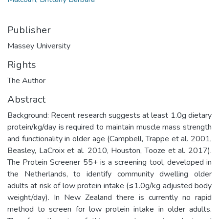
Publisher
Massey University
Rights
The Author
Abstract
Background: Recent research suggests at least 1.0g dietary
protein/kg/day is required to maintain muscle mass strength
and functionality in older age (Campbell, Trappe et al. 2001,
Beasley, LaCroix et al. 2010, Houston, Tooze et al. 2017).
The Protein Screener 55+ is a screening tool, developed in
the Netherlands, to identify community dwelling older
adults at risk of low protein intake (≤1.0g/kg adjusted body
weight/day). In New Zealand there is currently no rapid
method to screen for low protein intake in older adults.