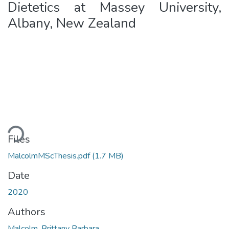
Dietetics at Massey University,
Albany, New Zealand
oading...
Files
MalcolmMScThesis.pdf
(1.7 MB)
Date
2020
Authors
Malcolm, Brittany Barbara