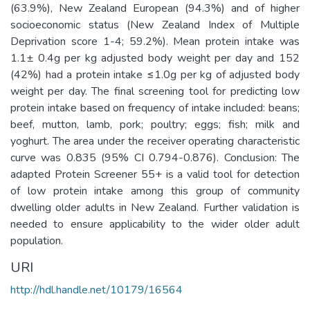
(63.9%), New Zealand European (94.3%) and of higher
socioeconomic status (New Zealand Index of Multiple
Deprivation score 1-4; 59.2%). Mean protein intake was
1.1± 0.4g per kg adjusted body weight per day and 152
(42%) had a protein intake ≤1.0g per kg of adjusted body
weight per day. The final screening tool for predicting low
protein intake based on frequency of intake included: beans;
beef, mutton, lamb, pork; poultry; eggs; fish; milk and
yoghurt. The area under the receiver operating characteristic
curve was 0.835 (95% CI 0.794-0.876). Conclusion: The
adapted Protein Screener 55+ is a valid tool for detection
of low protein intake among this group of community
dwelling older adults in New Zealand. Further validation is
needed to ensure applicability to the wider older adult
population.
URI
http://hdl.handle.net/10179/16564