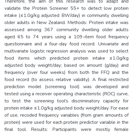
Therefore, the aim of this research was to adapt and
validate the Protein Screener 55+ to detect low protein
intake (≤1.0g/kg adjusted BW/day) in community dwelling
older adults in New Zealand. Methods: Protein intake was
assessed among 367 community dwelling older adults
aged 65 to 74 years using a 109-item food frequency
questionnaire and a four-day food record. Univariate and
multivariate logistic regression analysis was used to select
food items which predicted protein intake ≤1.0g/kg
adjusted body weight/day; based on amount (g/day) and
frequency (over four weeks) from both the FFQ and the
food record (to assess relative validity). A final restricted
prediction model (screening tool) was developed and
tested using a receiver operating characteristic (ROC) curve,
to test the screening tool’s discriminatory capacity for
protein intake ≤1.0g/kg adjusted body weight/day. For ease
of use, recoded frequency variables (from gram amounts of
protein) were used for each protein predictor variable in the
final tool. Results: Participants were mostly female