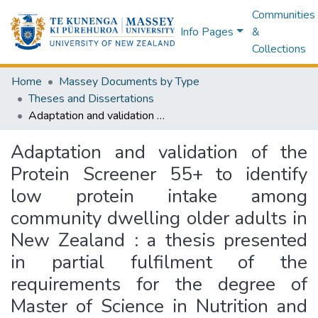
Communities
Info Pages
&
Collections
Home
Massey Documents by Type
Theses and Dissertations
Adaptation and validation of the Protein Screener 55+ to identify low protein intake among community dwelling older adults in New Zealand : a thesis presented in partial fulfilment of the requirements for the degree of Master of Science in Nutrition and Dietetics at Massey University, Albany, New Zealand
Adaptation and validation of the
Protein Screener 55+ to identify
low protein intake among
community dwelling older adults in
New Zealand : a thesis presented
in partial fulfilment of the
requirements for the degree of
Master of Science in Nutrition and