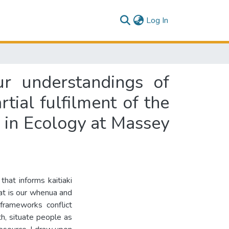
(current)
Log In
r understandings of
tial fulfilment of the
e in Ecology at Massey
hat informs kaitiaki
at is our whenua and
frameworks conflict
h, situate people as