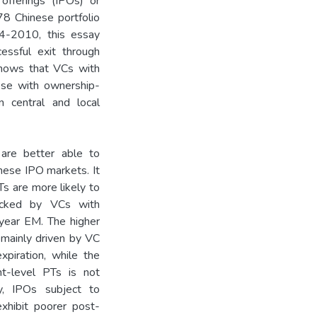
c offerings (IPOs) or
8 Chinese portfolio
004-2010, this essay
essful exit through
shows that VCs with
ose with ownership-
n central and local
re better able to
nese IPO markets. It
s are more likely to
acked by VCs with
year EM. The higher
mainly driven by VC
xpiration, while the
-level PTs is not
ly, IPOs subject to
xhibit poorer post-