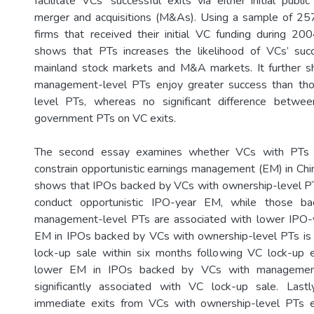
facilitate VCs’ successful exits via either initial publi
merger and acquisitions (M&As). Using a sample of 257
firms that received their initial VC funding during 2
shows that PTs increases the likelihood of VCs’ succ
mainland stock markets and M&A markets. It further 
management-level PTs enjoy greater success than th
level PTs, whereas no significant difference betwee
government PTs on VC exits.
The second essay examines whether VCs with PTs a
constrain opportunistic earnings management (EM) in Chi
shows that IPOs backed by VCs with ownership-level PT
conduct opportunistic IPO-year EM, while those b
management-level PTs are associated with lower IPO-
EM in IPOs backed by VCs with ownership-level PTs is 
lock-up sale within six months following VC lock-up e
lower EM in IPOs backed by VCs with management
significantly associated with VC lock-up sale. Last
immediate exits from VCs with ownership-level PTs e