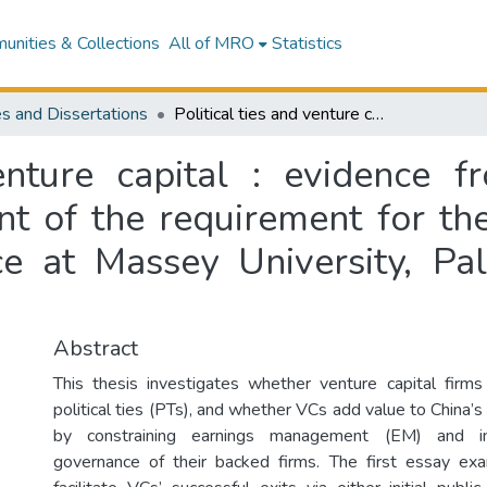
nities & Collections
All of MRO
Statistics
s and Dissertations
Political ties and venture capital : evidence from China : a thesis presented in fulfilment of the requirement for the degree of Doctor of Philosophy in Finance at Massey University, Palmerston North, New Zealand
venture capital : evidence f
ent of the requirement for th
ce at Massey University, P
Abstract
This thesis investigates whether venture capital firm
political ties (PTs), and whether VCs add value to China’s
by constraining earnings management (EM) and im
governance of their backed firms. The first essay e