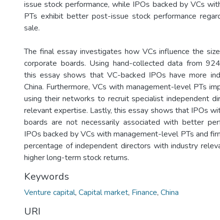
issue stock performance, while IPOs backed by VCs wi
PTs exhibit better post-issue stock performance regar
sale.
The final essay investigates how VCs influence the siz
corporate boards. Using hand-collected data from 92
this essay shows that VC-backed IPOs have more ind
China. Furthermore, VCs with management-level PTs im
using their networks to recruit specialist independent di
relevant expertise. Lastly, this essay shows that IPOs w
boards are not necessarily associated with better pe
IPOs backed by VCs with management-level PTs and firm
percentage of independent directors with industry releva
higher long-term stock returns.
Keywords
Venture capital
,
Capital market
,
Finance
,
China
URI