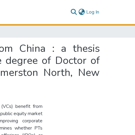
(current)
Log In
rom China : a thesis
e degree of Doctor of
almerston North, New
s (VCs) benefit from
 public equity market
proving corporate
xamines whether PTs