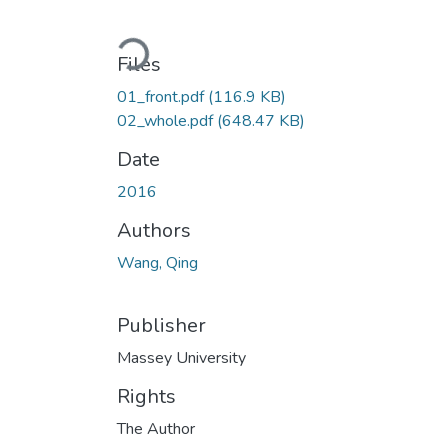
Loading...
Files
01_front.pdf
(116.9 KB)
02_whole.pdf
(648.47 KB)
Date
2016
Authors
Wang, Qing
Publisher
Massey University
Rights
The Author