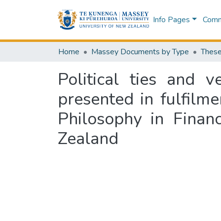
Info Pages
Commu
Home
Massey Documents by Type
These
Political ties and 
presented in fulfilm
Philosophy in Finan
Zealand