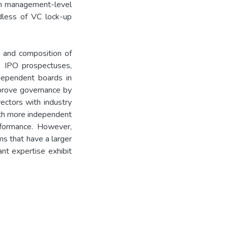
th management-level
dless of VC lock-up
e and composition of
4 IPO prospectuses,
ependent boards in
prove governance by
rectors with industry
ith more independent
rformance. However,
s that have a larger
nt expertise exhibit