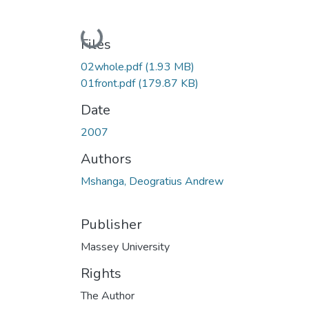
Loading...
Files
02whole.pdf
(1.93 MB)
01front.pdf
(179.87 KB)
Date
2007
Authors
Mshanga, Deogratius Andrew
Publisher
Massey University
Rights
The Author