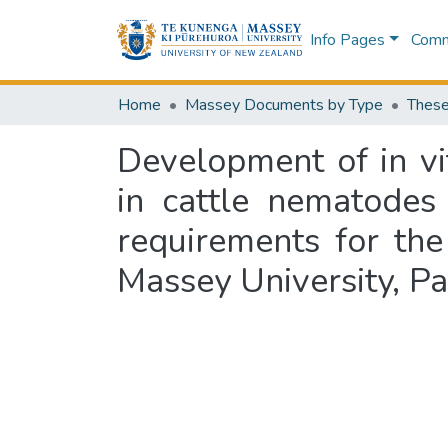
Info Pages
Commu
Home
Massey Documents by Type
These
Development of in vit
in cattle nematodes 
requirements for the
Massey University, P