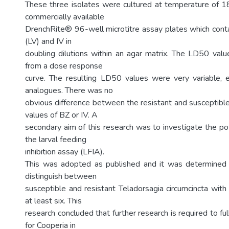
These three isolates were cultured at temperature of 1
commercially available
DrenchRite® 96-well microtitre assay plates which cont
(LV) and IV in
doubling dilutions within an agar matrix. The LD50 va
from a dose response
curve. The resulting LD50 values were very variable, e
analogues. There was no
obvious difference between the resistant and susceptibl
values of BZ or IV. A
secondary aim of this research was to investigate the po
the larval feeding
inhibition assay (LFIA).
This was adopted as published and it was determined 
distinguish between
susceptible and resistant Teladorsagia circumcincta with 
at least six. This
research concluded that further research is required to f
for Cooperia in