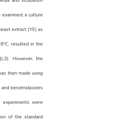
edia and incubation
s examined, a culture
yeast extract (YE) as
8ºC, resulted in the
 (L3). However, the
 was then made using
V) and benzimidazoles
se experiments were
on of the standard