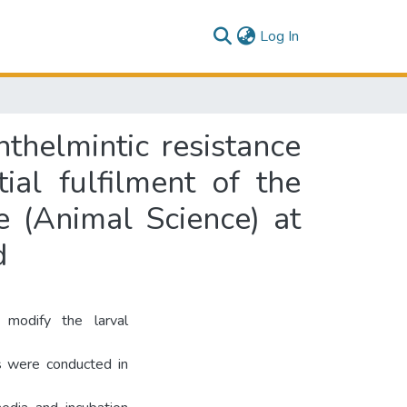
(current)
Log In
nthelmintic resistance
ial fulfilment of the
e (Animal Science) at
d
 modify the larval
s were conducted in