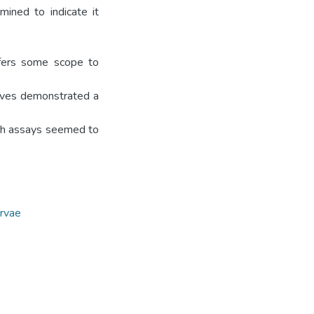
ined to indicate it
ffers some scope to
urves demonstrated a
oth assays seemed to
arvae