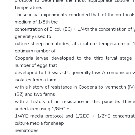
protocol to determine the most appropriate culture m
temperature.
These initial experiments concluded that, of the protocol
medium of 1/8th the
concentration of E. coli (EC) + 1/4th the concentration of 
generally used to
culture sheep nematodes, at a culture temperature of 1
optimum number of
Cooperia larvae developed to the third larval stage
number of eggs that
developed to L3 was still generally low. A comparison
isolates from a farm
with a history of resistance in Cooperia to ivermectin (I
(BZ) and two farms
with a history of no resistance in this parasite. The
undertaken using 1/8EC +
1/4YE media protocol and 1/2EC + 1/2YE concentrati
culture media for sheep
nematodes.