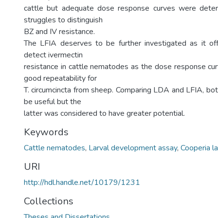
cattle but adequate dose response curves were determ
struggles to distinguish
BZ and IV resistance.
The LFIA deserves to be further investigated as it o
detect ivermectin
resistance in cattle nematodes as the dose response c
good repeatability for
T. circumcincta from sheep. Comparing LDA and LFIA, b
be useful but the
latter was considered to have greater potential.
Keywords
Cattle nematodes
,
Larval development assay
,
Cooperia l
URI
http://hdl.handle.net/10179/1231
Collections
Theses and Dissertations