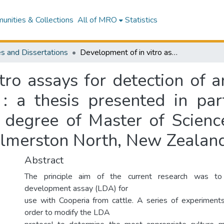
nities & Collections
All of MRO
Statistics
s and Dissertations
Development of in vitro assays for detection of anthelmintic resistance in cattle nematodes : a thesis presented in partial fulfilment of the requirements for the degree of Master of Science (Animal Science) at Massey University, Palmerston North, New Zealand
ro assays for detection of a
: a thesis presented in part
 degree of Master of Scienc
almerston North, New Zealan
Abstract
The principle aim of the current research was to
development assay (LDA) for
use with Cooperia from cattle. A series of experiment
order to modify the LDA