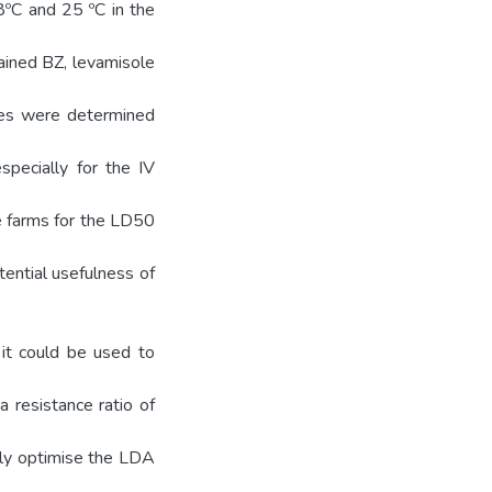
8ºC and 25 ºC in the
ained BZ, levamisole
lues were determined
specially for the IV
e farms for the LD50
tential usefulness of
it could be used to
a resistance ratio of
ully optimise the LDA