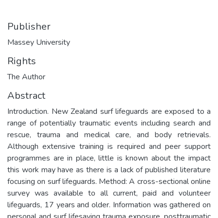
Publisher
Massey University
Rights
The Author
Abstract
Introduction. New Zealand surf lifeguards are exposed to a
range of potentially traumatic events including search and
rescue, trauma and medical care, and body retrievals.
Although extensive training is required and peer support
programmes are in place, little is known about the impact
this work may have as there is a lack of published literature
focusing on surf lifeguards. Method: A cross-sectional online
survey was available to all current, paid and volunteer
lifeguards, 17 years and older. Information was gathered on
personal and surf lifesaving trauma exposure, posttraumatic