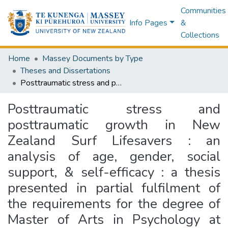
Communities
Info Pages
&
Collections
Home
Massey Documents by Type
Theses and Dissertations
Posttraumatic stress and posttraumatic growth in New Zealand Surf Lifesavers : an analysis of age, gender, social support, & self-efficacy : a thesis presented in partial fulfilment of the requirements for the degree of Master of Arts in Psychology at Massey University, New Zealand
Posttraumatic stress and
posttraumatic growth in New
Zealand Surf Lifesavers : an
analysis of age, gender, social
support, & self-efficacy : a thesis
presented in partial fulfilment of
the requirements for the degree of
Master of Arts in Psychology at