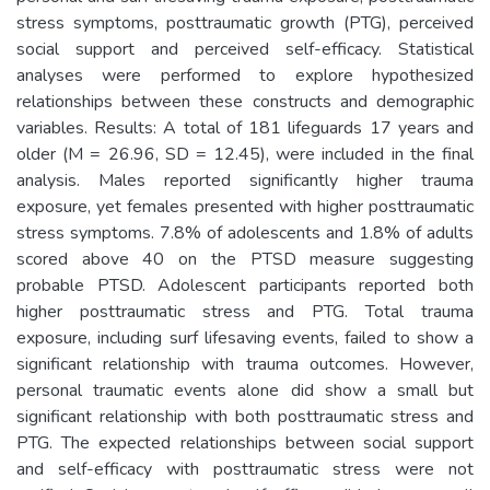
stress symptoms, posttraumatic growth (PTG), perceived
social support and perceived self-efficacy. Statistical
analyses were performed to explore hypothesized
relationships between these constructs and demographic
variables. Results: A total of 181 lifeguards 17 years and
older (M = 26.96, SD = 12.45), were included in the final
analysis. Males reported significantly higher trauma
exposure, yet females presented with higher posttraumatic
stress symptoms. 7.8% of adolescents and 1.8% of adults
scored above 40 on the PTSD measure suggesting
probable PTSD. Adolescent participants reported both
higher posttraumatic stress and PTG. Total trauma
exposure, including surf lifesaving events, failed to show a
significant relationship with trauma outcomes. However,
personal traumatic events alone did show a small but
significant relationship with both posttraumatic stress and
PTG. The expected relationships between social support
and self-efficacy with posttraumatic stress were not