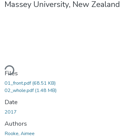
Massey University, New Zealand
oading...
Files
01_front.pdf
(68.51 KB)
02_whole.pdf
(1.48 MB)
Date
2017
Authors
Rooke, Aimee