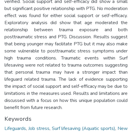
verified. Social support and self-efficacy did show a small
but significant positive relationship with PTG. No moderation
effect was found for either social support or self-efficacy.
Exploratory analysis did show that age moderated the
relationship between trauma exposure and both
posttraumatic stress and PTG. Discussion. Results suggest
that being younger may facilitate PTG but it may also make
some vulnerable to posttraumatic stress symptoms under
high trauma conditions. Traumatic events within Surf
lifesaving were not related to trauma outcomes suggesting
that personal trauma may have a stronger impact than
lifeguard related trauma. The lack of evidence supporting
the impact of social support and self-efficacy may be due to
limitations in the measures used. Results and limitations are
discussed with a focus on how this unique population could
benefit from future research.
Keywords
Lifeguards
,
Job stress
,
Surf lifesaving (Aquatic sports)
,
New