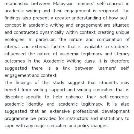
relationship between Malaysian learners' self-concept in
academic writing and their engagement is reciprocal. The
findings also present a greater understanding of how self-
concept in academic writing and engagement are situated
and constructed dynamically within context, creating unique
ecologies. In particular, the nature and combination of
internal and external factors that is available to students
influenced the nature of academic legitimacy and literacy
outcomes in the Academic Writing class. It is therefore
suggested there is a link between learners' self,
engagement and context.
The findings of this study suggest that students may
benefit from writing support and writing curriculum that is
discipline-specific to help enhance their self-concepts,
academic identity and academic legitimacy. It is also
suggested that an extensive professional development
programme be provided for instructors and institutions to
cope with any major curriculum and policy changes.