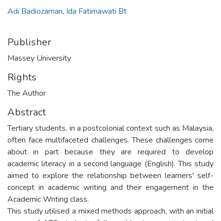
Adi Badiozaman, Ida Fatimawati Bt
Publisher
Massey University
Rights
The Author
Abstract
Tertiary students, in a postcolonial context such as Malaysia,
often face multifaceted challenges. These challenges come
about in part because they are required to develop
academic literacy in a second language (English). This study
aimed to explore the relationship between learners' self-
concept in academic writing and their engagement in the
Academic Writing class.
This study utilised a mixed methods approach, with an initial