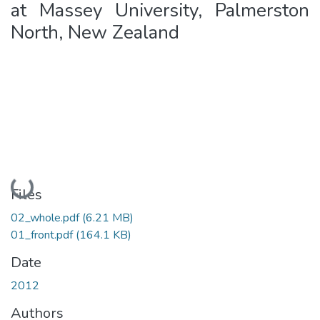
at Massey University, Palmerston
North, New Zealand
Loading...
Files
02_whole.pdf
(6.21 MB)
01_front.pdf
(164.1 KB)
Date
2012
Authors