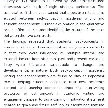
survey of 170 students, followed by two semi-structured
interviews with each of eight student participants. The
quantitative findings ascertained that a positive relationship
existed between self-concept in academic writing and
student engagement. Further exploration in the qualitative
phase affirmed this and identified the nature of the links
between the two constructs.
The findings revealed that students' self-concepts in
academic writing and engagement were dynamic constructs
in that they were influenced by multiple internal and
external factors from students' past and present contexts.
They were therefore, susceptible to change, and
developmental in nature. Both self-concept in academic
writing and engagement were found to play an important
role in helping students adapt to their new academic
context and learning demands, since the intertwining
ecologies of self-concept in academic writing and
engagement appear to tap a common motivational element
related to goals and future self. It was ascertained that the