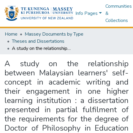
Communities
Info Pages
&
Collections
Home
Massey Documents by Type
Theses and Dissertations
A study on the relationship between Malaysian learners' self-concept in academic writing and their engagement in one higher learning institution : a dissertation presented in partial fulfilment of the requirements for the degree of Doctor of Philosophy in Education at Massey University, Palmerston North, New Zealand
A study on the relationship
between Malaysian learners' self-
concept in academic writing and
their engagement in one higher
learning institution : a dissertation
presented in partial fulfilment of
the requirements for the degree of
Doctor of Philosophy in Education