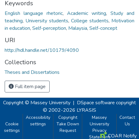
Keywords
English language rhetoric
,
Academic writing
,
Study and
teaching
,
University students
,
College students
,
Motivation
in education
,
Self-perception
,
Malaysia
,
Self-concept
URI
http://hdl.handle.net/10179/4090
Collections
Theses and Dissertations
Full item page
Copyright © Massey University
|
DSpace software
copyright
© 2002-2026
LYRASIS
Accessibility
Copyright
Massey
Contact
Cookie
settings
Take Down
University
Us
settings
Request
Privacy
COAR Notify
Statement