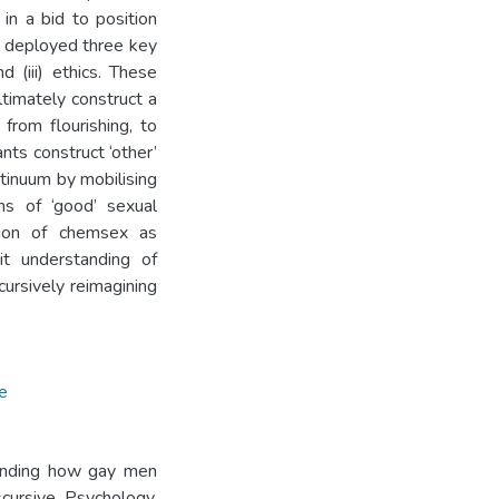
 in a bid to position
ts deployed three key
d (iii) ethics. These
timately construct a
from flourishing, to
nts construct ‘other’
ntinuum by mobilising
ons of ‘good’ sexual
tion of chemsex as
cit understanding of
cursively reimagining
e
tanding how gay men
scursive Psychology.