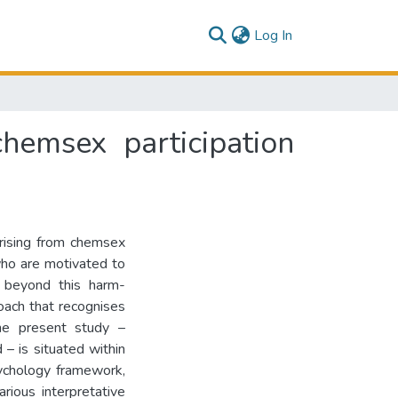
(current)
Log In
hemsex participation
arising from chemsex
who are motivated to
s beyond this harm-
roach that recognises
The present study –
 – is situated within
psychology framework,
rious interpretative