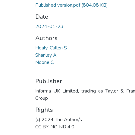
Published version.pdf
(804.08 KB)
Date
2024-01-23
Authors
Healy-Cullen S
Shanley A
Noone C
Publisher
Informa UK Limited, trading as Taylor & Fran
Group
Rights
(c) 2024 The Author/s
CC BY-NC-ND 4.0