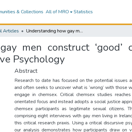
nities & Collections
All of MRO
Statistics
l Articles
Understanding how gay men construct ‘good’ chemsex participation using Critical Discursive Psychology
ay men construct ‘good’ c
sive Psychology
Abstract
Research to date has focused on the potential issues 
and often seeks to uncover what is ‘wrong’ with those 
engage in chemsex. Critical chemsex studies reache
orientated focus and instead adopts a social justice app
chemsex participants as legitimate sexual citizens. 
comprising eight interviews with gay men living in Ireland
this critical research praxis. Using a critical discursive 
our analysis demonstrates how participants draw on va