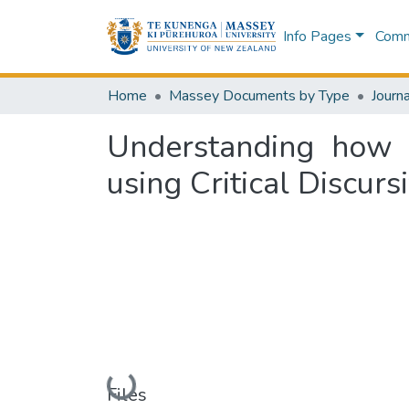
Info Pages
Commu
Home
Massey Documents by Type
Journa
Understanding how g
using Critical Discur
Loading...
Files