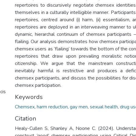
repertoires to discursively negotiate chemsex identities
themselves in a culturally intelligible manner. Participan
repertoires, centred around (i) harm, (ii) essentialism, an
repertoires are deployed in an interweaving manner to ul
dynamic, hierarchal continuum of chemsex participants – 
flailing. Our analysis demonstrates how chemsex participa
chemsex users as ‘flailing’ towards the bottom of the co
repertoires that draw upon prevailing moralistic noti
citizenship. We argue that the mainstream construc
inevitably harmful is restrictive and produces a defi
chemsex participants, and discuss the possibilities for dis
chemsex participation.
cis
Keywords
Chemsex
,
harm reduction
,
gay men
,
sexual health
,
drug us
Citation
Healy-Cullen S, Shanley A, Noone C. (2024). Unders
construct ‘good’ chemsex participation using Critical Di