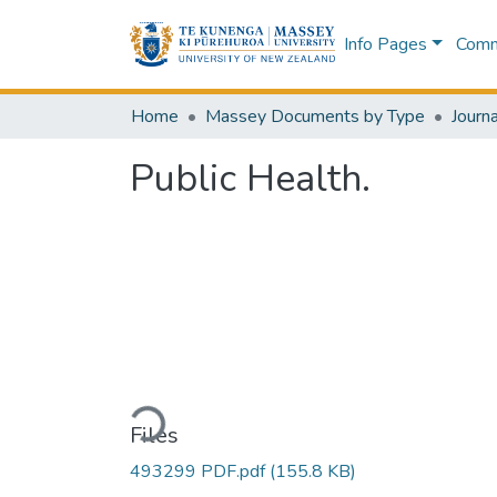
Info Pages
Commu
Home
Massey Documents by Type
Journa
Public Health.
Loading...
Files
493299 PDF.pdf
(155.8 KB)