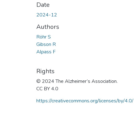
Date
2024-12
Authors
Röhr S
Gibson R
Alpass F
Rights
© 2024 The Alzheimer’s Association.
CC BY 4.0
https://creativecommons.org/licenses/by/4.0/