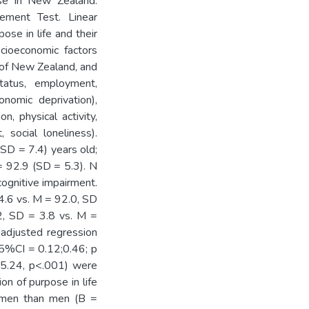
use in New Zealand.
ement Test. Linear
ose in life and their
socioeconomic factors
e of New Zealand, and
tatus, employment,
onomic deprivation),
n, physical activity,
social loneliness).
SD = 7.4) years old;
92.9 (SD = 5.3). N
ognitive impairment.
4.6 vs. M = 92.0, SD
.2, SD = 3.8 vs. M =
 adjusted regression
 95%CI = 0.12;0.46; p
15.24, p<.001) were
on of purpose in life
women than men (B =