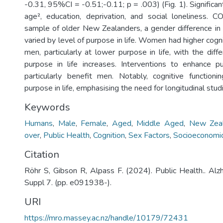
-0.31, 95%CI = -0.51;-0.11; p = .003) (Fig. 1). Significan
age², education, deprivation, and social loneliness. 
sample of older New Zealanders, a gender difference in c
varied by level of purpose in life. Women had higher cogni
men, particularly at lower purpose in life, with the dif
purpose in life increases. Interventions to enhance p
particularly benefit men. Notably, cognitive function
purpose in life, emphasising the need for longitudinal stud
Keywords
Humans
,
Male
,
Female
,
Aged
,
Middle Aged
,
New Zea
over
,
Public Health
,
Cognition
,
Sex Factors
,
Socioeconomic
Citation
Röhr S, Gibson R, Alpass F. (2024). Public Health.. A
Suppl 7. (pp. e091938-).
URI
https://mro.massey.ac.nz/handle/10179/72431