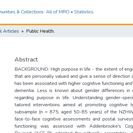
nities & Collections
All of MRO
Statistics
l Articles
Public Health.
Abstract
BACKGROUND: High purpose in life - the extent of enga
that are personally valued and give a sense of direction 
has been associated with higher cognitive functioning an
dementia. Less is known about gender differences in c
regarding purpose in life. Understanding gender-speci
tailored interventions aimed at promoting cognitiv
subsample (n = 875, aged 50-85 years) of the NZH
face-to-face cognitive assessments and postal surveys
functioning was assessed with Addenbrooke's Cogn