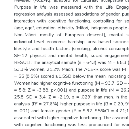
Revised (ACE-R), adapted for culturally acceptable 
Purpose in life was measured with the Life Engag
regression analysis assessed associations of gender, purp
interaction with cognitive functioning, controlling for 
(age, age², education, ethnicity [Māori, Indigenous peopl
Non-Māori, mostly of European descent], marital s
individual-level economic hardship, area-based socioec
lifestyle and health factors (smoking, alcohol consumptio
SF-12 physical and mental health, social engagement, 
RESULT: The analytical sample (n = 643) was M = 65.3 (
53.3% women, 21.2% Māori. The ACE-R score was M = 
= 55 (8.5%) scored ≥1.5SD below the mean, indicating c
Women had higher cognitive functioning (M = 93.7, SD = 
= 5.8; Z = -3.88, p<.001) and purpose in life (M = 26
25.8, SD = 3.4; Z = -2.19, p = .029) than men. In the
analysis (R² = 27.6%), higher purpose in life (B = 0.29,
= .001) and female gender (B = 9.97, 95%CI = 4.71;
associated with higher cognitive functioning. The associati
with cognitive functioning was less pronounced for 