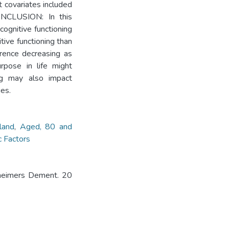
t covariates included
CONCLUSION: In this
ognitive functioning
tive functioning than
ference decreasing as
urpose in life might
ing may also impact
ies.
land
,
Aged, 80 and
 Factors
lzheimers Dement. 20