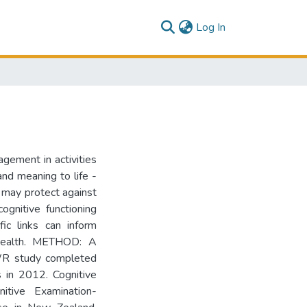
(current)
Log In
gement in activities
and meaning to life -
d may protect against
ognitive functioning
fic links can inform
e health. METHOD: A
WR study completed
 in 2012. Cognitive
itive Examination-