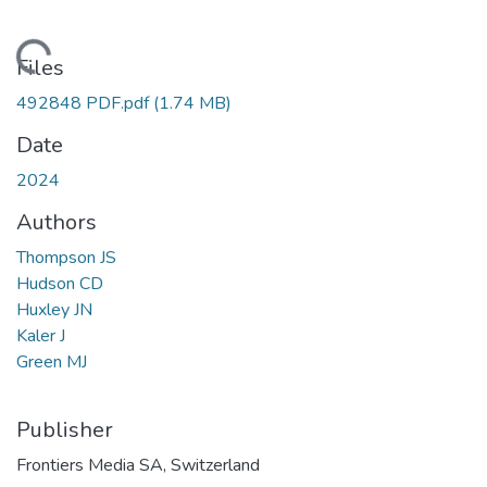
ading...
Files
492848 PDF.pdf
(1.74 MB)
Date
2024
Authors
Thompson JS
Hudson CD
Huxley JN
Kaler J
Green MJ
Publisher
Frontiers Media SA, Switzerland