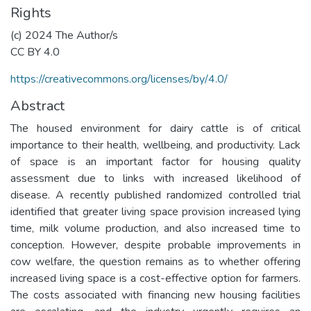
Rights
(c) 2024 The Author/s
CC BY 4.0
https://creativecommons.org/licenses/by/4.0/
Abstract
The housed environment for dairy cattle is of critical
importance to their health, wellbeing, and productivity. Lack
of space is an important factor for housing quality
assessment due to links with increased likelihood of
disease. A recently published randomized controlled trial
identified that greater living space provision increased lying
time, milk volume production, and also increased time to
conception. However, despite probable improvements in
cow welfare, the question remains as to whether offering
increased living space is a cost-effective option for farmers.
The costs associated with financing new housing facilities