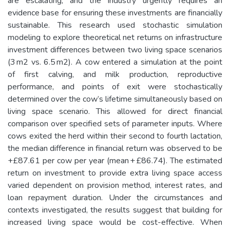
are escalating, and the industry urgently requires an
evidence base for ensuring these investments are financially
sustainable. This research used stochastic simulation
modeling to explore theoretical net returns on infrastructure
investment differences between two living space scenarios
(3 m2 vs. 6.5 m2). A cow entered a simulation at the point
of first calving, and milk production, reproductive
performance, and points of exit were stochastically
determined over the cow’s lifetime simultaneously based on
living space scenario. This allowed for direct financial
comparison over specified sets of parameter inputs. Where
cows exited the herd within their second to fourth lactation,
the median difference in financial return was observed to be
+£87.61 per cow per year (mean + £86.74). The estimated
return on investment to provide extra living space access
varied dependent on provision method, interest rates, and
loan repayment duration. Under the circumstances and
contexts investigated, the results suggest that building for
increased living space would be cost-effective. When