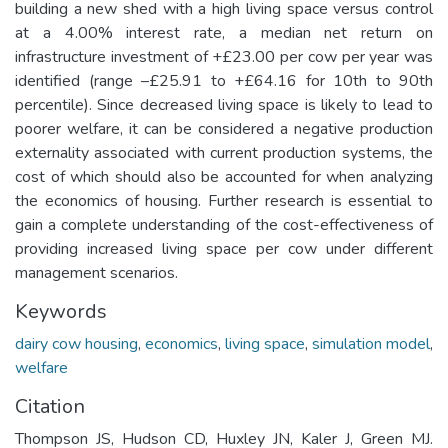
building a new shed with a high living space versus control
at a 4.00% interest rate, a median net return on
infrastructure investment of +£23.00 per cow per year was
identified (range –£25.91 to +£64.16 for 10th to 90th
percentile). Since decreased living space is likely to lead to
poorer welfare, it can be considered a negative production
externality associated with current production systems, the
cost of which should also be accounted for when analyzing
the economics of housing. Further research is essential to
gain a complete understanding of the cost-effectiveness of
providing increased living space per cow under different
management scenarios.
Keywords
dairy cow housing
,
economics
,
living space
,
simulation model
,
welfare
Citation
Thompson JS, Hudson CD, Huxley JN, Kaler J, Green MJ.