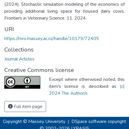
(2024). Stochastic simulation modeling of the economics of
providing additional living space for housed dairy cows.
Frontiers in Veterinary Science. 11. 2024.
URI
https://mro.massey.ac.nz/handle/10179/72405
Collections
Journal Articles
Creative Commons license
Except where otherwised noted, this
item's license is described as
(c)
2024 The Author/s
Full item page
Copyright © Massey University
|
DSpace software
copyright
© 2002-2026
LYRASIS