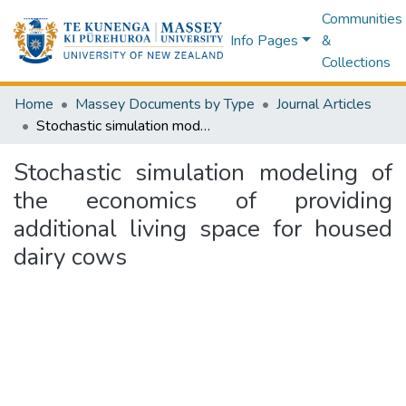
Communities
Info Pages
&
Collections
Home
Massey Documents by Type
Journal Articles
Stochastic simulation modeling of the economics of providing additional living space for housed dairy cows
Stochastic simulation modeling of
the economics of providing
additional living space for housed
dairy cows