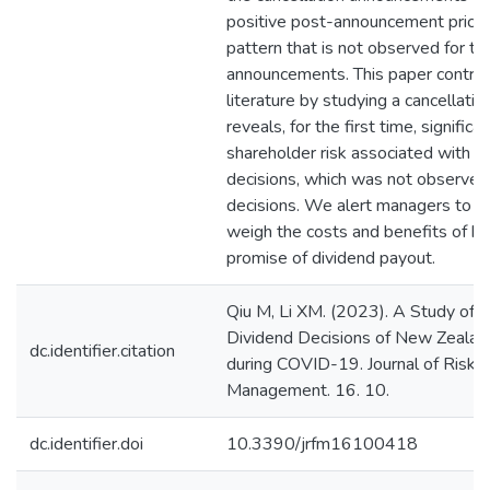
positive post-announcement price 
pattern that is not observed for t
announcements. This paper contrib
literature by studying a cancellati
reveals, for the first time, significan
shareholder risk associated with ca
decisions, which was not observed
decisions. We alert managers to ca
weigh the costs and benefits of br
promise of dividend payout.
Qiu M, Li XM. (2023). A Study of 
Dividend Decisions of New Zealan
dc.identifier.citation
during COVID-19. Journal of Risk a
Management. 16. 10.
dc.identifier.doi
10.3390/jrfm16100418