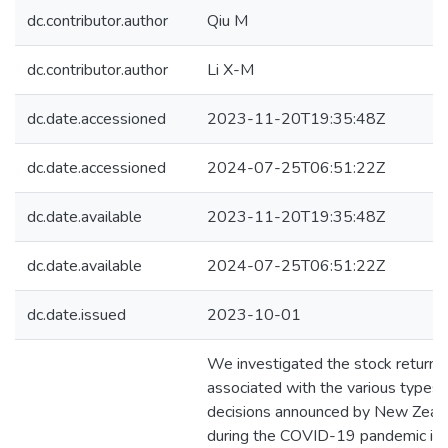
dc.contributor.author
Qiu M
dc.contributor.author
Li X-M
dc.date.accessioned
2023-11-20T19:35:48Z
dc.date.accessioned
2024-07-25T06:51:22Z
dc.date.available
2023-11-20T19:35:48Z
dc.date.available
2024-07-25T06:51:22Z
dc.date.issued
2023-10-01
We investigated the stock return r
associated with the various types 
decisions announced by New Zeala
during the COVID-19 pandemic in