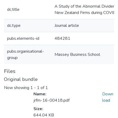
A Study of the Abnormal Dividend 
dc.title
New Zealand Firms during COVID
dc.type
Journal article
pubs.elements-id
484281
pubs.organisational-
Massey Business School
group
Files
Original bundle
Now showing
1 - 1 of 1
Name:
Down
jrfm-16-00418.pdf
load
Size:
644.04 KB