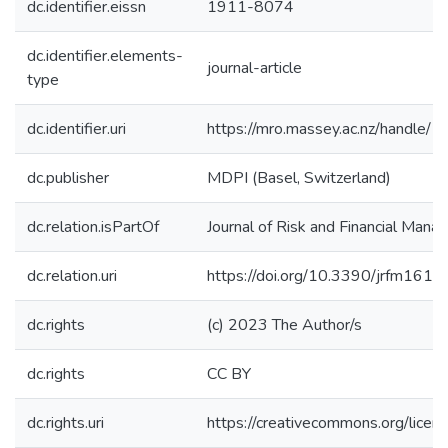
dc.identifier.eissn
1911-8074
dc.identifier.elements-
journal-article
type
dc.identifier.uri
https://mro.massey.ac.nz/handle
dc.publisher
MDPI (Basel, Switzerland)
dc.relation.isPartOf
Journal of Risk and Financial Man
dc.relation.uri
https://doi.org/10.3390/jrfm161
dc.rights
(c) 2023 The Author/s
dc.rights
CC BY
dc.rights.uri
https://creativecommons.org/licen