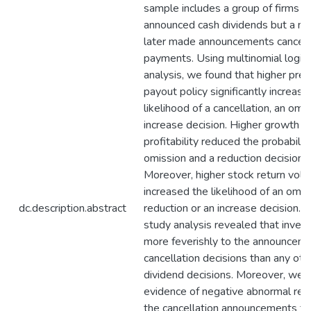
sample includes a group of firms tha
announced cash dividends but a n
later made announcements cancelli
payments. Using multinomial logist
analysis, we found that higher pr
payout policy significantly increase
likelihood of a cancellation, an omi
increase decision. Higher growth a
profitability reduced the probabilit
omission and a reduction decision, 
Moreover, higher stock return volati
increased the likelihood of an omiss
dc.description.abstract
reduction or an increase decision. 
study analysis revealed that inves
more feverishly to the announceme
cancellation decisions than any oth
dividend decisions. Moreover, we r
evidence of negative abnormal ret
the cancellation announcements f