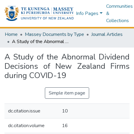
Communities
Info Pages
&
Collections
Home
Massey Documents by Type
Journal Articles
A Study of the Abnormal Dividend Decisions of New Zealand Firms during COVID-19
A Study of the Abnormal Dividend
Decisions of New Zealand Firms
during COVID-19
Simple item page
dc.citation.issue
10
dc.citation.volume
16