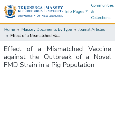
Communities
Info Pages
&
Collections
Home
Massey Documents by Type
Journal Articles
Effect of a Mismatched Vaccine against the Outbreak of a Novel FMD Strain in a Pig Population
Effect of a Mismatched Vaccine
against the Outbreak of a Novel
FMD Strain in a Pig Population