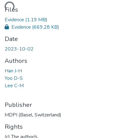
ding...
Files
Evidence
(1.19 MB)
Evidence
(669.28 KB)
Date
2023-10-02
Authors
Han J-H
Yoo D-S
Lee C-M
Publisher
MDPI (Basel, Switzerland)
Rights
(c) The author/s