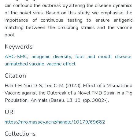
can confound the outbreak by altering the disease dynamics
of the novel virus. Based on this study, we emphasise the
importance of continuous testing to ensure antigenic
matching between the circulating strains and the vaccine
pool.
Keywords
ABC-SMC
,
antigenic diversity
,
foot and mouth disease
,
unmatched vaccine
,
vaccine effect
Citation
Han J-H, Yoo D-S, Lee C-M. (2023). Effect of a Mismatched
Vaccine against the Outbreak of a Novel FMD Strain in a Pig
Population.. Animals (Basel). 13. 19. (pp. 3082-).
URI
https://mro.massey.ac.nz/handle/10179/69682
Collections