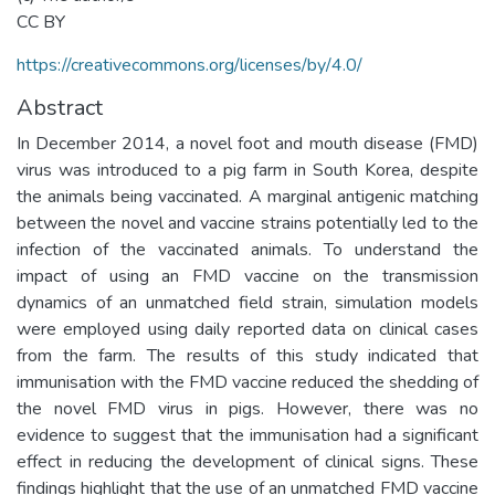
CC BY
https://creativecommons.org/licenses/by/4.0/
Abstract
In December 2014, a novel foot and mouth disease (FMD)
virus was introduced to a pig farm in South Korea, despite
the animals being vaccinated. A marginal antigenic matching
between the novel and vaccine strains potentially led to the
infection of the vaccinated animals. To understand the
impact of using an FMD vaccine on the transmission
dynamics of an unmatched field strain, simulation models
were employed using daily reported data on clinical cases
from the farm. The results of this study indicated that
immunisation with the FMD vaccine reduced the shedding of
the novel FMD virus in pigs. However, there was no
evidence to suggest that the immunisation had a significant
effect in reducing the development of clinical signs. These
findings highlight that the use of an unmatched FMD vaccine