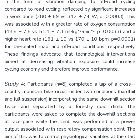
in the form of vibration damping to off­‐road cycling
compared to road cycling, reflected by significant increases
in work done (280 ± 69 vs 312 ± 74 W; p=0.0003). This
was associated with a greater rate of oxygen consumption
(48.5 ± 7.5 vs 51.4 ± 7.3 ml⋅kg⁻¹⋅min⁻¹; p=0.0033) and a
higher heart rate (161 ± 10 vs 170 ± 10 bpm; p=0.0001)
for tar­‐sealed road and off­‐road conditions, respectively.
These findings advocate that technological interventions
aimed at decreasing vibration exposure could increase
cycling economy and therefore improve performance.
𝘚𝘵𝘶𝘥𝘺 4: Participants (n=8) completed a lap of a cross-­
country mountain bike circuit under two conditions (hardtail
and full suspension) incorporating the same downhill section
twice and separated by a forestry road climb. The
participants were asked to complete the downhill sections
at race pace while the climb was performed at a power
output associated with respiratory compensation point. The
aim of this was to control physiological variables at the start