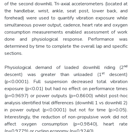
of the second downhill. Tri-­axial accelerometers (located at
the handlebar, wrist, ankle, seat post, lower back, and
forehead) were used to quantify vibration exposure while
simultaneous power output, cadence, heart rate and oxygen
consumption measurements enabled assessment of work
done and physiological response. Performance was
determined by time to complete the overall lap and specific
sections.
Physiological demand of loaded downhill riding (2ⁿᵈ
descent) was greater than unloaded (1ˢᵗ descent)
(p<0.0001). Full suspension decreased total vibration
exposure (p<0.01) but had no effect on performance times
(p=0.9697) or power outputs (p=0.8600) whilst post-­hoc
analysis identified trial differences (downhill 1 vs downhill 2)
in power output (p<0.0001) but not for time (p>0.05).
Interestingly, the reduction of non-­propulsive work did not
affect oxygen consumption (p=0.9840), heart rate
(p=0.9779) or cycling economy (p=0.9240).