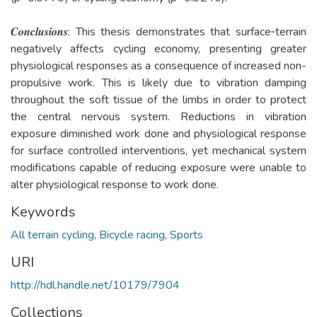
𝑪𝒐𝒏𝒄𝒍𝒖𝒔𝒊𝒐𝒏𝒔: This thesis demonstrates that surface­‐terrain
negatively affects cycling economy, presenting greater
physiological responses as a consequence of increased non-
propulsive work. This is likely due to vibration damping
throughout the soft tissue of the limbs in order to protect
the central nervous system. Reductions in vibration
exposure diminished work done and physiological response
for surface controlled interventions, yet mechanical system
modifications capable of reducing exposure were unable to
alter physiological response to work done.
Keywords
All terrain cycling
,
Bicycle racing
,
Sports
URI
http://hdl.handle.net/10179/7904
Collections