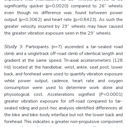
significantly quicker (p=0.0020) compared to 26” wheels
even though no difference was found between power
output (p=0.3062) and heart rate (p=0.8423). As such the
greater velocity incurred by 29” wheels may have caused
the greater vibration exposure seen in the 29” wheels.
𝘚𝘵𝘶𝘥𝘺 3: Participants (n=7) ascended a tar-­sealed road
climb and a singletrack off-road climb of identical length and
gradient at the same speed. Tri­‐axial accelerometers (128
Hz) located at the handlebar, wrist, ankle, seat post, lower
back, and forehead were used to quantify vibration exposure
while power output, cadence, heart rate and oxygen
consumption were used to determine work done and
physiological cost. Accelerations signified (P<0.0001)
greater vibration exposure for off-road compared to tar-
sealed riding and post-­hoc analysis identified differences at
the bike and bike-body interface but not the lower back and
forehead. This indicates a greater non­‐propulsive component