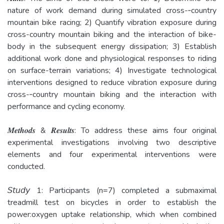
nature of work demand during simulated cross-‐country
mountain bike racing; 2) Quantify vibration exposure during
cross-­country mountain biking and the interaction of bike-
body in the subsequent energy dissipation; 3) Establish
additional work done and physiological responses to riding
on surface-­terrain variations; 4) Investigate technological
interventions designed to reduce vibration exposure during
cross-­‐country mountain biking and the interaction with
performance and cycling economy.
𝑴𝒆𝒕𝒉𝒐𝒅𝒔 & 𝑹𝒆𝒔𝒖𝒍𝒕𝒔: To address these aims four original
experimental investigations involving two descriptive
elements and four experimental interventions were
conducted.
𝘚𝘵𝘶𝘥𝘺 1: Participants (n=7) completed a submaximal
treadmill test on bicycles in order to establish the
power:oxygen uptake relationship, which when combined