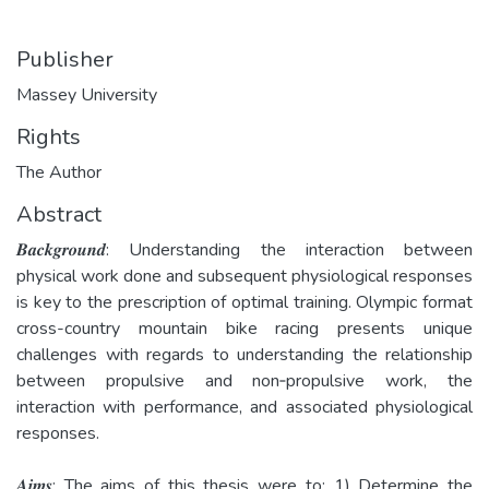
Publisher
Massey University
Rights
The Author
Abstract
𝑩𝒂𝒄𝒌𝒈𝒓𝒐𝒖𝒏𝒅: Understanding the interaction between
physical work done and subsequent physiological responses
is key to the prescription of optimal training. Olympic format
cross-­country mountain bike racing presents unique
challenges with regards to understanding the relationship
between propulsive and non­‐propulsive work, the
interaction with performance, and associated physiological
responses.
𝑨𝒊𝒎𝒔: The aims of this thesis were to: 1) Determine the