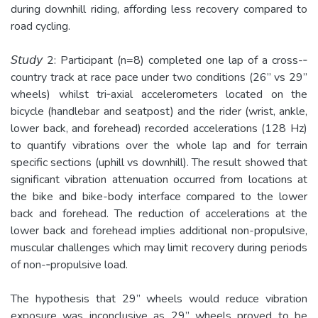
during downhill riding, affording less recovery compared to
road cycling.
𝘚𝘵𝘶𝘥𝘺 2: Participant (n=8) completed one lap of a cross-‐
country track at race pace under two conditions (26” vs 29”
wheels) whilst tri­‐axial accelerometers located on the
bicycle (handlebar and seatpost) and the rider (wrist, ankle,
lower back, and forehead) recorded accelerations (128 Hz)
to quantify vibrations over the whole lap and for terrain
specific sections (uphill vs downhill). The result showed that
significant vibration attenuation occurred from locations at
the bike and bike-­body interface compared to the lower
back and forehead. The reduction of accelerations at the
lower back and forehead implies additional non-­propulsive,
muscular challenges which may limit recovery during periods
of non-‐propulsive load.
The hypothesis that 29” wheels would reduce vibration
exposure was inconclusive as 29” wheels proved to be