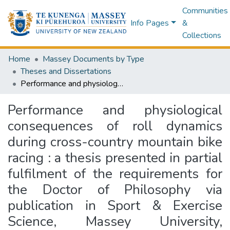
Communities
Info Pages
&
Collections
Home
Massey Documents by Type
Theses and Dissertations
Performance and physiological consequences of roll dynamics during cross-country mountain bike racing : a thesis presented in partial fulfilment of the requirements for the Doctor of Philosophy via publication in Sport & Exercise Science, Massey University, Manawatu Campus, New Zealand
Performance and physiological
consequences of roll dynamics
during cross-country mountain bike
racing : a thesis presented in partial
fulfilment of the requirements for
the Doctor of Philosophy via
publication in Sport & Exercise
Science, Massey University,