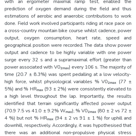
with an ergometer maximal ramp test, enabled the
prediction of oxygen demand during the field and thus
estimations of aerobic and anaerobic contributions to work
done. Field work involved participants riding at race pace on
a cross­‐country mountain bike course whilst cadence, power
output, oxygen consumption, heart rate, speed and
geographical position were recorded. The data show power
output and cadence to be highly variable with one power
surge every 32 s and a supramaximal effort (greater than
power associated with V0₂ₘₐₓ) every 106 s. The majority of
time (20.7 ± 8.3%) was spent pedalling at a low velocity-
high force, whilst physiological variables % V0₂ₘₐₓ (77 ±
5%) and % HRₘₐₓ (93 ± 2%) were consistently elevated to
a high level throughout the lap. Importantly, the results
identified that terrain significantly affected power output
(70.9 7.5 vs 41.0 ± 9.2% Wₘₐₓ); % V0₂ₘₐₓ (80 ± 2 vs 72 ±
4 %) but not % HRₘₐₓ (94 ± 2 vs 91 ± 1 %) for uphill and
downhill, respectively. Accordingly, it was hypothesised that
there was an additional non­‐propulsive physical stress