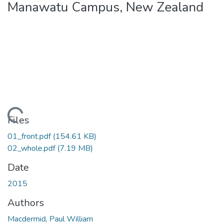
Manawatu Campus, New Zealand
ding...
Files
01_front.pdf
(154.61 KB)
02_whole.pdf
(7.19 MB)
Date
2015
Authors
Macdermid, Paul William