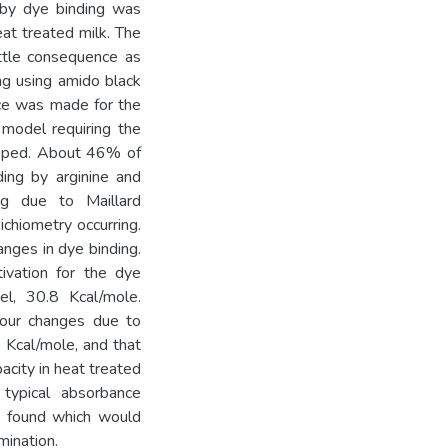
 by dye binding was
eat treated milk. The
ittle consequence as
ng using amido black
nce was made for the
r model requiring the
loped. About 46% of
ding by arginine and
ing due to Maillard
ichiometry occurring.
anges in dye binding.
ivation for the dye
el, 30.8 Kcal/mole.
olour changes due to
 Kcal/mole, and that
acity in heat treated
typical absorbance
n found which would
mination.