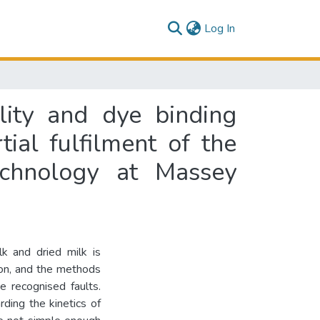
(current)
Log In
lity and dye binding
tial fulfilment of the
echnology at Massey
k and dried milk is
ion, and the methods
e recognised faults.
rding the kinetics of