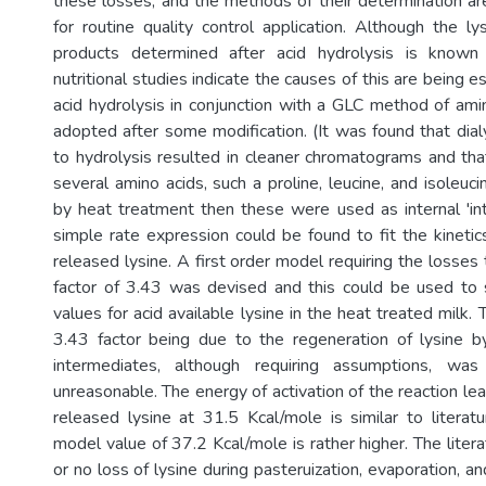
these losses, and the methods of their determination a
for routine quality control application. Although the ly
products determined after acid hydrolysis is known
nutritional studies indicate the causes of this are being e
acid hydrolysis in conjunction with a GLC method of ami
adopted after some modification. (It was found that dialy
to hydrolysis resulted in cleaner chromatograms and tha
several amino acids, such a proline, leucine, and isoleuc
by heat treatment then these were used as internal 'int
simple rate expression could be found to fit the kinetic
released lysine. A first order model requiring the losses
factor of 3.43 was devised and this could be used to sa
values for acid available lysine in the heat treated milk. 
3.43 factor being due to the regeneration of lysine b
intermediates, although requiring assumptions, w
unreasonable. The energy of activation of the reaction lead
released lysine at 31.5 Kcal/mole is similar to literat
model value of 37.2 Kcal/mole is rather higher. The literat
or no loss of lysine during pasteruization, evaporation, and