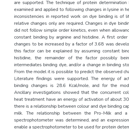
are supported. The technique of protein determination
examined and applied to following changes in lysine in h
inconsistencies in reported work on dye binding is of l
relative changes only are required. Changes in dye bindi
did not follow simple order kinetics, even when allowa
constant binding by arginine and histidine. A first orde
changes to be increased by a factor of 3.68 was deve
this factor can be explained by assuming constant bin
histidine, the remainder of the factor possibly be
intermediates binding dye, and/or a change in binding sto
From the model it is possible to predict the observed ch
Literature findings were supported. The energy of act
binding changes is 28.6 Kcal/mole, and for the mod
Ancillary investigations showed that the concurrent c
heat treatment have an energy of activation of about 30
there is a relationship between colour and dye binding cap
milk. The relationship between the Pro-Milk and a 
spectrophotometer was determined, and an expressio
enable a spectrophotometer to be used for protein deter