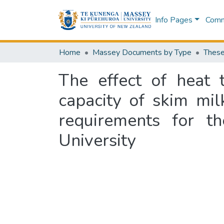
Info Pages
Commu
Home
Massey Documents by Type
These
The effect of heat 
capacity of skim milk
requirements for t
University