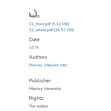
Loading...
Files
01_front.pdf
(5.31 MB)
02_whole.pdf
(26.57 MB)
Date
1976
Authors
Reeves, Malcolm John
Publisher
Massey University
Rights
The Author