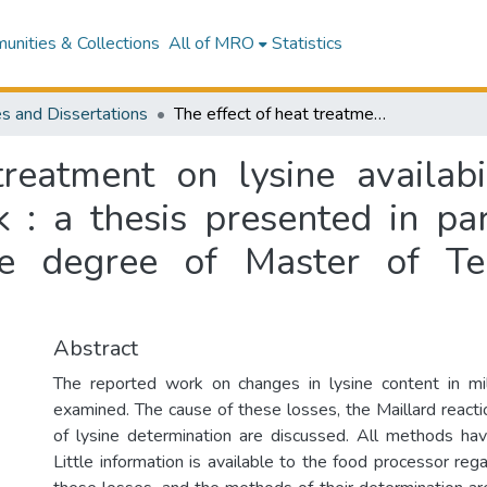
nities & Collections
All of MRO
Statistics
s and Dissertations
The effect of heat treatment on lysine availability and dye binding capacity of skim milk : a thesis presented in partial fulfilment of the requirements for the degree of Master of Technology at Massey University
treatment on lysine availabi
 : a thesis presented in par
he degree of Master of T
Abstract
The reported work on changes in lysine content in mil
examined. The cause of these losses, the Maillard react
of lysine determination are discussed. All methods hav
Little information is available to the food processor rega