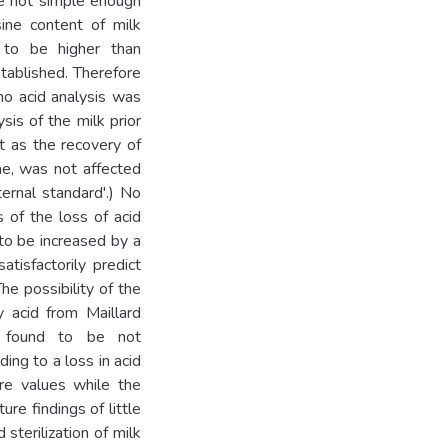
re not simple enough
sine content of milk
 to be higher than
stablished. Therefore
no acid analysis was
sis of the milk prior
t as the recovery of
ine, was not affected
ernal standard'.) No
s of the loss of acid
 to be increased by a
tisfactorily predict
The possibility of the
y acid from Maillard
as found to be not
ing to a loss in acid
ure values while the
ure findings of little
 sterilization of milk