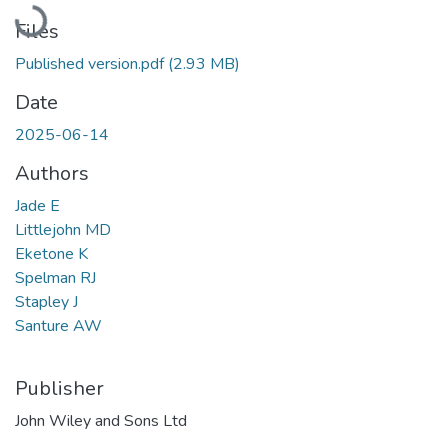
Loading...
Files
Published version.pdf
(2.93 MB)
Date
2025-06-14
Authors
Jade E
Littlejohn MD
Eketone K
Spelman RJ
Stapley J
Santure AW
Publisher
John Wiley and Sons Ltd