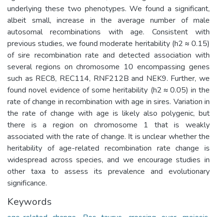
underlying these two phenotypes. We found a significant,
albeit small, increase in the average number of male
autosomal recombinations with age. Consistent with
previous studies, we found moderate heritability (h2 ≈ 0.15)
of sire recombination rate and detected association with
several regions on chromosome 10 encompassing genes
such as REC8, REC114, RNF212B and NEK9. Further, we
found novel evidence of some heritability (h2 ≈ 0.05) in the
rate of change in recombination with age in sires. Variation in
the rate of change with age is likely also polygenic, but
there is a region on chromosome 1 that is weakly
associated with the rate of change. It is unclear whether the
heritability of age-related recombination rate change is
widespread across species, and we encourage studies in
other taxa to assess its prevalence and evolutionary
significance.
Keywords