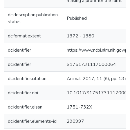
making a profit for the farm.
dc.description.publication-
Published
status
dc.format.extent
1372 - 1380
dc.identifier
https://www.ncbi.nlm.nih.go
dc.identifier
S1751731117000064
dc.identifier.citation
Animal, 2017, 11 (8), pp. 137
dc.identifier.doi
10.1017/S1751731117000
dc.identifier.eissn
1751-732X
dc.identifier.elements-id
290997