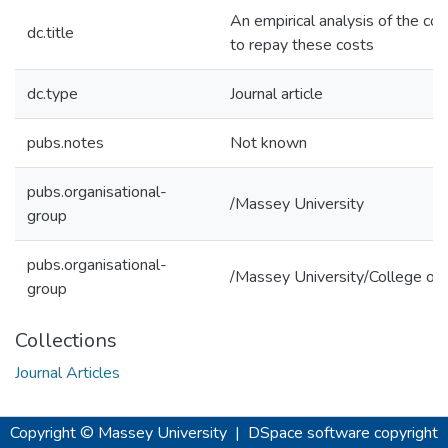
An empirical analysis of the cost
dc.title
to repay these costs
dc.type
Journal article
pubs.notes
Not known
pubs.organisational-
/Massey University
group
pubs.organisational-
/Massey University/College of 
group
Collections
Journal Articles
Copyright © Massey University
|
DSpace software
copyright