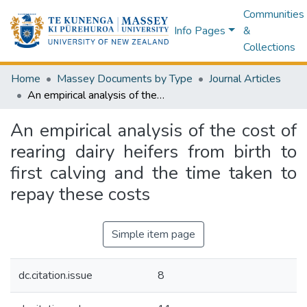
Communities
Info Pages
&
Collections
Home
Massey Documents by Type
Journal Articles
An empirical analysis of the cost of rearing dairy heifers from birth to first calving and the time taken to repay these costs
An empirical analysis of the cost of
rearing dairy heifers from birth to
first calving and the time taken to
repay these costs
Simple item page
dc.citation.issue
8