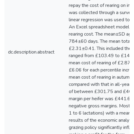
repay the cost of rearing on in
was collected through a survey 
linear regression was used to a
An Excel spreadsheet model was
rearing cost. The mean±SD age
784±60 days. The mean total c
£2.31±0.41. This included the o
dc.description.abstract
ranged from £103.49 to £146.19
mean cost of rearing of £2.87 fo
£6.06 for each percentile incre
mean cost of rearing in autumn
compared with that in all-year
of between £301.75 and £407.
margin per heifer was £441.66
negative gross margins. Most far
1 to 6 lactations) with a mean 
results of the economic analys
grazing policy significantly infl