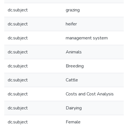
dc.subject
grazing
dc.subject
heifer
dc.subject
management system
dc.subject
Animals
dc.subject
Breeding
dc.subject
Cattle
dc.subject
Costs and Cost Analysis
dc.subject
Dairying
dc.subject
Female