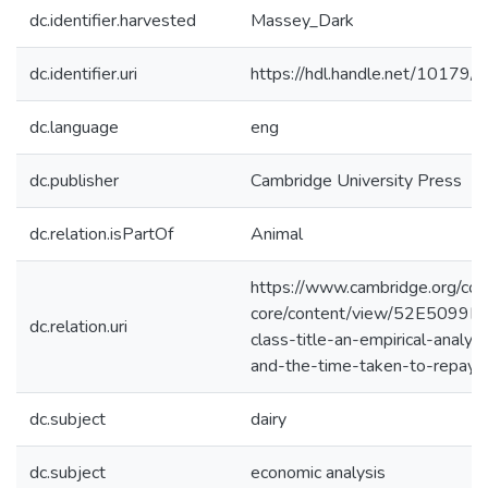
dc.identifier.harvested
Massey_Dark
dc.identifier.uri
https://hdl.handle.net/10179
dc.language
eng
dc.publisher
Cambridge University Press
dc.relation.isPartOf
Animal
https://www.cambridge.org/cor
core/content/view/52E509
dc.relation.uri
class-title-an-empirical-analys
and-the-time-taken-to-repay-t
dc.subject
dairy
dc.subject
economic analysis