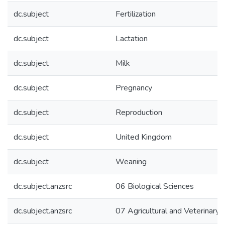
dc.subject
Fertilization
dc.subject
Lactation
dc.subject
Milk
dc.subject
Pregnancy
dc.subject
Reproduction
dc.subject
United Kingdom
dc.subject
Weaning
dc.subject.anzsrc
06 Biological Sciences
dc.subject.anzsrc
07 Agricultural and Veterinary 