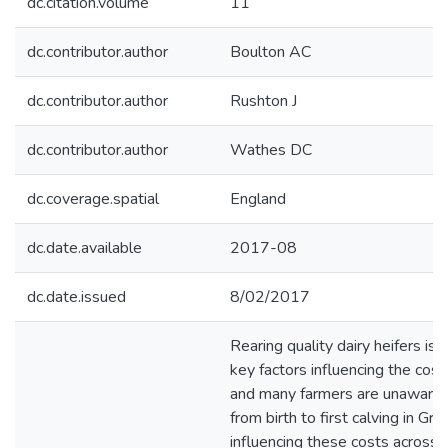
dc.citation.volume
11
dc.contributor.author
Boulton AC
dc.contributor.author
Rushton J
dc.contributor.author
Wathes DC
dc.coverage.spatial
England
dc.date.available
2017-08
dc.date.issued
8/02/2017
Rearing quality dairy heifers is
key factors influencing the cos
and many farmers are unaware of
from birth to first calving in Gr
influencing these costs across 