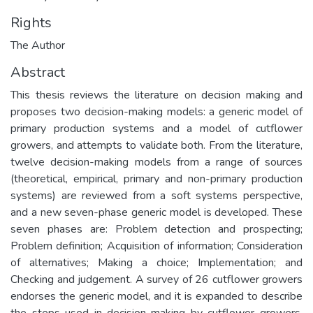
Rights
The Author
Abstract
This thesis reviews the literature on decision making and
proposes two decision-making models: a generic model of
primary production systems and a model of cutflower
growers, and attempts to validate both. From the literature,
twelve decision-making models from a range of sources
(theoretical, empirical, primary and non-primary production
systems) are reviewed from a soft systems perspective,
and a new seven-phase generic model is developed. These
seven phases are: Problem detection and prospecting;
Problem definition; Acquisition of information; Consideration
of alternatives; Making a choice; Implementation; and
Checking and judgement. A survey of 26 cutflower growers
endorses the generic model, and it is expanded to describe
the steps used in decision-making by cutflower growers.