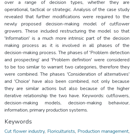
over a range of decision types, whether they are
operational, tactical or strategic. Analysis of the case study
revealed that further modifications were required to the
newly proposed decision-making model of cutflower
growers. These included restructuring the model so that
'Information' is a much more intrinsic part of the decision
making process as it is involved in all phases of the
decision-making process. The phases of 'Problem detection
and prospecting' and 'Problem definition' were considered
to be too similar to warrant two categories, therefore they
were combined. The phases 'Consideration of alternatives'
and 'Choice' have also been combined, not only because
they are similar actions but also because of the higher
iterative relationship the two have. Keywords: cutflowers,
decision-making models, decision-making behaviour,
information, primary production systems.
Keywords
Cut flower industry
,
Floriculturists
,
Production management
,