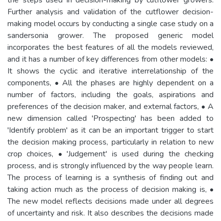
Further analysis and validation of the cutflower decision-
making model occurs by conducting a single case study on a
sandersonia grower. The proposed generic model
incorporates the best features of all the models reviewed,
and it has a number of key differences from other models: •
It shows the cyclic and iterative interrelationship of the
components, • All the phases are highly dependent on a
number of factors, including the goals, aspirations and
preferences of the decision maker, and external factors, • A
new dimension called 'Prospecting' has been added to
'Identify problem' as it can be an important trigger to start
the decision making process, particularly in relation to new
crop choices, • 'Judgement' is used during the checking
process, and is strongly influenced by the way people learn.
The process of learning is a synthesis of finding out and
taking action much as the process of decision making is, •
The new model reflects decisions made under all degrees
of uncertainty and risk. It also describes the decisions made