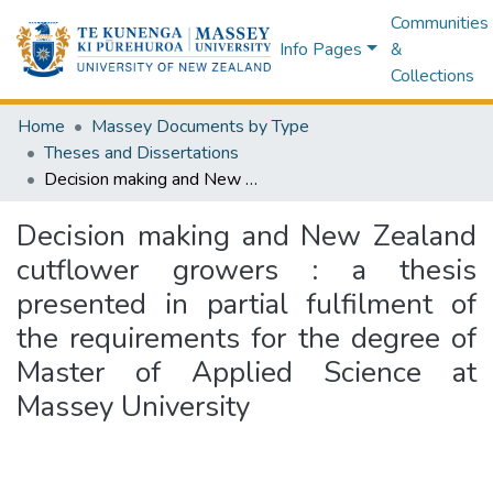
Communities
Info Pages
&
Collections
Home
Massey Documents by Type
Theses and Dissertations
Decision making and New Zealand cutflower growers : a thesis presented in partial fulfilment of the requirements for the degree of Master of Applied Science at Massey University
Decision making and New Zealand
cutflower growers : a thesis
presented in partial fulfilment of
the requirements for the degree of
Master of Applied Science at
Massey University