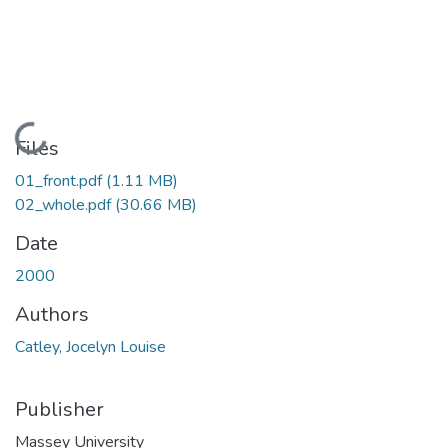
Loading...
Files
01_front.pdf
(1.11 MB)
02_whole.pdf
(30.66 MB)
Date
2000
Authors
Catley, Jocelyn Louise
Publisher
Massey University