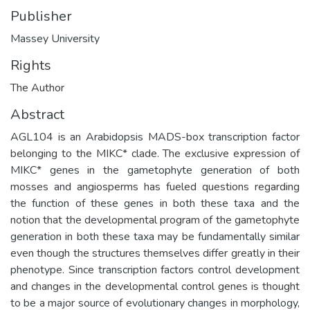
Publisher
Massey University
Rights
The Author
Abstract
AGL104 is an Arabidopsis MADS-box transcription factor
belonging to the MIKC* clade. The exclusive expression of
MIKC* genes in the gametophyte generation of both
mosses and angiosperms has fueled questions regarding
the function of these genes in both these taxa and the
notion that the developmental program of the gametophyte
generation in both these taxa may be fundamentally similar
even though the structures themselves differ greatly in their
phenotype. Since transcription factors control development
and changes in the developmental control genes is thought
to be a major source of evolutionary changes in morphology,