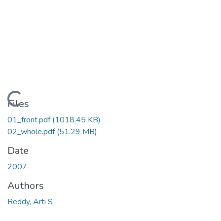
Loading...
Files
01_front.pdf
(1018.45 KB)
02_whole.pdf
(51.29 MB)
Date
2007
Authors
Reddy, Arti S