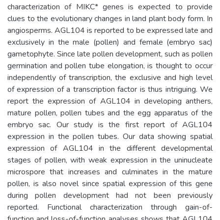
characterization of MIKC* genes is expected to provide
clues to the evolutionary changes in land plant body form. In
angiosperms. AGL104 is reported to be expressed late and
exclusively in the male (pollen) and female (embryo sac)
gametophyte. Since late pollen development, such as pollen
germination and pollen tube elongation, is thought to occur
independently of transcription, the exclusive and high level
of expression of a transcription factor is thus intriguing. We
report the expression of AGL104 in developing anthers,
mature pollen, pollen tubes and the egg apparatus of the
embryo sac. Our study is the first report of AGL104
expression in the pollen tubes. Our data showing spatial
expression of AGL104 in the different developmental
stages of pollen, with weak expression in the uninucleate
microspore that increases and culminates in the mature
pollen, is also novel since spatial expression of this gene
during pollen development had not been previously
reported. Functional characterization through gain-of-
function and loss-of-function analyses shows that AGL104