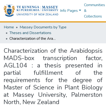
Communities
Info Pages
&
Collections
Home
Massey Documents by Type
Theses and Dissertations
Characterization of the Arabidopsis MADS-box transcription factor, AGL104 : a thesis presented in partial fulfillment of the requirements for the degree of Master of Science in Plant Biology at Massey University, Palmerston North, New Zealand
Characterization of the Arabidopsis
MADS-box transcription factor,
AGL104 : a thesis presented in
partial fulfillment of the
requirements for the degree of
Master of Science in Plant Biology
at Massey University, Palmerston
North, New Zealand