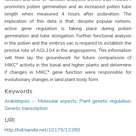
promotes pollen germination and an increased pollen tube
length when measured 4 hours after pollination. The
implication of this data is that, despite popular notions,
active gene regulation is taking place during pollen
germination and tube elongation. Further functional analysis
in the pollen and the embryo sac is required to establish the
precise role of AGL104 in the angiosperms. This information
will then lay the groundwork for future comparisons of
MIKC* activity in the basal and higher plants and determine
if changes in MIKC* gene function were responsible for
evolutionary changes in land plant body form.
Keywords
Arabidopsis -- Molecular aspects
,
Plant genetic regulation
,
Genetic transcription
URI
http://hdl.handle.net/10179/12280