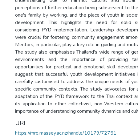
understanding due to harmful cultural and social
perceptions of further education being subservient to th
one's family by working, and the place of youth in socie
development. This highlights the need for solid 
considering PYD implementation. Leadership develop
were crucial for fostering community engagement among
Mentors, in particular, play a key role in guiding and mot
The study also emphasises Thailand's wide range of geo
environments and the importance of providing tai
opportunities for practical and emotional skill develop
suggest that successful youth development initiatives
carefully customised to address the unique needs of yo
specific community contexts. The study advocates for a 
adaptation of the PYD framework to the Thai context an
its application to other collectivist, non-Western cultu
importance of understanding community dynamics and cult
URI
https://mro.massey.ac.nz/handle/10179/72751