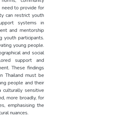
 norms, community
e need to provide for
ty can restrict youth
support systems in
ment and mentorship
 youth participants.
ivating young people.
graphical and social
lored support and
ment. These findings
 in Thailand must be
ung people and their
culturally sensitive
d, more broadly, for
res, emphasising the
ural nuances.