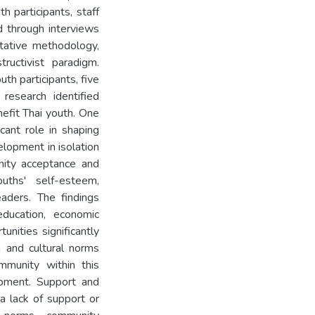
h participants, staff
 through interviews
tative methodology,
ructivist paradigm.
th participants, five
research identified
efit Thai youth. One
icant role in shaping
elopment in isolation
nity acceptance and
uths' self-esteem,
eaders. The findings
education, economic
unities significantly
on and cultural norms
mmunity within this
opment. Support and
a lack of support or