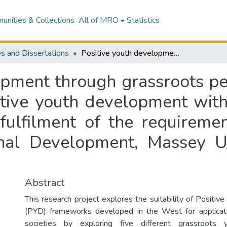
nities & Collections
All of MRO
Statistics
s and Dissertations
Positive youth development through grassroots perspectives : exploring the suitability of positive youth development within Thailand : a thesis presented in partial fulfilment of the requirements for the degree of Master of International Development, Massey University, Palmerston North, New Zealand
opment through grassroots per
sitive youth development with
 fulfilment of the requireme
onal Development, Massey Un
Abstract
This research project explores the suitability of Positi
(PYD) frameworks developed in the West for applica
societies by exploring five different grassroots