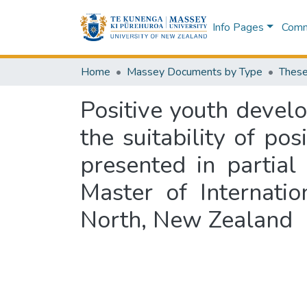
Info Pages
Commu
Home
Massey Documents by Type
These
Positive youth devel
the suitability of po
presented in partial
Master of Internati
North, New Zealand