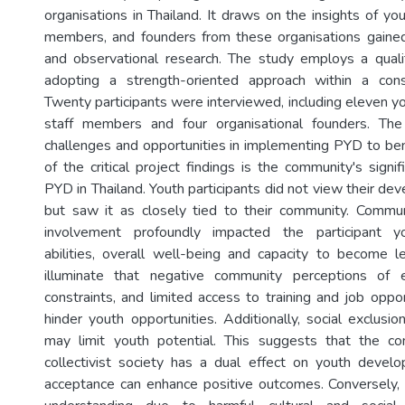
organisations in Thailand. It draws on the insights of yout
members, and founders from these organisations gained
and observational research. The study employs a quali
adopting a strength-oriented approach within a const
Twenty participants were interviewed, including eleven you
staff members and four organisational founders. The 
challenges and opportunities in implementing PYD to ben
of the critical project findings is the community's signif
PYD in Thailand. Youth participants did not view their dev
but saw it as closely tied to their community. Commu
involvement profoundly impacted the participant yo
abilities, overall well-being and capacity to become l
illuminate that negative community perceptions of 
constraints, and limited access to training and job opport
hinder youth opportunities. Additionally, social exclusi
may limit youth potential. This suggests that the co
collectivist society has a dual effect on youth devel
acceptance can enhance positive outcomes. Conversely, 