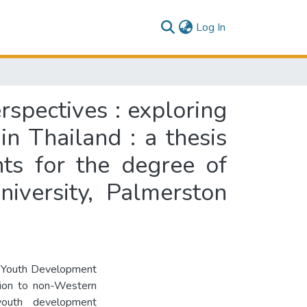
(current)
Log In
spectives : exploring
in Thailand : a thesis
nts for the degree of
iversity, Palmerston
ve Youth Development
tion to non-Western
 youth development