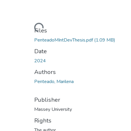
Loading...
Files
PenteadoMIntDevThesis.pdf
(1.09 MB)
Date
2024
Authors
Penteado, Marilena
Publisher
Massey University
Rights
The author