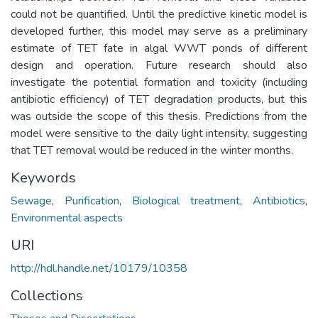
could not be quantified. Until the predictive kinetic model is
developed further, this model may serve as a preliminary
estimate of TET fate in algal WWT ponds of different
design and operation. Future research should also
investigate the potential formation and toxicity (including
antibiotic efficiency) of TET degradation products, but this
was outside the scope of this thesis. Predictions from the
model were sensitive to the daily light intensity, suggesting
that TET removal would be reduced in the winter months.
Keywords
Sewage
,
Purification
,
Biological treatment
,
Antibiotics
,
Environmental aspects
URI
http://hdl.handle.net/10179/10358
Collections