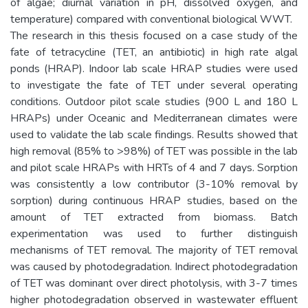
of algae; diurnal variation in pH, dissolved oxygen, and
temperature) compared with conventional biological WWT.
The research in this thesis focused on a case study of the
fate of tetracycline (TET, an antibiotic) in high rate algal
ponds (HRAP). Indoor lab scale HRAP studies were used
to investigate the fate of TET under several operating
conditions. Outdoor pilot scale studies (900 L and 180 L
HRAPs) under Oceanic and Mediterranean climates were
used to validate the lab scale findings. Results showed that
high removal (85% to >98%) of TET was possible in the lab
and pilot scale HRAPs with HRTs of 4 and 7 days. Sorption
was consistently a low contributor (3-10% removal by
sorption) during continuous HRAP studies, based on the
amount of TET extracted from biomass. Batch
experimentation was used to further distinguish
mechanisms of TET removal. The majority of TET removal
was caused by photodegradation. Indirect photodegradation
of TET was dominant over direct photolysis, with 3-7 times
higher photodegradation observed in wastewater effluent