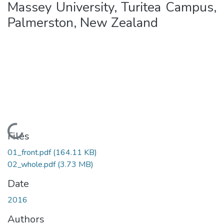
Massey University, Turitea Campus,
Palmerston, New Zealand
Loading...
Files
01_front.pdf
(164.11 KB)
02_whole.pdf
(3.73 MB)
Date
2016
Authors