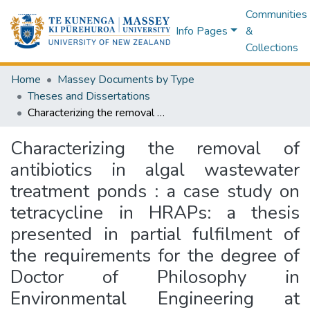
Communities
Info Pages
&
Collections
Home
Massey Documents by Type
Theses and Dissertations
Characterizing the removal of antibiotics in algal wastewater treatment ponds : a case study on tetracycline in HRAPs: a thesis presented in partial fulfilment of the requirements for the degree of Doctor of Philosophy in Environmental Engineering at Massey University, Turitea Campus, Palmerston, New Zealand
Characterizing the removal of
antibiotics in algal wastewater
treatment ponds : a case study on
tetracycline in HRAPs: a thesis
presented in partial fulfilment of
the requirements for the degree of
Doctor of Philosophy in
Environmental Engineering at