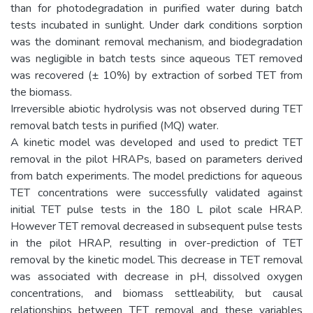
than for photodegradation in purified water during batch
tests incubated in sunlight. Under dark conditions sorption
was the dominant removal mechanism, and biodegradation
was negligible in batch tests since aqueous TET removed
was recovered (± 10%) by extraction of sorbed TET from
the biomass.
Irreversible abiotic hydrolysis was not observed during TET
removal batch tests in purified (MQ) water.
A kinetic model was developed and used to predict TET
removal in the pilot HRAPs, based on parameters derived
from batch experiments. The model predictions for aqueous
TET concentrations were successfully validated against
initial TET pulse tests in the 180 L pilot scale HRAP.
However TET removal decreased in subsequent pulse tests
in the pilot HRAP, resulting in over-prediction of TET
removal by the kinetic model. This decrease in TET removal
was associated with decrease in pH, dissolved oxygen
concentrations, and biomass settleability, but causal
relationships between TET removal and these variables