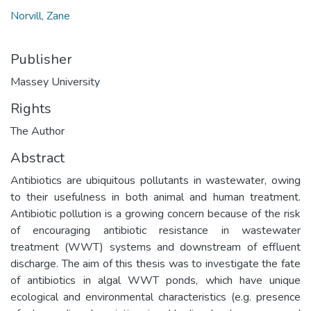
Norvill, Zane
Publisher
Massey University
Rights
The Author
Abstract
Antibiotics are ubiquitous pollutants in wastewater, owing
to their usefulness in both animal and human treatment.
Antibiotic pollution is a growing concern because of the risk
of encouraging antibiotic resistance in wastewater
treatment (WWT) systems and downstream of effluent
discharge. The aim of this thesis was to investigate the fate
of antibiotics in algal WWT ponds, which have unique
ecological and environmental characteristics (e.g. presence