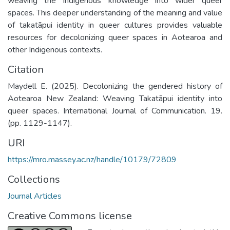
weaving the Indigenous knowledge into wider queer
spaces. This deeper understanding of the meaning and value
of takatāpui identity in queer cultures provides valuable
resources for decolonizing queer spaces in Aotearoa and
other Indigenous contexts.
Citation
Maydell E. (2025). Decolonizing the gendered history of
Aotearoa New Zealand: Weaving Takatāpui identity into
queer spaces. International Journal of Communication. 19.
(pp. 1129-1147).
URI
https://mro.massey.ac.nz/handle/10179/72809
Collections
Journal Articles
Creative Commons license