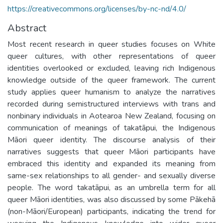
https://creativecommons.org/licenses/by-nc-nd/4.0/
Abstract
Most recent research in queer studies focuses on White
queer cultures, with other representations of queer
identities overlooked or excluded, leaving rich Indigenous
knowledge outside of the queer framework. The current
study applies queer humanism to analyze the narratives
recorded during semistructured interviews with trans and
nonbinary individuals in Aotearoa New Zealand, focusing on
communication of meanings of takatāpui, the Indigenous
Māori queer identity. The discourse analysis of their
narratives suggests that queer Māori participants have
embraced this identity and expanded its meaning from
same-sex relationships to all gender- and sexually diverse
people. The word takatāpui, as an umbrella term for all
queer Māori identities, was also discussed by some Pākehā
(non-Māori/European) participants, indicating the trend for