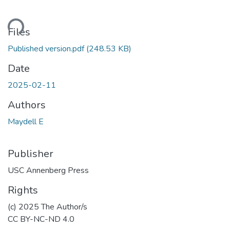
ding...
Files
Published version.pdf
(248.53 KB)
Date
2025-02-11
Authors
Maydell E
Publisher
USC Annenberg Press
Rights
(c) 2025 The Author/s
CC BY-NC-ND 4.0