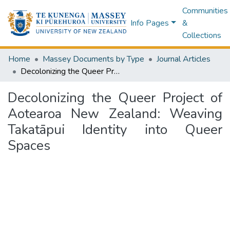
Communities
Info Pages
&
Collections
Home
Massey Documents by Type
Journal Articles
Decolonizing the Queer Project of Aotearoa New Zealand: Weaving Takatāpui Identity into Queer Spaces
Decolonizing the Queer Project of
Aotearoa New Zealand: Weaving
Takatāpui Identity into Queer
Spaces