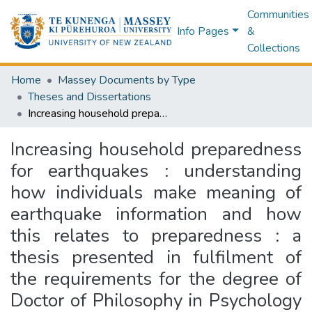
Communities
Info Pages
&
Collections
Home
Massey Documents by Type
Theses and Dissertations
Increasing household preparedness for earthquakes : understanding how individuals make meaning of earthquake information and how this relates to preparedness : a thesis presented in fulfilment of the requirements for the degree of Doctor of Philosophy in Psychology at Massey University, Wellington, New Zealand
Increasing household preparedness
for earthquakes : understanding
how individuals make meaning of
earthquake information and how
this relates to preparedness : a
thesis presented in fulfilment of
the requirements for the degree of
Doctor of Philosophy in Psychology