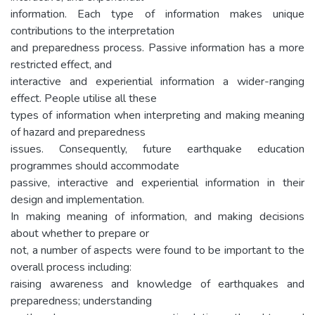
information. Each type of information makes unique
contributions to the interpretation
and preparedness process. Passive information has a more
restricted effect, and
interactive and experiential information a wider-ranging
effect. People utilise all these
types of information when interpreting and making meaning
of hazard and preparedness
issues. Consequently, future earthquake education
programmes should accommodate
passive, interactive and experiential information in their
design and implementation.
In making meaning of information, and making decisions
about whether to prepare or
not, a number of aspects were found to be important to the
overall process including:
raising awareness and knowledge of earthquakes and
preparedness; understanding