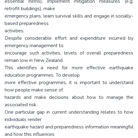
essential items), implement mitigation measures (e.g.
retrofit buildings), make
emergency plans, learn survival skills and engage in socially-
based preparedness
activities.
Despite considerable effort and expenditure incurred by
emergency management to
encourage such activities, levels of overall preparedness
remain low in New Zealand.
This identifies a need for more effective earthquake
education programmes. To develop
more effective programmes, it is important to understand
how people make sense of
hazards and make decisions about how to manage the
associated risk.
One particular gap in current understanding relates to how
individuals render
earthquake hazard and preparedness information meaningful
and how this influences