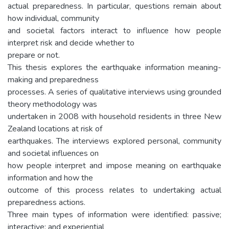
actual preparedness. In particular, questions remain about
how individual, community
and societal factors interact to influence how people
interpret risk and decide whether to
prepare or not.
This thesis explores the earthquake information meaning-
making and preparedness
processes. A series of qualitative interviews using grounded
theory methodology was
undertaken in 2008 with household residents in three New
Zealand locations at risk of
earthquakes. The interviews explored personal, community
and societal influences on
how people interpret and impose meaning on earthquake
information and how the
outcome of this process relates to undertaking actual
preparedness actions.
Three main types of information were identified: passive;
interactive; and experiential