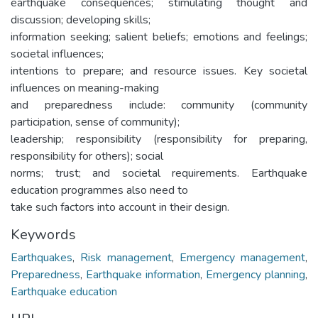
earthquake consequences; stimulating thought and
discussion; developing skills;
information seeking; salient beliefs; emotions and feelings;
societal influences;
intentions to prepare; and resource issues. Key societal
influences on meaning-making
and preparedness include: community (community
participation, sense of community);
leadership; responsibility (responsibility for preparing,
responsibility for others); social
norms; trust; and societal requirements. Earthquake
education programmes also need to
take such factors into account in their design.
Keywords
Earthquakes
,
Risk management
,
Emergency management
,
Preparedness
,
Earthquake information
,
Emergency planning
,
Earthquake education