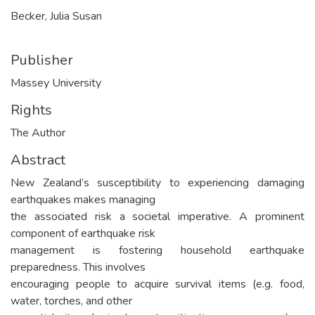
Becker, Julia Susan
Publisher
Massey University
Rights
The Author
Abstract
New Zealand’s susceptibility to experiencing damaging
earthquakes makes managing
the associated risk a societal imperative. A prominent
component of earthquake risk
management is fostering household earthquake
preparedness. This involves
encouraging people to acquire survival items (e.g. food,
water, torches, and other