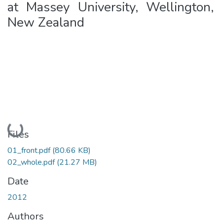
at Massey University, Wellington,
New Zealand
Loading...
Files
01_front.pdf
(80.66 KB)
02_whole.pdf
(21.27 MB)
Date
2012
Authors