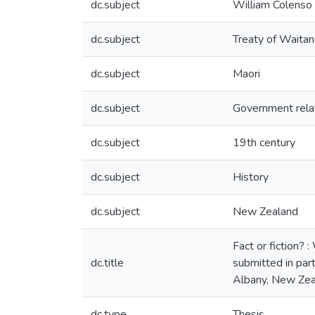
dc.subject
William Colenso
dc.subject
Treaty of Waitan
dc.subject
Maori
dc.subject
Government rela
dc.subject
19th century
dc.subject
History
dc.subject
New Zealand
Fact or fiction? 
dc.title
submitted in part
Albany, New Zea
dc.type
Thesis