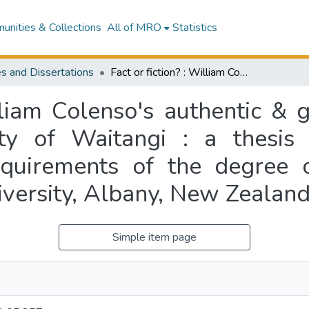
nities & Collections
All of MRO
Statistics
s and Dissertations
Fact or fiction? : William Colenso's authentic & genuine history of the signing of the Treaty of Waitangi : a thesis submitted in partial fulfillment of the requirements of the degree of Master of Arts in History at Massey University, Albany, New Zealand
lliam Colenso's authentic & 
ty of Waitangi : a thesis 
requirements of the degree 
iversity, Albany, New Zealan
Simple item page