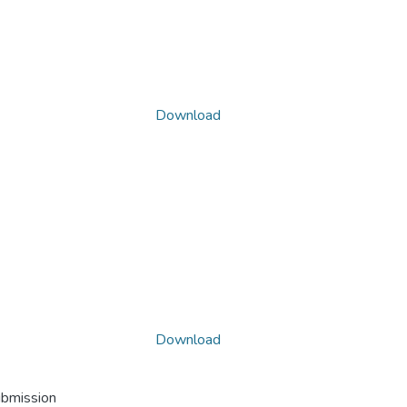
Download
Download
ubmission