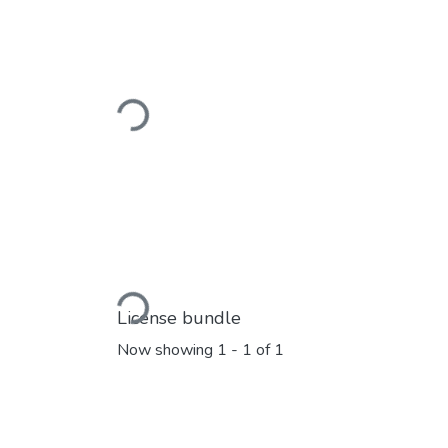
Loading...
Loading...
License bundle
Now showing
1 - 1 of 1