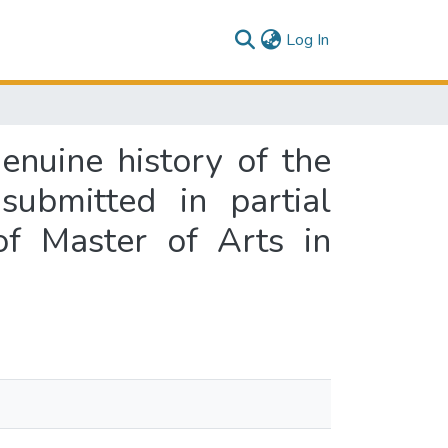
(current)
Log In
genuine history of the
submitted in partial
of Master of Arts in
d