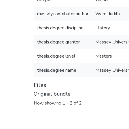
massey.contributor.author
Ward, Judith
thesis.degree.discipline
History
thesis.degree.grantor
Massey Universi
thesis.degree.level
Masters
thesis.degree.name
Massey Universi
Files
Original bundle
Now showing
1 - 2 of 2