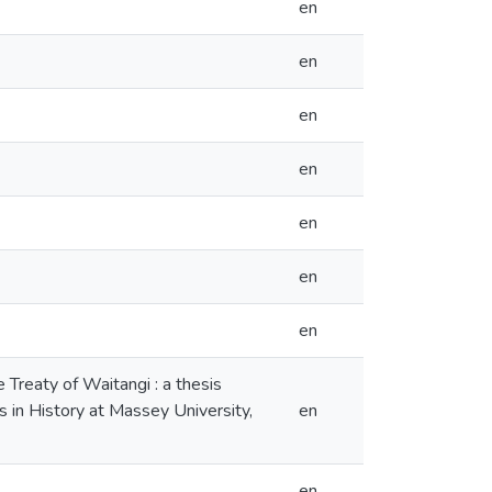
en
en
en
en
en
en
en
e Treaty of Waitangi : a thesis
s in History at Massey University,
en
en