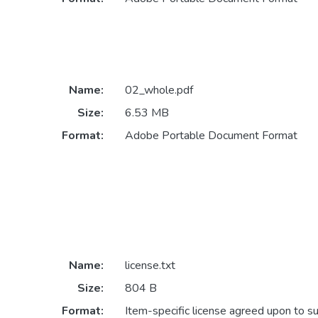
Name:
02_whole.pdf
Size:
6.53 MB
Format:
Adobe Portable Document Format
Name:
license.txt
Size:
804 B
Format:
Item-specific license agreed upon to s