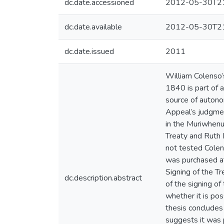
dc.date.accessioned
2012-05-30T21
dc.date.available
2012-05-30T21
dc.date.issued
2011
William Colenso’
1840 is part of 
source of autono
Appeal’s judgmen
in the Muriwhenua
Treaty and Ruth 
not tested Colens
was purchased at
Signing of the T
dc.description.abstract
of the signing of
whether it is po
thesis concludes
suggests it was 