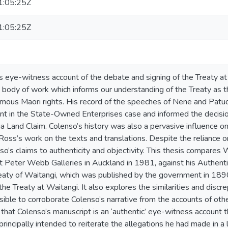
:05:25Z
:05:25Z
s eye-witness account of the debate and signing of the Treaty a
a body of work which informs our understanding of the Treaty as t
mous Maori rights. His record of the speeches of Nene and Patuo
t in the State-Owned Enterprises case and informed the decisio
 Land Claim. Colenso’s history was also a pervasive influence on 
Ross’s work on the texts and translations. Despite the reliance o
o’s claims to authenticity and objectivity. This thesis compares 
 Peter Webb Galleries in Auckland in 1981, against his Authenti
reaty of Waitangi, which was published by the government in 1890
 the Treaty at Waitangi. It also explores the similarities and di
ssible to corroborate Colenso’s narrative from the accounts of o
 that Colenso’s manuscript is an ‘authentic’ eye-witness account 
principally intended to reiterate the allegations he had made in 