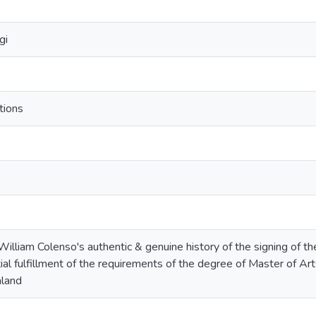
gi
tions
: William Colenso's authentic & genuine history of the signing of th
ial fulfillment of the requirements of the degree of Master of Art
land