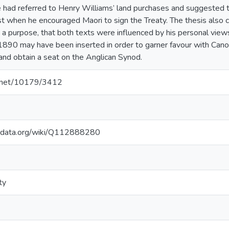
 had referred to Henry Williams’ land purchases and suggested t
rest when he encouraged Maori to sign the Treaty. The thesis also
 a purpose, that both texts were influenced by his personal view
1890 may have been inserted in order to garner favour with Cano
and obtain a seat on the Anglican Synod.
le.net/10179/3412
kidata.org/wiki/Q112888280
ty