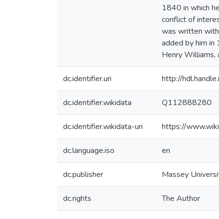
1840 in which he
conflict of inte
was written with
added by him in 
Henry Williams, 
dc.identifier.uri
http://hdl.hand
dc.identifier.wikidata
Q112888280
dc.identifier.wikidata-uri
https://www.wi
dc.language.iso
en
dc.publisher
Massey Universi
dc.rights
The Author