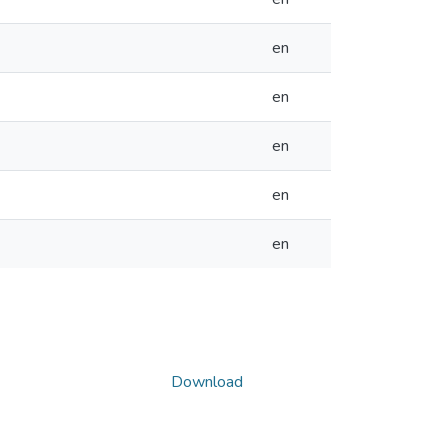
en
en
en
en
en
Download