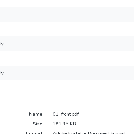
ty
ty
Name:
01_front.pdf
Size:
181.95 KB
Format:
Adobe Portable Document Format