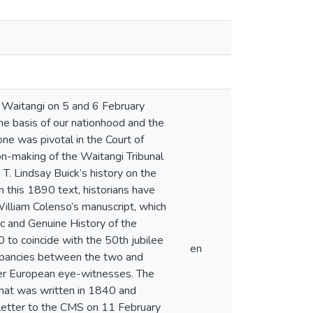
t Waitangi on 5 and 6 February
he basis of our nationhood and the
ne was pivotal in the Court of
n-making of the Waitangi Tribunal
T. Lindsay Buick’s history on the
n this 1890 text, historians have
William Colenso’s manuscript, which
c and Genuine History of the
 to coincide with the 50th jubilee
en
screpancies between the two and
ther European eye-witnesses. The
that was written in 1840 and
a letter to the CMS on 11 February