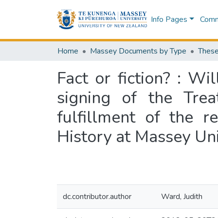
Info Pages
Commu
Home
Massey Documents by Type
These
Fact or fiction? : Wi
signing of the Trea
fulfillment of the 
History at Massey Un
dc.contributor.author
Ward, Judith