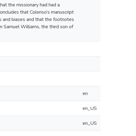
hat the missionary had had a
 concludes that Colenso’s manuscript
s and biases and that the footnotes
n Samuel Williams, the third son of
en
en_US
en_US