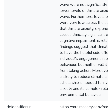
wave were not significantly a
lower levels of climate anxiet
wave. Furthermore, levels of c
were very low across the samp
that climate anxiety, experienc
causes clinically significant e
cognitive impairment, is relati
findings suggest that climate a
to have the helpful side effect
individual’s engagement in pr
behaviour, but neither will it 
from taking action. Moreover, t
unlikely to reduce climate anxi
scholarship is needed to inves
anxiety and its complex relati
environmental behaviour.
dc.identifier.uri
https://mro.massey.ac.nz/ha