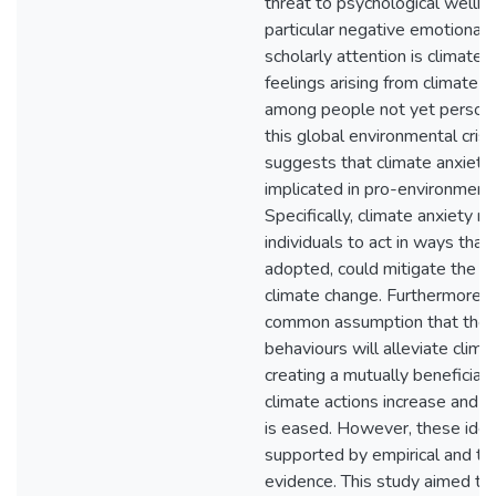
threat to psychological wellb
particular negative emotional
scholarly attention is climate 
feelings arising from climate 
among people not yet persona
this global environmental cris
suggests that climate anxiety
implicated in pro-environmenta
Specifically, climate anxiety 
individuals to act in ways that,
adopted, could mitigate the 
climate change. Furthermore, t
common assumption that thes
behaviours will alleviate clima
creating a mutually beneficial
climate actions increase and d
is eased. However, these idea
supported by empirical and th
evidence. This study aimed to