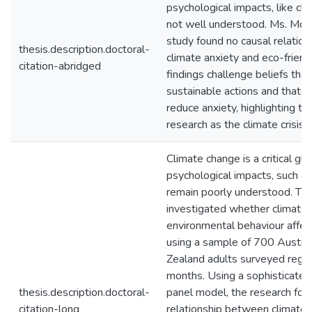
psychological impacts, like cli
not well understood. Ms. McLe
study found no causal relatio
thesis.description.doctoral-
climate anxiety and eco-friend
citation-abridged
findings challenge beliefs that
sustainable actions and that s
reduce anxiety, highlighting th
research as the climate crisis i
Climate change is a critical glo
psychological impacts, such as
remain poorly understood. Thi
investigated whether climate 
environmental behaviour affec
using a sample of 700 Austra
Zealand adults surveyed regula
months. Using a sophisticate
thesis.description.doctoral-
panel model, the research fou
citation-long
relationship between climate 