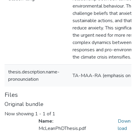
environmental behaviour. Thes
challenge beliefs that anxiety 
sustainable actions, and that 
reduce anxiety. This significan
the urgent need for more rese
complex dynamics between ps
responses and pro-environmen
the climate crisis intensifies.
thesis.description.name-
TA-MAA-RA (emphasis on '
pronounciation
Files
Original bundle
Now showing
1 - 1 of 1
Name:
Down
McLeanPhDThesis.pdf
load