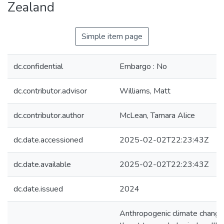
Zealand
Simple item page
dc.confidential
Embargo : No
dc.contributor.advisor
Williams, Matt
dc.contributor.author
McLean, Tamara Alice
dc.date.accessioned
2025-02-02T22:23:43Z
dc.date.available
2025-02-02T22:23:43Z
dc.date.issued
2024
Anthropogenic climate change