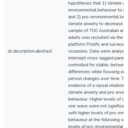
hypotheses that 1) climate an
environmental behaviour to in
and 2) pro-environmental beh
climate anxiety to decrease o
sample of 700 Australian an
adults was recruited via the o
platform Prolific and surveyed
dc.description.abstract
occasions. Data were analyse
intercept cross-lagged panel 
controlled for stable, betwee
differences while focusing on 
person changes over time. Th
evidence of a causal relation
climate anxiety and pro-envir
behaviour. Higher levels of cli
one wave were not significant
with higher levels of pro-env
behaviour at the following wa
levels of pro-environmental b