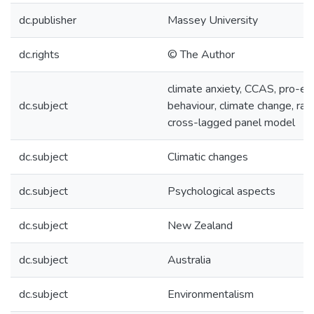
dc.publisher
Massey University
dc.rights
© The Author
climate anxiety, CCAS, pro-en
dc.subject
behaviour, climate change, ra
cross-lagged panel model
dc.subject
Climatic changes
dc.subject
Psychological aspects
dc.subject
New Zealand
dc.subject
Australia
dc.subject
Environmentalism