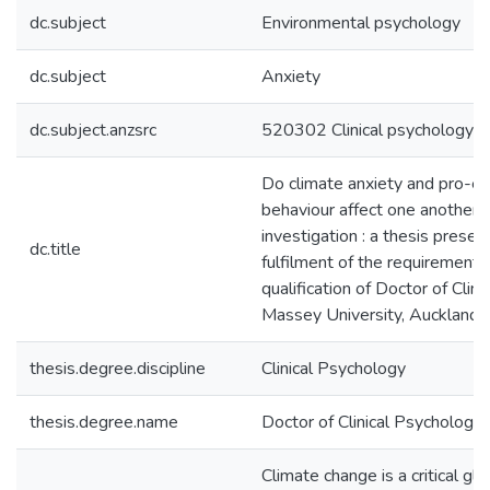
dc.subject
Environmental psychology
dc.subject
Anxiety
dc.subject.anzsrc
520302 Clinical psychology
Do climate anxiety and pro-e
behaviour affect one another? :
investigation : a thesis present
dc.title
fulfilment of the requirements
qualification of Doctor of Clin
Massey University, Auckland
thesis.degree.discipline
Clinical Psychology
thesis.degree.name
Doctor of Clinical Psychology
Climate change is a critical glo