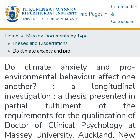
Communities
Info Pages
&
Collections
Home
Massey Documents by Type
Theses and Dissertations
Do climate anxiety and pro-environmental behaviour affect one another? : a longitudinal investigation : a thesis presented in partial fulfilment of the requirements for the qualification of Doctor of Clinical Psychology at Massey University, Auckland, New Zealand
Do climate anxiety and pro-
environmental behaviour affect one
another? : a longitudinal
investigation : a thesis presented in
partial fulfilment of the
requirements for the qualification of
Doctor of Clinical Psychology at
Massey University, Auckland, New