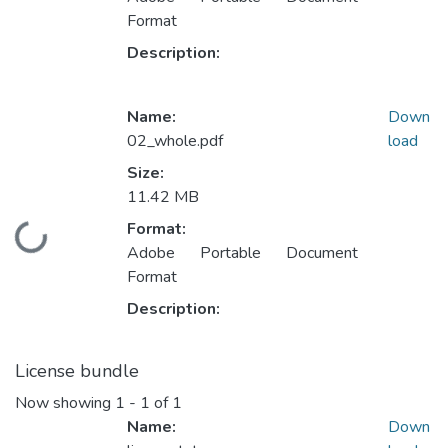
Format
Description:
Name:
Down
02_whole.pdf
load
Size:
11.42 MB
Format:
Loading...
Adobe Portable Document
Format
Description:
License bundle
Now showing
1 - 1 of 1
Name:
Down