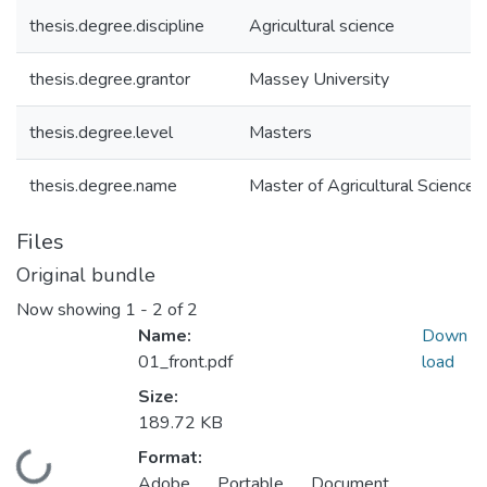
thesis.degree.discipline
Agricultural science
thesis.degree.grantor
Massey University
thesis.degree.level
Masters
thesis.degree.name
Master of Agricultural Science 
Files
Original bundle
Now showing
1 - 2 of 2
Name:
Down
01_front.pdf
load
Size:
189.72 KB
Format:
Loading...
Adobe Portable Document