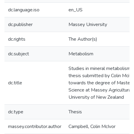
dc.language.iso
en_US
dc.publisher
Massey University
dc.rights
The Author(s)
dc.subject
Metabolism
Studies in mineral metabolism :
thesis submitted by Colin Mciv
dc.title
towards the degree of Master o
Science at Massey Agricultural
University of New Zealand
dc.type
Thesis
massey.contributor.author
Campbell, Colin McIvor