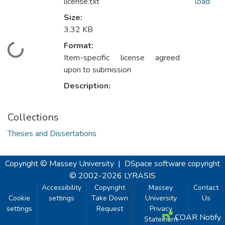
license.txt
load
Size:
3.32 KB
Format:
Loading...
Item-specific license agreed
upon to submission
Description:
Collections
Theses and Dissertations
Copyright © Massey University
|
DSpace software
copyright
© 2002-2026
LYRASIS
Accessibility
Copyright
Massey
Contact
Cookie
settings
Take Down
University
Us
settings
Request
Privacy
COAR Notify
Statement