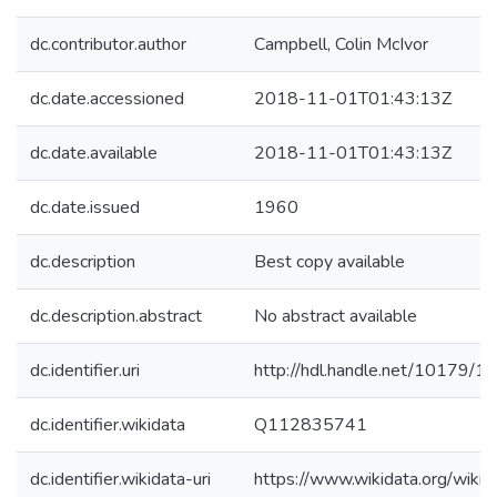
dc.contributor.author
Campbell, Colin McIvor
dc.date.accessioned
2018-11-01T01:43:13Z
dc.date.available
2018-11-01T01:43:13Z
dc.date.issued
1960
dc.description
Best copy available
dc.description.abstract
No abstract available
dc.identifier.uri
http://hdl.handle.net/10179/1
dc.identifier.wikidata
Q112835741
dc.identifier.wikidata-uri
https://www.wikidata.org/wi