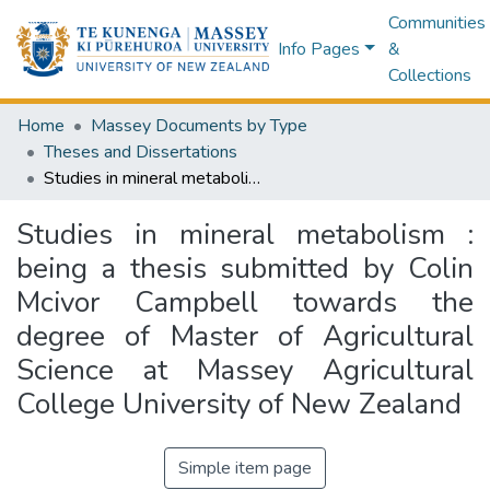
Communities
Info Pages
&
Collections
Home
Massey Documents by Type
Theses and Dissertations
Studies in mineral metabolism : being a thesis submitted by Colin Mcivor Campbell towards the degree of Master of Agricultural Science at Massey Agricultural College University of New Zealand
Studies in mineral metabolism :
being a thesis submitted by Colin
Mcivor Campbell towards the
degree of Master of Agricultural
Science at Massey Agricultural
College University of New Zealand
Simple item page