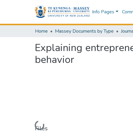
Info Pages
Commu
Home
Massey Documents by Type
Journa
Explaining entreprene
behavior
Loading...
Files