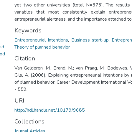
yet two other universities (total N=373). The result
variables that most consistently explain entrepreneu
entrepreneurial alertness, and the importance attached to f
Keywords
Entrepreneurial Intentions
,
Business start-up
,
Entrepren
ad
Theory of planned behavior
.pd
Citation
Van Gelderen, M.; Brand, M.; van Praag, M.; Bodewes, 
Gils, A. (2006). Explaining entrepreneurial intentions b
of planned behavior. Career Development International Vo
- 559.
URI
http://hdl.handle.net/10179/9685
Collections
Journal Articles