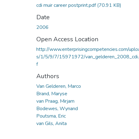
cdi muir career postprint.pdf
(70.91 KB)
Date
2006
Open Access Location
http://www.enterprisingcompetencies.com/uplo
s/1/5/9/7/15971972/van_gelderen_2008_cdi
f
Authors
Van Gelderen, Marco
Brand, Maryse
van Praag, Mirjam
Bodewes, Wynand
Poutsma, Eric
van Gils, Anita