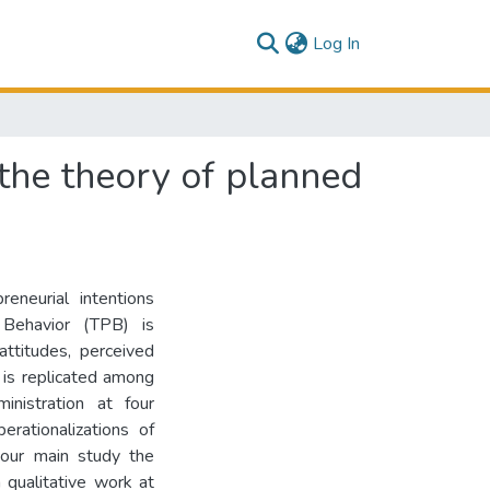
(current)
Log In
 the theory of planned
eneurial intentions
Behavior (TPB) is
attitudes, perceived
 is replicated among
nistration at four
erationalizations of
 our main study the
qualitative work at