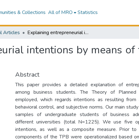
nities & Collections
All of MRO
Statistics
l Articles
Explaining entrepreneurial intentions by means of the theory of planned behavior
urial intentions by means of
Abstract
This paper provides a detailed explanation of entrepr
among business students. The Theory of Planned 
employed, which regards intentions as resulting from 
behavioral control, and subjective norms. Our main study
samples of undergraduate students of business admi
different universities (total N=1225). We use five op
intentions, as well as a composite measure. Prior to
components of the TPB were operationalized based on 