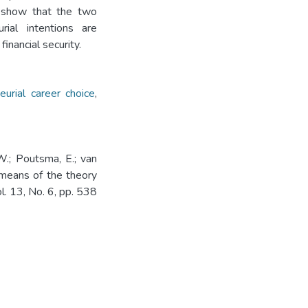
s show that the two
rial intentions are
inancial security.
eurial career choice
,
W.; Poutsma, E.; van
y means of the theory
l. 13, No. 6, pp. 538