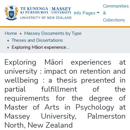
Communities
Info Pages
&
Collections
Home
Massey Documents by Type
Theses and Dissertations
Exploring Māori experiences at university : impact on retention and wellbeing : a thesis presented in partial fulfillment of the requirements for the degree of Master of Arts in Psychology at Massey University, Palmerston North, New Zealand
Exploring Māori experiences at
university : impact on retention and
wellbeing : a thesis presented in
partial fulfillment of the
requirements for the degree of
Master of Arts in Psychology at
Massey University, Palmerston
North, New Zealand