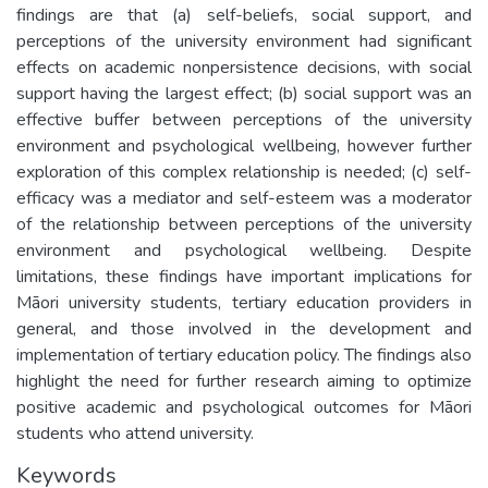
findings are that (a) self-beliefs, social support, and
perceptions of the university environment had significant
effects on academic nonpersistence decisions, with social
support having the largest effect; (b) social support was an
effective buffer between perceptions of the university
environment and psychological wellbeing, however further
exploration of this complex relationship is needed; (c) self-
efficacy was a mediator and self-esteem was a moderator
of the relationship between perceptions of the university
environment and psychological wellbeing. Despite
limitations, these findings have important implications for
Māori university students, tertiary education providers in
general, and those involved in the development and
implementation of tertiary education policy. The findings also
highlight the need for further research aiming to optimize
positive academic and psychological outcomes for Māori
students who attend university.
Keywords