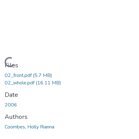
Loading...
Files
02_front.pdf
(5.7 MB)
02_whole.pdf
(16.11 MB)
Date
2006
Authors
Coombes, Holly Rianna