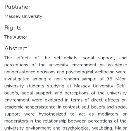
Publisher
Massey University
Rights
The Author
Abstract
The effects of the self-beliefs, social support, and
perceptions of the university environment on academic
nonpersistence decisions and psychological wellbeing were
investigated among a non-random sample of 95 Māori
university students studying at Massey University. Self-
beliefs, social support, and perceptions of the university
environment were explored in terms of direct effects on
academic nonpersistence. In contrast, self-beliefs and social
support were hypothesized to act as mediators or
moderators in the relationship between perceptions of the
university environment and psychological wellbeing. Major