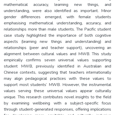
mathematical accuracy, learning new things, and
understanding, were also identified as important. Minor
gender differences emerged, with female students
emphasising mathematical understanding, accuracy, and
relationships more than male students. The Pacific student
case study highlighted the importance of both cognitive
aspects (learning new things and understanding) and
relationships (peer and teacher support), uncovering an
alignment between cultural values and MWB. This study
empirically confirms seven universal values supporting
student MWB, previously identified in Australian and
Chinese contexts, suggesting that teachers internationally
may align pedagogical practices with these values to
support most students’ MWB. However, the instrumental
values serving these universal values appear culturally
unique. This research contributes novel insights to the field
by examining wellbeing with a subject-specific focus
through student-generated responses, offering implications