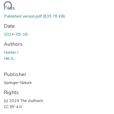
ding...
Files
Published version.pdf
(839.78 KB)
Date
2024-09-18
Authors
Hunter J
Hill JL
Publisher
Springer Nature
Rights
(c) 2024 The Author/s
CC BY 4.0