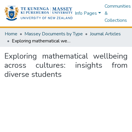
Communities
Info Pages
&
Collections
Home
Massey Documents by Type
Journal Articles
Exploring mathematical wellbeing across cultures: insights from diverse students
Exploring mathematical wellbeing
across cultures: insights from
diverse students