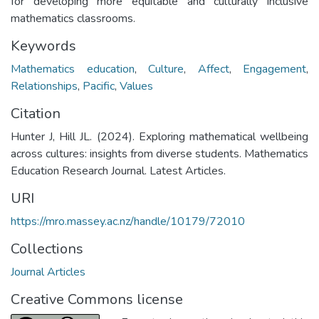
for developing more equitable and culturally inclusive
mathematics classrooms.
Keywords
Mathematics education
,
Culture
,
Affect
,
Engagement
,
Relationships
,
Pacific
,
Values
Citation
Hunter J, Hill JL. (2024). Exploring mathematical wellbeing
across cultures: insights from diverse students. Mathematics
Education Research Journal. Latest Articles.
URI
https://mro.massey.ac.nz/handle/10179/72010
Collections
Journal Articles
Creative Commons license