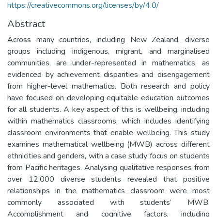
https://creativecommons.org/licenses/by/4.0/
Abstract
Across many countries, including New Zealand, diverse
groups including indigenous, migrant, and marginalised
communities, are under-represented in mathematics, as
evidenced by achievement disparities and disengagement
from higher-level mathematics. Both research and policy
have focused on developing equitable education outcomes
for all students. A key aspect of this is wellbeing, including
within mathematics classrooms, which includes identifying
classroom environments that enable wellbeing. This study
examines mathematical wellbeing (MWB) across different
ethnicities and genders, with a case study focus on students
from Pacific heritages. Analysing qualitative responses from
over 12,000 diverse students revealed that positive
relationships in the mathematics classroom were most
commonly associated with students’ MWB.
Accomplishment and cognitive factors, including