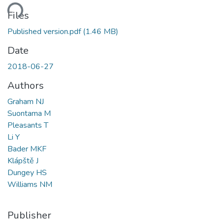
ding...
Files
Published version.pdf
(1.46 MB)
Date
2018-06-27
Authors
Graham NJ
Suontama M
Pleasants T
Li Y
Bader MKF
Klápště J
Dungey HS
Williams NM
Publisher