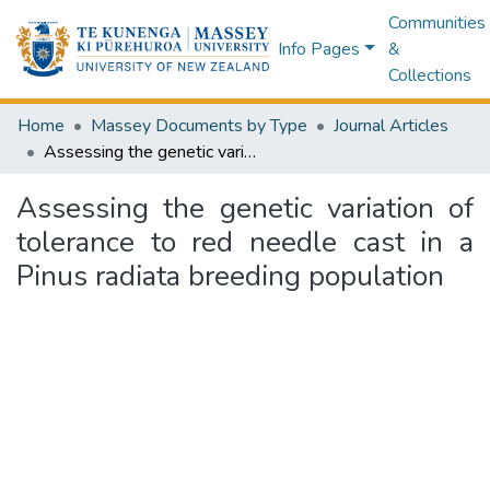
Communities
Info Pages
&
Collections
Home
Massey Documents by Type
Journal Articles
Assessing the genetic variation of tolerance to red needle cast in a Pinus radiata breeding population
Assessing the genetic variation of
tolerance to red needle cast in a
Pinus radiata breeding population