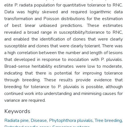
elite P. radiata population for quantitative tolerance to RNC.
Data was highly skewed and required logarithmic data
transformation and Poisson distributions for the estimation
of best linear unbiased predictions. These estimates
revealed a broad range in susceptibility/tolerance to RNC,
and enabled the identification of clones that were clearly
susceptible and clones that were clearly tolerant. There was
a high correlation between the number and length of lesions
that developed in response to inoculation with P. pluvialis.
Broad-sense heritability estimates were low to moderate,
indicating that there is potential for improving tolerance
through breeding. These results provide evidence that
breeding for tolerance to P. pluvialis is possible, although
continued work into understanding and minimising causes for
variance are required.
Keywords
Radiata pine
,
Disease
,
Phytophthora pluvialis
,
Tree breeding
,