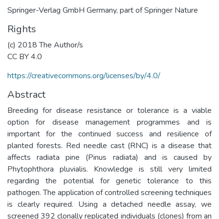
Springer-Verlag GmbH Germany, part of Springer Nature
Rights
(c) 2018 The Author/s
CC BY 4.0
https://creativecommons.org/licenses/by/4.0/
Abstract
Breeding for disease resistance or tolerance is a viable
option for disease management programmes and is
important for the continued success and resilience of
planted forests. Red needle cast (RNC) is a disease that
affects radiata pine (Pinus radiata) and is caused by
Phytophthora pluvialis. Knowledge is still very limited
regarding the potential for genetic tolerance to this
pathogen. The application of controlled screening techniques
is clearly required. Using a detached needle assay, we
screened 392 clonally replicated individuals (clones) from an