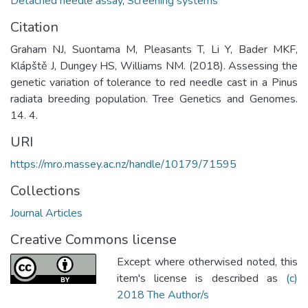
Detached needle assay
,
Screening systems
Citation
Graham NJ, Suontama M, Pleasants T, Li Y, Bader MKF,
Klápště J, Dungey HS, Williams NM. (2018). Assessing the
genetic variation of tolerance to red needle cast in a Pinus
radiata breeding population. Tree Genetics and Genomes.
14. 4.
URI
https://mro.massey.ac.nz/handle/10179/71595
Collections
Journal Articles
Creative Commons license
Except where otherwised noted, this
item's license is described as
(c)
2018 The Author/s