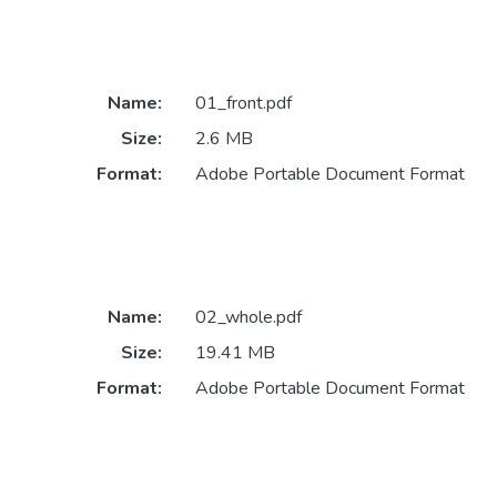
Name:
01_front.pdf
Size:
2.6 MB
Format:
Adobe Portable Document Format
Name:
02_whole.pdf
Size:
19.41 MB
Format:
Adobe Portable Document Format