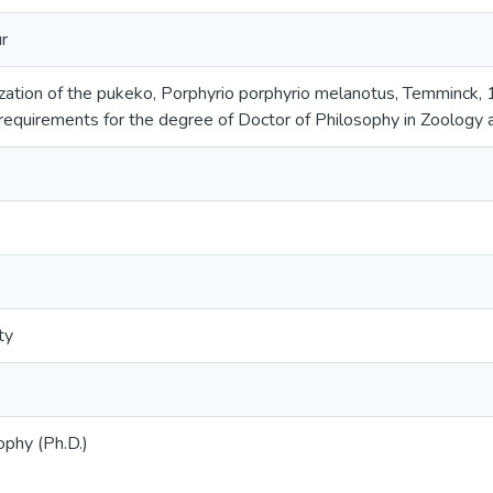
r
ization of the pukeko, Porphyrio porphyrio melanotus, Temminck, 1
e requirements for the degree of Doctor of Philosophy in Zoology
ty
ophy (Ph.D.)