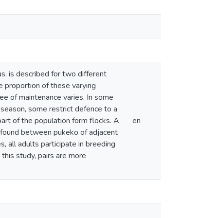
, is described for two different
 proportion of these varying
gree of maintenance varies. In some
 season, some restrict defence to a
art of the population form flocks. A
en
s found between pukeko of adjacent
s, all adults participate in breeding
this study, pairs are more