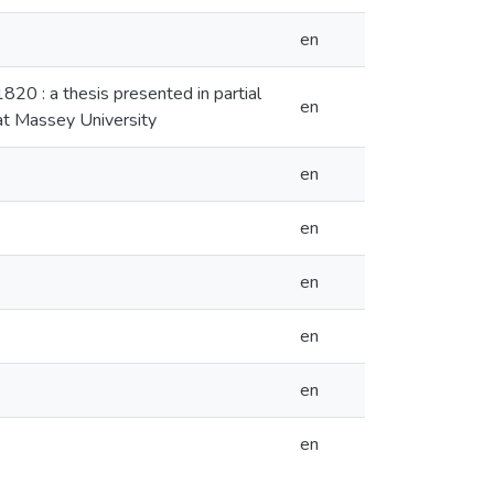
en
820 : a thesis presented in partial
en
 at Massey University
en
en
en
en
en
en