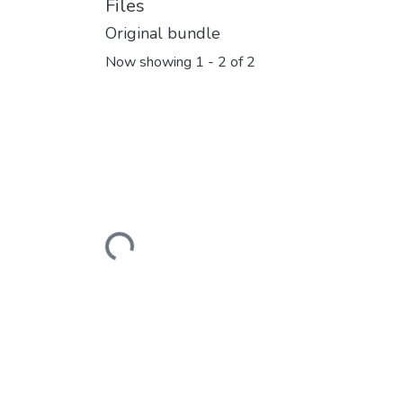
Files
Original bundle
Now showing
1 - 2 of 2
Loading...