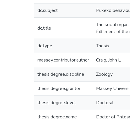
dc.subject
Pukeko behaviou
The social organ
dc.title
fulfilment of th
dc.type
Thesis
massey.contributor.author
Craig, John L.
thesis.degree.discipline
Zoology
thesis.degree.grantor
Massey Universi
thesis.degree.level
Doctoral
thesis.degree.name
Doctor of Philos