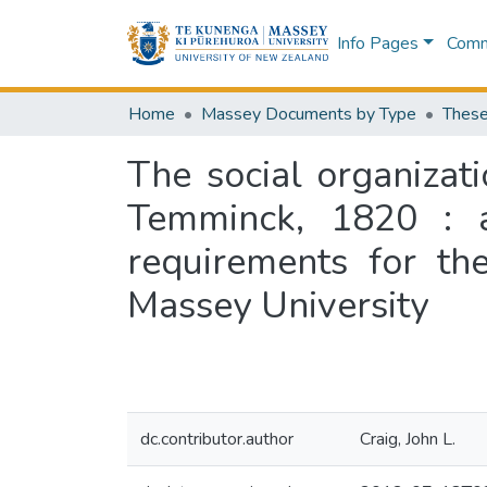
Info Pages
Commu
Home
Massey Documents by Type
These
The social organizat
Temminck, 1820 : a 
requirements for th
Massey University
dc.contributor.author
Craig, John L.