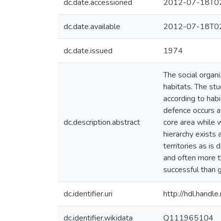
dc.date.accessioned
2012-07-18T02
dc.date.available
2012-07-18T02
dc.date.issued
1974
The social organi
habitats. The st
according to habi
defence occurs a
dc.description.abstract
core area while 
hierarchy exists
territories as is
and often more th
successful than 
dc.identifier.uri
http://hdl.hand
dc.identifier.wikidata
Q111965104