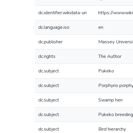
dc.identifier.wikidata-uri
https://www.wi
dc.language.iso
en
dc.publisher
Massey Universi
dc.rights
The Author
dc.subject
Pukeko
dc.subject
Porphyrio porphy
dc.subject
Swamp hen
dc.subject
Pukeko breedin
dc.subject
Bird hierarchy