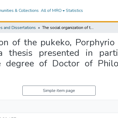
nities & Collections
All of MRO
Statistics
s and Dissertations
The social organization of the pukeko, Porphyrio porphyrio melanotus, Temminck, 1820 : a thesis presented in partial fulfilment of the requirements for the degree of Doctor of Philosophy in Zoology at Massey University
ion of the pukeko, Porphyrio
thesis presented in parti
e degree of Doctor of Phil
Simple item page