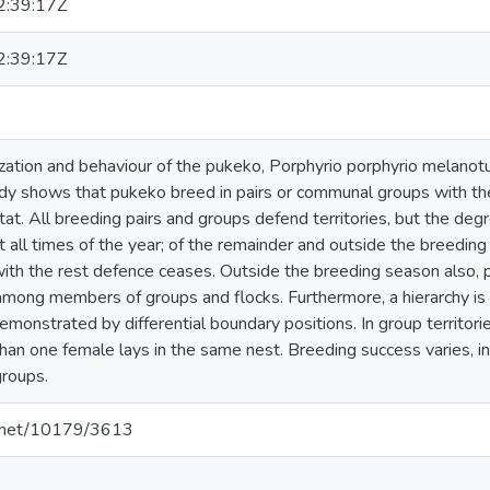
:39:17Z
:39:17Z
zation and behaviour of the pukeko, Porphyrio porphyrio melanotus
udy shows that pukeko breed in pairs or communal groups with the
tat. All breeding pairs and groups defend territories, but the de
t all times of the year; of the remainder and outside the breeding
with the rest defence ceases. Outside the breeding season also, p
 among members of groups and flocks. Furthermore, a hierarchy i
 demonstrated by differential boundary positions. In group territorie
an one female lays in the same nest. Breeding success varies, in 
groups.
le.net/10179/3613