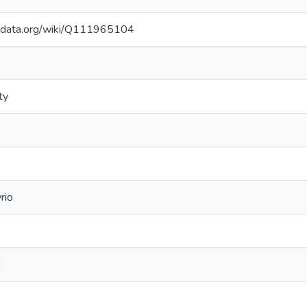
kidata.org/wiki/Q111965104
ty
rio
g