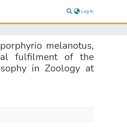
(current)
Log In
 porphyrio melanotus,
al fulfilment of the
osophy in Zoology at