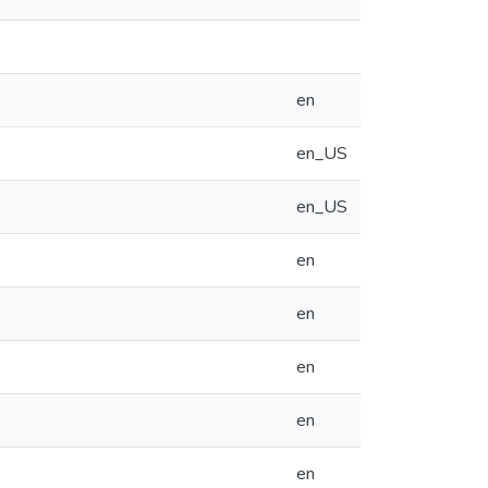
en
en_US
en_US
en
en
en
en
en