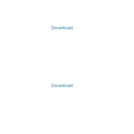
Download
Download