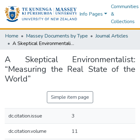
Communities
Info Pages
&
Collections
Home
Massey Documents by Type
Journal Articles
A Skeptical Environmentalist: “Measuring the Real State of the World”
A Skeptical Environmentalist:
“Measuring the Real State of the
World”
Simple item page
dc.citation.issue
3
dc.citation.volume
11