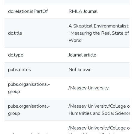
dc.relation.isPartOf
RMLA Journal
A Skeptical Environmentalist:
dc.title
“Measuring the Real State of t
World”
dc.type
Journal article
pubs.notes
Not known
pubs.organisational-
/Massey University
group
pubs.organisational-
/Massey University/College of
group
Humanities and Social Sciences
/Massey University/College of