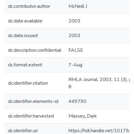
dc.contributor.author
McNeill J
dc.date.available
2003
dc.date.issued
2003
dc.description.confidential
FALSE
dc.format.extent
7-Aug
RMLA Journal, 2003, 11 (3), pp
dc.identifier.citation
8
dc.identifier.elements-id
449790
dc.identifier.harvested
Massey_Dark
dc.identifier.uri
https://hdl.handle.net/10179