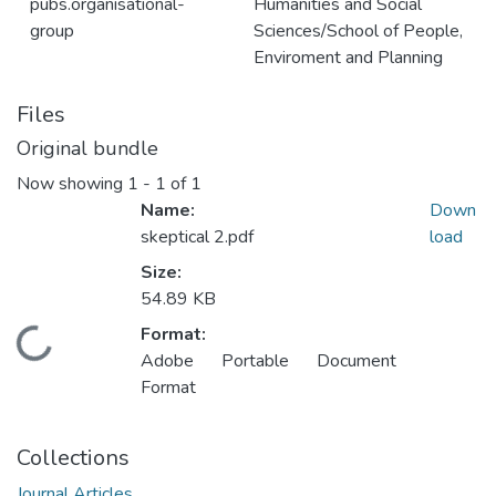
pubs.organisational-
Humanities and Social
group
Sciences/School of People,
Enviroment and Planning
Files
Original bundle
Now showing
1 - 1 of 1
Name:
Down
skeptical 2.pdf
load
Size:
54.89 KB
Format:
Loading...
Adobe Portable Document
Format
Collections
Journal Articles