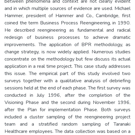
between phenomena and context are not clearly evident
and in which multiple sources of evidence are used. Michael
Hammer, president of Hammer and Co., Cambridge, first
coined the term Business Process Reengineering, in 1990.
He described reengineering as fundamental and radical
redesign of business processes to achieve dramatic
improvements. The application of BPR methodology, as
change strategy, is now widely applied. Numerous studies
concentrate on the methodology but few discuss its actual
application in a real time project. This case study addresses
this issue. The empirical part of this study involved two
surveys together with a qualitative analysis of debriefing
sessions held at the end of each phase. The first survey was
conducted in July 1996, after the completion of the
Visioning Phase and the second during November 1996,
after the Plan for implementation Phase. Both surveys
included a cluster sampling of the reengineering project
team and a stratified random sampling of Taranaki
Healthcare employees. The data collection was based on a