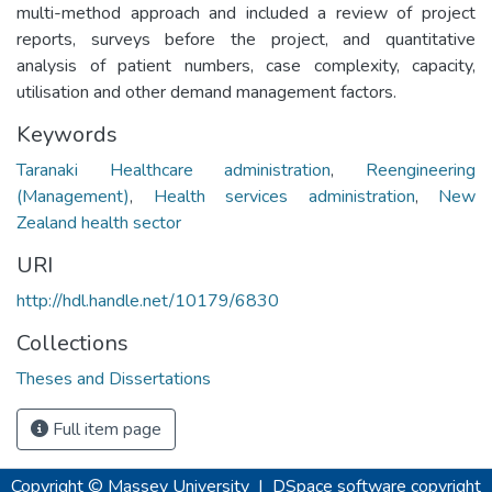
multi-method approach and included a review of project
reports, surveys before the project, and quantitative
analysis of patient numbers, case complexity, capacity,
utilisation and other demand management factors.
Keywords
Taranaki Healthcare administration
,
Reengineering
(Management)
,
Health services administration
,
New
Zealand health sector
URI
http://hdl.handle.net/10179/6830
Collections
Theses and Dissertations
Full item page
Copyright © Massey University
|
DSpace software
copyright