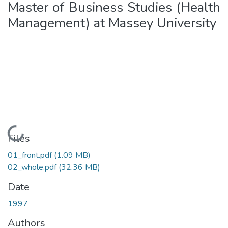
Master of Business Studies (Health
Management) at Massey University
Loading...
Files
01_front.pdf
(1.09 MB)
02_whole.pdf
(32.36 MB)
Date
1997
Authors