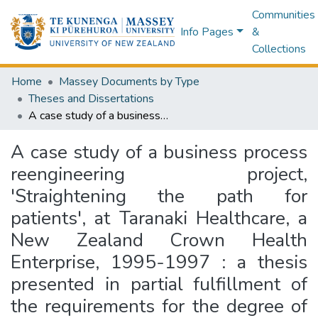
Communities
Info Pages
&
Collections
Home
Massey Documents by Type
Theses and Dissertations
A case study of a business process reengineering project, 'Straightening the path for patients', at Taranaki Healthcare, a New Zealand Crown Health Enterprise, 1995-1997 : a thesis presented in partial fulfillment of the requirements for the degree of Master of Business Studies (Health Management) at Massey University
A case study of a business process
reengineering project,
'Straightening the path for
patients', at Taranaki Healthcare, a
New Zealand Crown Health
Enterprise, 1995-1997 : a thesis
presented in partial fulfillment of
the requirements for the degree of