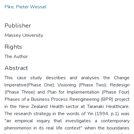
Pike, Pieter Wessel
Publisher
Massey University
Rights
The Author
Abstract
This case study describes and analyses the Change
lmperative(Phase One); Visioning (Phase Two); Redesign
(Phase Three) and Plan for Implementation (Phase Four)
Phases of a Business Process Reengineering (BPR) project
in the New Zealand Health sector at Taranaki Healthcare.
The research strategy in the words of Yin (1994, p.1) was
"an empirical inquiry that investigates a contemporary
phenomenon in its real life context" when the boundaries