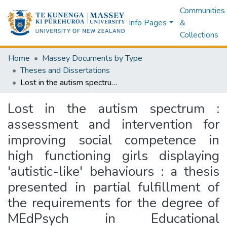
Communities
Info Pages
&
Collections
Home
Massey Documents by Type
Theses and Dissertations
Lost in the autism spectrum : assessment and intervention for improving social competence in high functioning girls displaying 'autistic-like' behaviours : a thesis presented in partial fulfillment of the requirements for the degree of MEdPsych in Educational Psychology at Massey University, Manawatū, New Zealand
Lost in the autism spectrum :
assessment and intervention for
improving social competence in
high functioning girls displaying
'autistic-like' behaviours : a thesis
presented in partial fulfillment of
the requirements for the degree of
MEdPsych in Educational