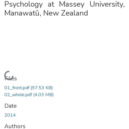
Psychology at Massey University,
Manawatū, New Zealand
Loading...
Files
01_front.pdf
(97.53 KB)
02_whole.pdf
(4.03 MB)
Date
2014
Authors