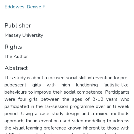
Eddowes, Denise F
Publisher
Massey University
Rights
The Author
Abstract
This study is about a focused social skill intervention for pre-
pubescent girls with high functioning ‘autistic-like’
behaviours to improve their social competence. Participants
were four girls between the ages of 8-12 years who
participated in the 16-session programme over an 8 week
period. Using a case study design and a mixed methods
approach, the intervention used video modelling to address
the visual learning preference known inherent to those with