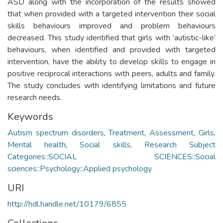
ASD along with the incorporation of the results showed
that when provided with a targeted intervention their social
skills behaviours improved and problem behaviours
decreased. This study identified that girls with ‘autistic-like’
behaviours, when identified and provided with targeted
intervention, have the ability to develop skills to engage in
positive reciprocal interactions with peers, adults and family.
The study concludes with identifying limitations and future
research needs.
Keywords
Autism spectrum disorders
,
Treatment
,
Assessment
,
Girls
,
Mental health
,
Social skills
,
Research Subject
Categories::SOCIAL SCIENCES::Social
sciences::Psychology::Applied psychology
URI
http://hdl.handle.net/10179/6855