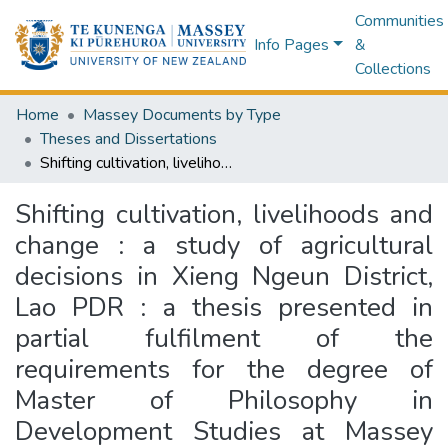
Communities
Info Pages
&
Collections
Home
Massey Documents by Type
Theses and Dissertations
Shifting cultivation, livelihoods and change : a study of agricultural decisions in Xieng Ngeun District, Lao PDR : a thesis presented in partial fulfilment of the requirements for the degree of Master of Philosophy in Development Studies at Massey University
Shifting cultivation, livelihoods and
change : a study of agricultural
decisions in Xieng Ngeun District,
Lao PDR : a thesis presented in
partial fulfilment of the
requirements for the degree of
Master of Philosophy in
Development Studies at Massey