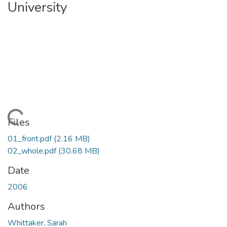
University
Loading...
Files
01_front.pdf
(2.16 MB)
02_whole.pdf
(30.68 MB)
Date
2006
Authors
Whittaker, Sarah