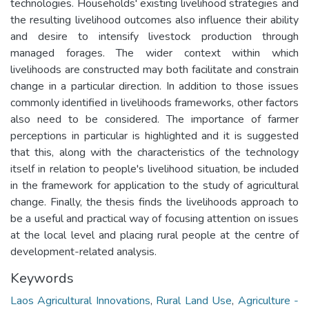
technologies. Households' existing livelihood strategies and
the resulting livelihood outcomes also influence their ability
and desire to intensify livestock production through
managed forages. The wider context within which
livelihoods are constructed may both facilitate and constrain
change in a particular direction. In addition to those issues
commonly identified in livelihoods frameworks, other factors
also need to be considered. The importance of farmer
perceptions in particular is highlighted and it is suggested
that this, along with the characteristics of the technology
itself in relation to people's livelihood situation, be included
in the framework for application to the study of agricultural
change. Finally, the thesis finds the livelihoods approach to
be a useful and practical way of focusing attention on issues
at the local level and placing rural people at the centre of
development-related analysis.
Keywords
Laos Agricultural Innovations
,
Rural Land Use
,
Agriculture -