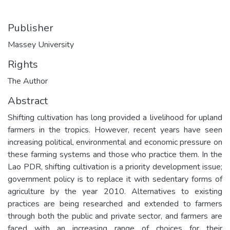
Publisher
Massey University
Rights
The Author
Abstract
Shifting cultivation has long provided a livelihood for upland
farmers in the tropics. However, recent years have seen
increasing political, environmental and economic pressure on
these farming systems and those who practice them. In the
Lao PDR, shifting cultivation is a priority development issue;
government policy is to replace it with sedentary forms of
agriculture by the year 2010. Alternatives to existing
practices are being researched and extended to farmers
through both the public and private sector, and farmers are
faced with an increasing range of choices for their