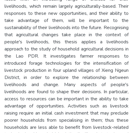
livelihoods, which remain largely agriculturally-based. Their
responses to these new opportunities, and their ability to
take advantage of them, will be important to the
sustainability of their livelihoods into the future. Recognising
that agricultural changes take place in the context of
people's livelihoods, this thesis applies a livelihoods
approach to the study of household agricultural decisions in
the Lao PDR. It investigates farmer responses to
introduced forage technologies for the intensification of
livestock production in four upland villages of Xieng Ngeun
District, in order to explore the relationship between
livelihoods and change. Many aspects of people's
livelihoods are found to shape their decisions. In particular,
access to resources can be important in the ability to take
advantage of opportunities. Activities such as livestock
raising require an initial cash investment that may preclude
poorer households from specialising in them; thus these
households are less able to benefit from livestock-related