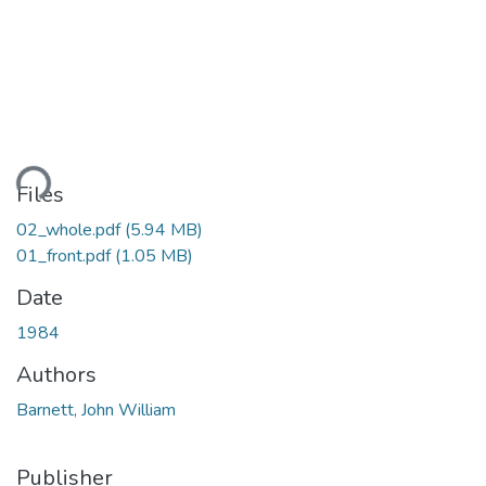
ding...
Files
02_whole.pdf
(5.94 MB)
01_front.pdf
(1.05 MB)
Date
1984
Authors
Barnett, John William
Publisher