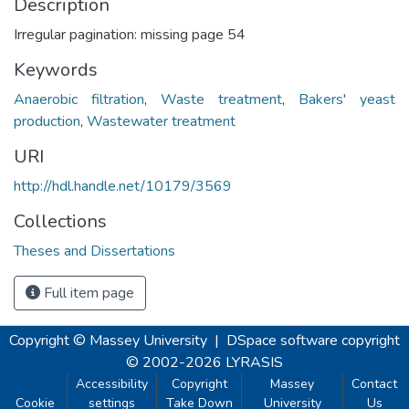
Description
Irregular pagination: missing page 54
Keywords
Anaerobic filtration
,
Waste treatment
,
Bakers' yeast
production
,
Wastewater treatment
URI
http://hdl.handle.net/10179/3569
Collections
Theses and Dissertations
Full item page
Copyright © Massey University
|
DSpace software
copyright
© 2002-2026
LYRASIS
Accessibility
Copyright
Massey
Contact
Cookie
settings
Take Down
University
Us