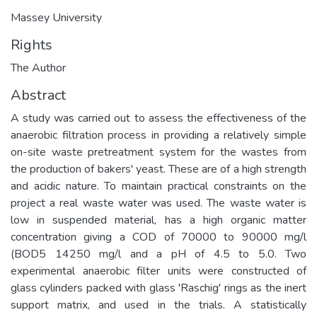
Massey University
Rights
The Author
Abstract
A study was carried out to assess the effectiveness of the
anaerobic filtration process in providing a relatively simple
on-site waste pretreatment system for the wastes from
the production of bakers' yeast. These are of a high strength
and acidic nature. To maintain practical constraints on the
project a real waste water was used. The waste water is
low in suspended material, has a high organic matter
concentration giving a COD of 70000 to 90000 mg/l
(BOD5 14250 mg/l and a pH of 4.5 to 5.0. Two
experimental anaerobic filter units were constructed of
glass cylinders packed with glass 'Raschig' rings as the inert
support matrix, and used in the trials. A statistically