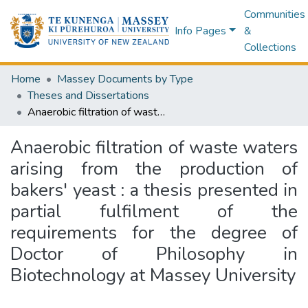
Communities
Info Pages
&
Collections
Home
Massey Documents by Type
Theses and Dissertations
Anaerobic filtration of waste waters arising from the production of bakers' yeast : a thesis presented in partial fulfilment of the requirements for the degree of Doctor of Philosophy in Biotechnology at Massey University
Anaerobic filtration of waste waters
arising from the production of
bakers' yeast : a thesis presented in
partial fulfilment of the
requirements for the degree of
Doctor of Philosophy in
Biotechnology at Massey University