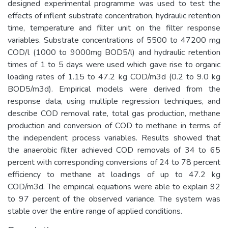
designed experimental programme was used to test the
effects of inflent substrate concentration, hydraulic retention
time, temperature and filter unit on the filter response
variables. Substrate concentrations of 5500 to 47200 mg
COD/l (1000 to 9000mg BOD5/l) and hydraulic retention
times of 1 to 5 days were used which gave rise to organic
loading rates of 1.15 to 47.2 kg COD/m3d (0.2 to 9.0 kg
BOD5/m3d). Empirical models were derived from the
response data, using multiple regression techniques, and
describe COD removal rate, total gas production, methane
production and conversion of COD to methane in terms of
the independent process variables. Results showed that
the anaerobic filter achieved COD removals of 34 to 65
percent with corresponding conversions of 24 to 78 percent
efficiency to methane at loadings of up to 47.2 kg
COD/m3d. The empirical equations were able to explain 92
to 97 percent of the observed variance. The system was
stable over the entire range of applied conditions.