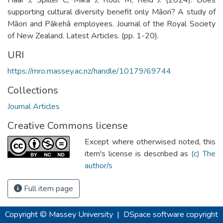
supporting cultural diversity benefit only Māori? A study of
Māori and Pākehā employees. Journal of the Royal Society
of New Zealand. Latest Articles. (pp. 1-20).
URI
https://mro.massey.ac.nz/handle/10179/69744
Collections
Journal Articles
Creative Commons license
Except where otherwised noted, this
item's license is described as
(c) The
author/s
Full item page
Copyright © Massey University
|
DSpace software
copyright