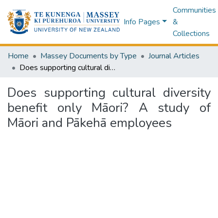
Communities
Info Pages
&
Collections
Home
Massey Documents by Type
Journal Articles
Does supporting cultural diversity benefit only Māori? A study of Māori and Pākehā employees
Does supporting cultural diversity
benefit only Māori? A study of
Māori and Pākehā employees