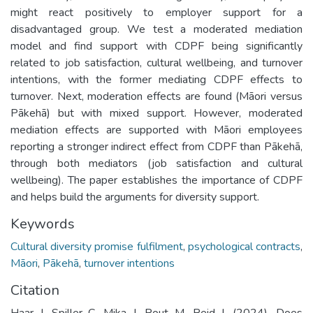
might react positively to employer support for a
disadvantaged group. We test a moderated mediation
model and find support with CDPF being significantly
related to job satisfaction, cultural wellbeing, and turnover
intentions, with the former mediating CDPF effects to
turnover. Next, moderation effects are found (Māori versus
Pākehā) but with mixed support. However, moderated
mediation effects are supported with Māori employees
reporting a stronger indirect effect from CDPF than Pākehā,
through both mediators (job satisfaction and cultural
wellbeing). The paper establishes the importance of CDPF
and helps build the arguments for diversity support.
Keywords
Cultural diversity promise fulfilment
,
psychological contracts
,
Māori
,
Pākehā
,
turnover intentions
Citation
Haar J, Spiller C, Mika J, Rout M, Reid J. (2024). Does