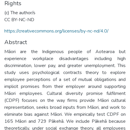
Rights
(c) The author/s
CC BY-NC-ND
https://creativecommons.org/licenses/by-nc-nd/4.0/
Abstract
Māori are the Indigenous people of Aotearoa but
experience workplace disadvantages including high
discrimination, lower pay, and greater unemployment. This
study uses psychological contracts theory to explore
employee perceptions of a set of mutual obligations and
implicit promises from their employer around supporting
Māori employees. Cultural diversity promise fulfilment
(CDPF) focuses on the way firms provide Māori cultural
representation, seeks broad inputs from Māori, and work to
eliminate bias against Māori. We empirically test CDPF on
165 Māori and 729 Pākehā. We include Pākehā because
theoretically, under social exchange theory, all employees