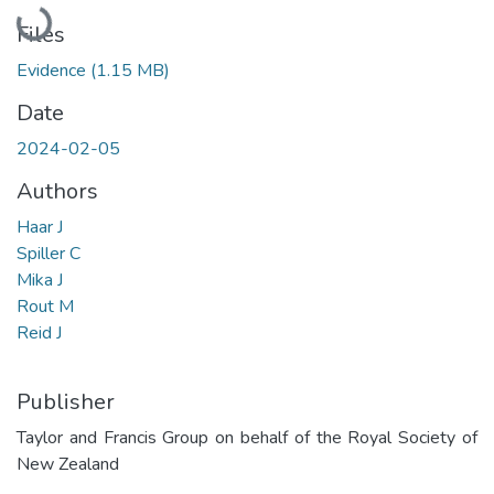
Loading...
Files
Evidence
(1.15 MB)
Date
2024-02-05
Authors
Haar J
Spiller C
Mika J
Rout M
Reid J
Publisher
Taylor and Francis Group on behalf of the Royal Society of
New Zealand