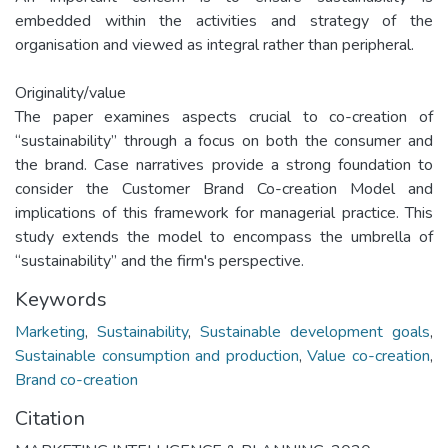
embedded within the activities and strategy of the
organisation and viewed as integral rather than peripheral.
Originality/value
The paper examines aspects crucial to co-creation of
“sustainability” through a focus on both the consumer and
the brand. Case narratives provide a strong foundation to
consider the Customer Brand Co-creation Model and
implications of this framework for managerial practice. This
study extends the model to encompass the umbrella of
“sustainability” and the firm's perspective.
Keywords
Marketing
,
Sustainability
,
Sustainable development goals
,
Sustainable consumption and production
,
Value co-creation
,
Brand co-creation
Citation