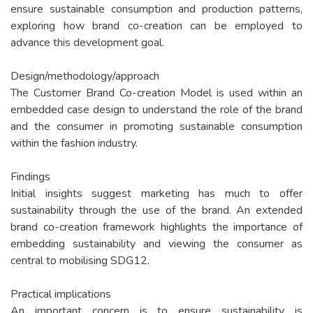
ensure sustainable consumption and production patterns,
exploring how brand co-creation can be employed to
advance this development goal.
Design/methodology/approach
The Customer Brand Co-creation Model is used within an
embedded case design to understand the role of the brand
and the consumer in promoting sustainable consumption
within the fashion industry.
Findings
Initial insights suggest marketing has much to offer
sustainability through the use of the brand. An extended
brand co-creation framework highlights the importance of
embedding sustainability and viewing the consumer as
central to mobilising SDG12.
Practical implications
An important concern is to ensure sustainability is