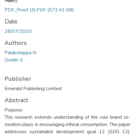
Files
PDF_Proof (3).PDF
(573.41 KB)
Date
28/07/2020
Authors
Palakshappa N
Dodds S
Publisher
Emerald Publishing Limited
Abstract
Purpose
This research extends understanding of the role brand co-
creation plays in encouraging ethical consumption. The paper
addresses sustainable development goal 12 (SDG 12):