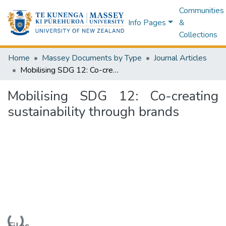
Communities
Info Pages
&
Collections
Home
Massey Documents by Type
Journal Articles
Mobilising SDG 12: Co-creating sustainability through brands
Mobilising SDG 12: Co-creating
sustainability through brands
Loading...