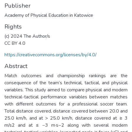
Publisher
Academy of Physical Education in Katowice
Rights
(c) 2024 The Author/s
CC BY 4.0
https://creativecommons.org/licenses/by/4.0/
Abstract
Match outcomes and championship rankings are the
consequence of the team’s technical, tactical, and physical
variables. This study aimed to compare physical and modern
technical-tactical performance variables between matches
with different outcomes for a professional soccer team.
Total distance covered, distance covered between 20.0 and
25.0 km/h, and at > 25.0 km/h, distance covered at ≥ 3
m/s2 and at ≤ −3 m·s−2 along with several modern