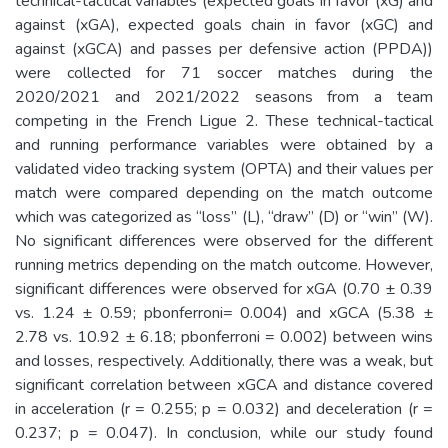
technical-tactical variables (expected goals in favor (xG) and
against (xGA), expected goals chain in favor (xGC) and
against (xGCA) and passes per defensive action (PPDA))
were collected for 71 soccer matches during the
2020/2021 and 2021/2022 seasons from a team
competing in the French Ligue 2. These technical-tactical
and running performance variables were obtained by a
validated video tracking system (OPTA) and their values per
match were compared depending on the match outcome
which was categorized as “loss” (L), “draw” (D) or “win” (W).
No significant differences were observed for the different
running metrics depending on the match outcome. However,
significant differences were observed for xGA (0.70 ± 0.39
vs. 1.24 ± 0.59; pbonferroni= 0.004) and xGCA (5.38 ±
2.78 vs. 10.92 ± 6.18; pbonferroni = 0.002) between wins
and losses, respectively. Additionally, there was a weak, but
significant correlation between xGCA and distance covered
in acceleration (r = 0.255; p = 0.032) and deceleration (r =
0.237; p = 0.047). In conclusion, while our study found