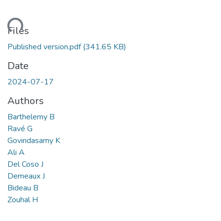
ding...
Files
Published version.pdf
(341.65 KB)
Date
2024-07-17
Authors
Barthelemy B
Ravé G
Govindasamy K
Ali A
Del Coso J
Demeaux J
Bideau B
Zouhal H