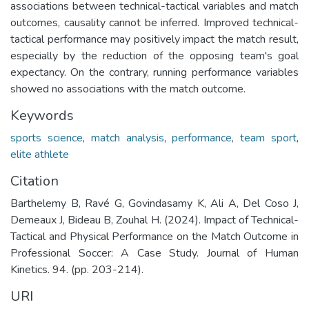
associations between technical-tactical variables and match
outcomes, causality cannot be inferred. Improved technical-
tactical performance may positively impact the match result,
especially by the reduction of the opposing team's goal
expectancy. On the contrary, running performance variables
showed no associations with the match outcome.
Keywords
sports science
,
match analysis
,
performance
,
team sport
,
elite athlete
Citation
Barthelemy B, Ravé G, Govindasamy K, Ali A, Del Coso J,
Demeaux J, Bideau B, Zouhal H. (2024). Impact of Technical-
Tactical and Physical Performance on the Match Outcome in
Professional Soccer: A Case Study. Journal of Human
Kinetics. 94. (pp. 203-214).
URI