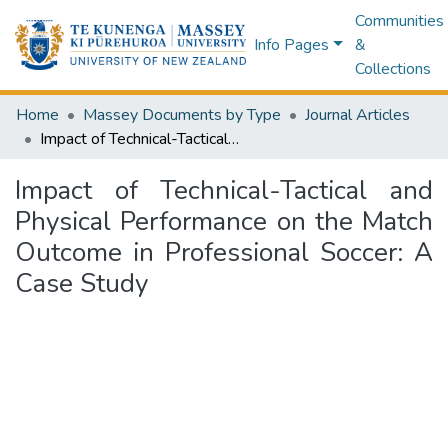
Communities
Info Pages
&
Collections
Home
Massey Documents by Type
Journal Articles
Impact of Technical-Tactical and Physical Performance on the Match Outcome in Professional Soccer: A Case Study
Impact of Technical-Tactical and
Physical Performance on the Match
Outcome in Professional Soccer: A
Case Study