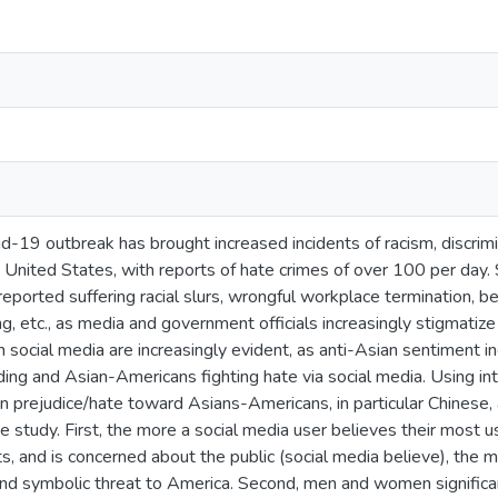
-19 outbreak has brought increased incidents of racism, discrimin
he United States, with reports of hate crimes of over 100 per day
ported suffering racial slurs, wrongful workplace termination, be
ng, etc., as media and government officials increasingly stigmati
h social media are increasingly evident, as anti-Asian sentiment i
ing and Asian-Americans fighting hate via social media. Using int
n prejudice/hate toward Asians-Americans, in particular Chinese, 
study. First, the more a social media user believes their most used
s, and is concerned about the public (social media believe), the m
 and symbolic threat to America. Second, men and women significan