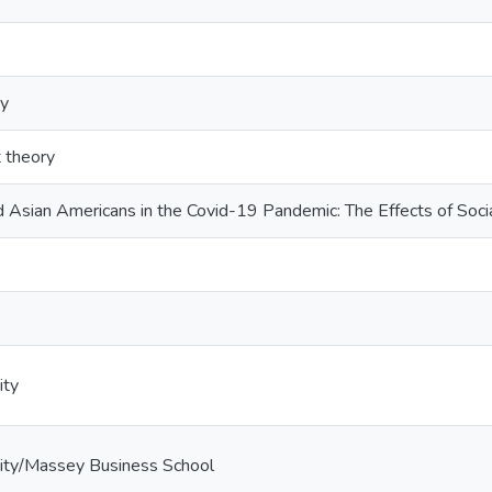
ty
t theory
 Asian Americans in the Covid-19 Pandemic: The Effects of Soci
ity
ity/Massey Business School