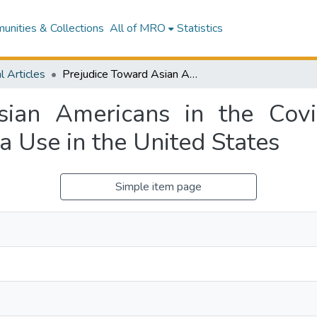
nities & Collections
All of MRO
Statistics
l Articles
Prejudice Toward Asian Americans in the Covid-19 Pandemic: The Effects of Social Media Use in the United States
sian Americans in the Cov
ia Use in the United States
Simple item page