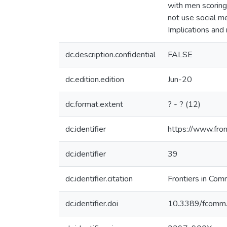
with men scoring
not use social m
Implications and
dc.description.confidential
FALSE
dc.edition.edition
Jun-20
dc.format.extent
? - ? (12)
dc.identifier
https://www.fron
dc.identifier
39
dc.identifier.citation
Frontiers in Com
dc.identifier.doi
10.3389/fcomm