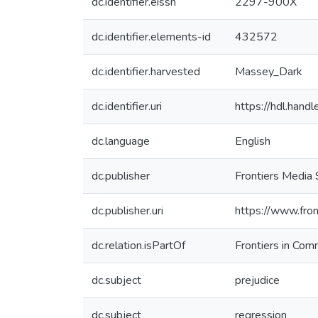
dc.identifier.eissn
2297-900X
dc.identifier.elements-id
432572
dc.identifier.harvested
Massey_Dark
dc.identifier.uri
https://hdl.han
dc.language
English
dc.publisher
Frontiers Media
dc.publisher.uri
https://www.fron
dc.relation.isPartOf
Frontiers in Com
dc.subject
prejudice
dc.subject
regression