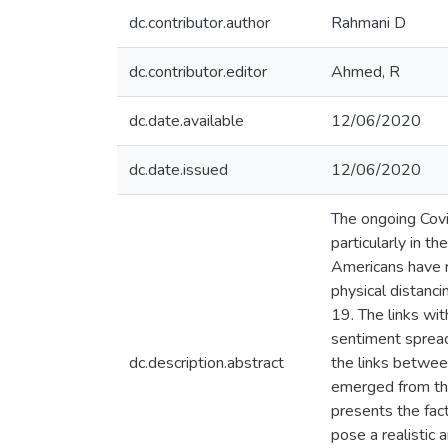
dc.contributor.author
Rahmani D
dc.contributor.editor
Ahmed, R
dc.date.available
12/06/2020
dc.date.issued
12/06/2020
The ongoing Covid
particularly in t
Americans have re
physical distanci
19. The links wit
sentiment spread
dc.description.abstract
the links betwee
emerged from the 
presents the fact
pose a realistic