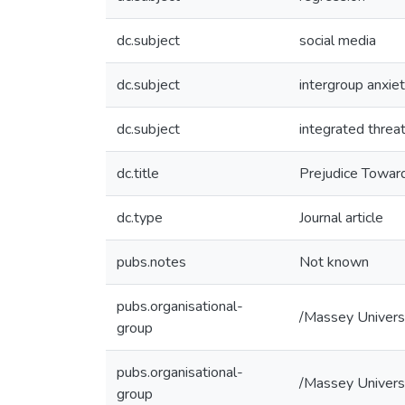
dc.subject
social media
dc.subject
intergroup anxie
dc.subject
integrated threa
dc.title
Prejudice Toward
dc.type
Journal article
pubs.notes
Not known
pubs.organisational-
/Massey Univers
group
pubs.organisational-
/Massey Univers
group