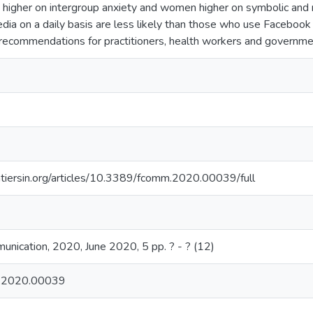
 higher on intergroup anxiety and women higher on symbolic and r
edia on a daily basis are less likely than those who use Facebook
 recommendations for practitioners, health workers and governm
tiersin.org/articles/10.3389/fcomm.2020.00039/full
munication, 2020, June 2020, 5 pp. ? - ? (12)
.2020.00039