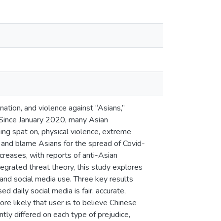
ation, and violence against “Asians,”
. Since January 2020, many Asian
ing spat on, physical violence, extreme
ze and blame Asians for the spread of Covid-
ncreases, with reports of anti-Asian
egrated threat theory, this study explores
and social media use. Three key results
 daily social media is fair, accurate,
ore likely that user is to believe Chinese
tly differed on each type of prejudice,