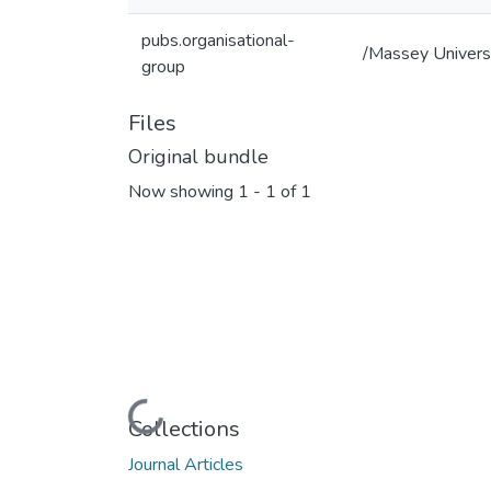
pubs.organisational-
/Massey Univers
group
Files
Original bundle
Now showing
1 - 1 of 1
Loading...
Collections
Journal Articles