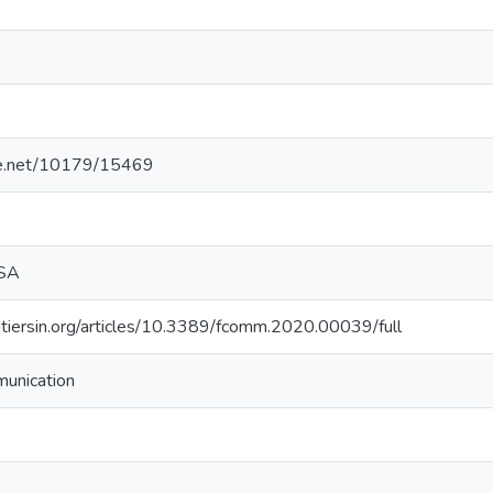
dle.net/10179/15469
 SA
tiersin.org/articles/10.3389/fcomm.2020.00039/full
munication