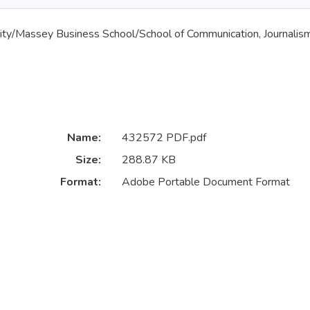
ity/Massey Business School/School of Communication, Journalis
Name:
432572 PDF.pdf
Size:
288.87 KB
Format:
Adobe Portable Document Format