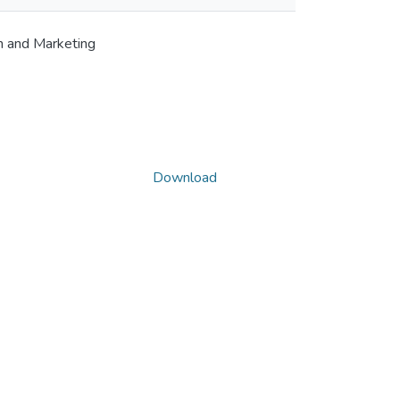
m and Marketing
Download