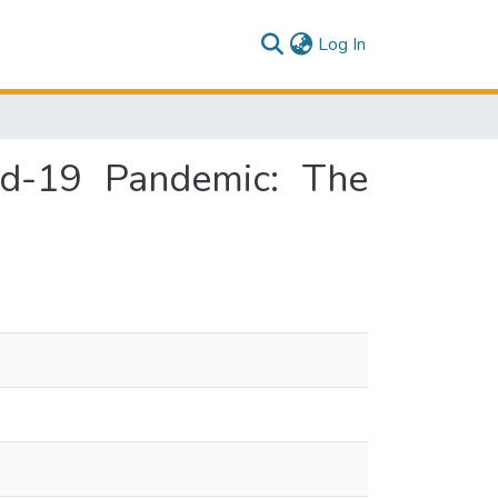
(current)
Log In
id-19 Pandemic: The