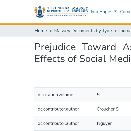
Info Pages
Commu
Home
Massey Documents by Type
Journa
Prejudice Toward A
Effects of Social Med
dc.citation.volume
5
dc.contributor.author
Croucher S
dc.contributor.author
Nguyen T