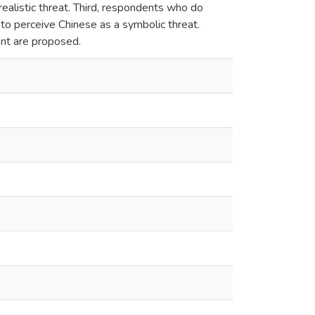
ealistic threat. Third, respondents who do
 to perceive Chinese as a symbolic threat.
ent are proposed.