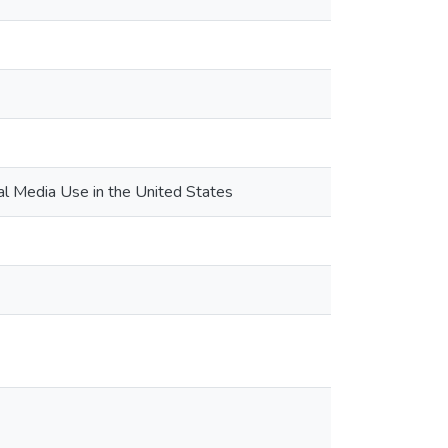
al Media Use in the United States