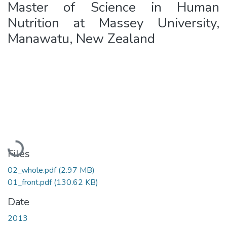
Master of Science in Human
Nutrition at Massey University,
Manawatu, New Zealand
Loading...
Files
02_whole.pdf
(2.97 MB)
01_front.pdf
(130.62 KB)
Date
2013