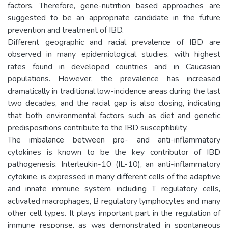
factors. Therefore, gene-nutrition based approaches are
suggested to be an appropriate candidate in the future
prevention and treatment of IBD.
Different geographic and racial prevalence of IBD are
observed in many epidemiological studies, with highest
rates found in developed countries and in Caucasian
populations. However, the prevalence has increased
dramatically in traditional low-incidence areas during the last
two decades, and the racial gap is also closing, indicating
that both environmental factors such as diet and genetic
predispositions contribute to the IBD susceptibility.
The imbalance between pro- and anti-inflammatory
cytokines is known to be the key contributor of IBD
pathogenesis. Interleukin-10 (IL-10), an anti-inflammatory
cytokine, is expressed in many different cells of the adaptive
and innate immune system including T regulatory cells,
activated macrophages, B regulatory lymphocytes and many
other cell types. It plays important part in the regulation of
immune response, as was demonstrated in spontaneous