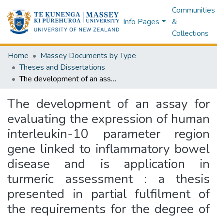
Communities
Info Pages
&
Collections
Home
Massey Documents by Type
Theses and Dissertations
The development of an assay for evaluating the expression of human interleukin-10 parameter region gene linked to inflammatory bowel disease and is application in turmeric assessment : a thesis presented in partial fulfilment of the requirements for the degree of Master of Science in Human Nutrition at Massey University, Manawatu, New Zealand
The development of an assay for
evaluating the expression of human
interleukin-10 parameter region
gene linked to inflammatory bowel
disease and is application in
turmeric assessment : a thesis
presented in partial fulfilment of
the requirements for the degree of