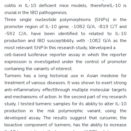
colitis in IL-10 deficient mice models, thereforeIL-10 is
crucial in the IBD pathogenesis.
Three single nucleotide polymorphisms (SNPs) in the
promoter region of IL-10 gene, -1082 G/A, -819 C/T and
-592 C/A, have been identified to related to IL-10
production and IBD susceptibility, with -1082 G/A as the
most relevant SNP.In this research study, Ideveloped a
cell-based luciferase reporter assay in which the reporter
expression is investigated under the control of promoter
containing the variants of interest.
Turmeric has a long historical use in Asian medicine for
treatment of various diseases. It was shown to exert strong
anti-inflammatory effectthrough multiple molecular targets
and mechanisms of action. In the second part of my research
study, I tested turmeric samples for its ability to alter IL-10
production in the risk polymorphic variant, using the
developed assay. The results suggest that curcumin, the
bioactive component of turmeric, has the ability to increase