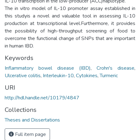
IL-10 transcription in the low-producer (ACC)haplotype.
The in vitro model of IL-10 promoter assay established in
this studyis a novel and valuable tool in assessing IL-10
production at transcriptional level.Furthermore, it provides
the possibility of high-throughput screening of food to
overcome the functional change of SNPs that are important
in human IBD.
Keywords
Inflammatory bowel disease (IBD)
,
Crohn's disease
,
Ulcerative colitis
,
Interleukin-10
,
Cytokines
,
Turmeric
URI
http://hdl.handle.net/10179/4847
Collections
Theses and Dissertations
Full item page