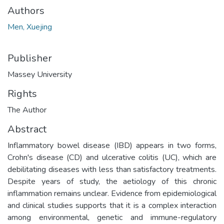
Authors
Men, Xuejing
Publisher
Massey University
Rights
The Author
Abstract
Inflammatory bowel disease (IBD) appears in two forms,
Crohn's disease (CD) and ulcerative colitis (UC), which are
debilitating diseases with less than satisfactory treatments.
Despite years of study, the aetiology of this chronic
inflammation remains unclear. Evidence from epidemiological
and clinical studies supports that it is a complex interaction
among environmental, genetic and immune-regulatory