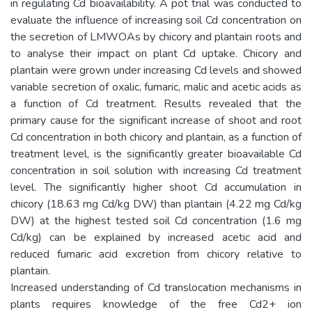
in regulating Cd bioavailability. A pot trial was conducted to
evaluate the influence of increasing soil Cd concentration on
the secretion of LMWOAs by chicory and plantain roots and
to analyse their impact on plant Cd uptake. Chicory and
plantain were grown under increasing Cd levels and showed
variable secretion of oxalic, fumaric, malic and acetic acids as
a function of Cd treatment. Results revealed that the
primary cause for the significant increase of shoot and root
Cd concentration in both chicory and plantain, as a function of
treatment level, is the significantly greater bioavailable Cd
concentration in soil solution with increasing Cd treatment
level. The significantly higher shoot Cd accumulation in
chicory (18.63 mg Cd/kg DW) than plantain (4.22 mg Cd/kg
DW) at the highest tested soil Cd concentration (1.6 mg
Cd/kg) can be explained by increased acetic acid and
reduced fumaric acid excretion from chicory relative to
plantain.
Increased understanding of Cd translocation mechanisms in
plants requires knowledge of the free Cd2+ ion