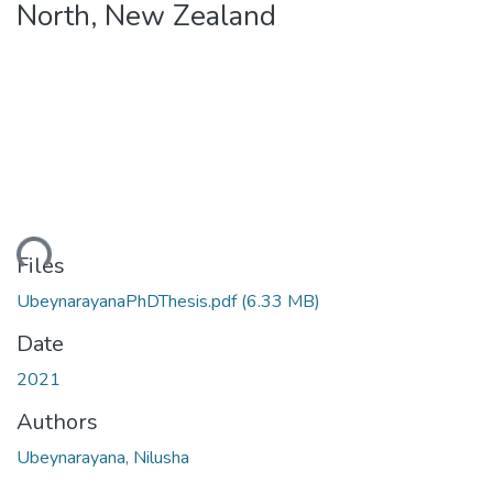
North, New Zealand
Loading...
Files
UbeynarayanaPhDThesis.pdf
(6.33 MB)
Date
2021
Authors
Ubeynarayana, Nilusha