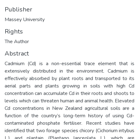
Publisher
Massey University
Rights
The Author
Abstract
Cadmium (Cd) is a non-essential trace element that is
extensively distributed in the environment. Cadmium is
effectively absorbed by plant roots and transported to its
aerial parts and plants growing in soils with high Cd
concentration can accumulate Cd in their roots and shoots to
levels which can threaten human and animal health. Elevated
Cd concentrations in New Zealand agricultural soils are a
function of the country’s long-term history of using Cd-
contaminated phosphate fertiliser. Recent studies have
identified that two forage species chicory (Cichorium intybus
L.) and plantain (Plantago lanceolata L.), which are