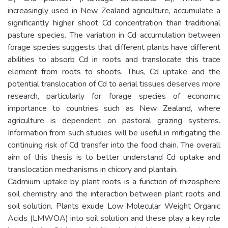
increasingly used in New Zealand agriculture, accumulate a
significantly higher shoot Cd concentration than traditional
pasture species. The variation in Cd accumulation between
forage species suggests that different plants have different
abilities to absorb Cd in roots and translocate this trace
element from roots to shoots. Thus, Cd uptake and the
potential translocation of Cd to aerial tissues deserves more
research, particularly for forage species of economic
importance to countries such as New Zealand, where
agriculture is dependent on pastoral grazing systems.
Information from such studies will be useful in mitigating the
continuing risk of Cd transfer into the food chain. The overall
aim of this thesis is to better understand Cd uptake and
translocation mechanisms in chicory and plantain.
Cadmium uptake by plant roots is a function of rhizosphere
soil chemistry and the interaction between plant roots and
soil solution. Plants exude Low Molecular Weight Organic
Acids (LMWOA) into soil solution and these play a key role