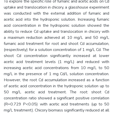
To explore the specific role of fumaric and acetic acids on Cd
uptake and translocation in chicory, a glasshouse experiment
was conducted with the external addition of fumaric and
acetic acid into the hydroponic solution. Increasing fumaric
acid concentration in the hydroponic solution showed the
ability to reduce Cd uptake and translocation in chicory with
a maximum reduction achieved at 10 mg/L and 50 mg/L
fumaric acid treatment for root and shoot Cd accumulation,
(respectively) for a solution concentration of 1 mg/L Cd. The
shoot Cd concentration significantly increased at lower
acetic acid treatment levels (1 mg/L) and reduced with
increasing acetic acid concentrations from 10 mg/L to 50
mg/L in the presence of 1 mg Cd/L solution concentration.
However, the root Cd accumulation increased as a function
of acetic acid concentration in the hydroponic solution up to
50 mg/L acetic acid treatment. The root: shoot Cd
concentration ratio showed a significant positive correlation
(R=0.729 P<0.05) with acetic acid treatments (up to 50
mg/L treatment). Chicory biomass significantly reduced at all