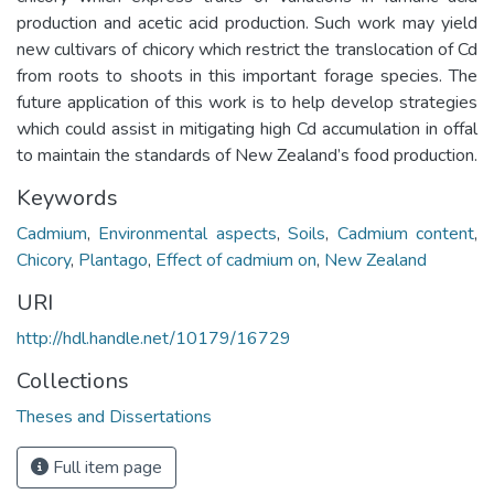
production and acetic acid production. Such work may yield
new cultivars of chicory which restrict the translocation of Cd
from roots to shoots in this important forage species. The
future application of this work is to help develop strategies
which could assist in mitigating high Cd accumulation in offal
to maintain the standards of New Zealand’s food production.
Keywords
Cadmium
,
Environmental aspects
,
Soils
,
Cadmium content
,
Chicory
,
Plantago
,
Effect of cadmium on
,
New Zealand
URI
http://hdl.handle.net/10179/16729
Collections
Theses and Dissertations
Full item page