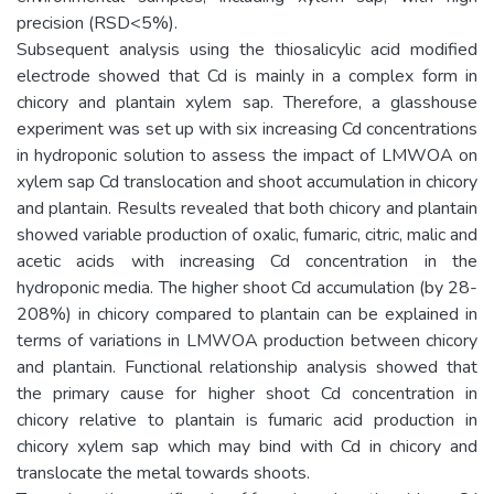
precision (RSD<5%).
Subsequent analysis using the thiosalicylic acid modified
electrode showed that Cd is mainly in a complex form in
chicory and plantain xylem sap. Therefore, a glasshouse
experiment was set up with six increasing Cd concentrations
in hydroponic solution to assess the impact of LMWOA on
xylem sap Cd translocation and shoot accumulation in chicory
and plantain. Results revealed that both chicory and plantain
showed variable production of oxalic, fumaric, citric, malic and
acetic acids with increasing Cd concentration in the
hydroponic media. The higher shoot Cd accumulation (by 28-
208%) in chicory compared to plantain can be explained in
terms of variations in LMWOA production between chicory
and plantain. Functional relationship analysis showed that
the primary cause for higher shoot Cd concentration in
chicory relative to plantain is fumaric acid production in
chicory xylem sap which may bind with Cd in chicory and
translocate the metal towards shoots.