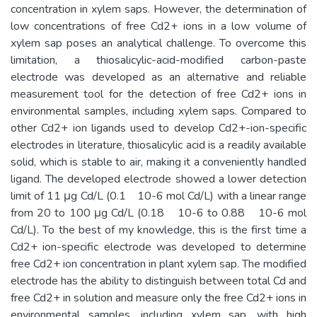
concentration in xylem saps. However, the determination of
low concentrations of free Cd2+ ions in a low volume of
xylem sap poses an analytical challenge. To overcome this
limitation, a thiosalicylic-acid-modified carbon-paste
electrode was developed as an alternative and reliable
measurement tool for the detection of free Cd2+ ions in
environmental samples, including xylem saps. Compared to
other Cd2+ ion ligands used to develop Cd2+-ion-specific
electrodes in literature, thiosalicylic acid is a readily available
solid, which is stable to air, making it a conveniently handled
ligand. The developed electrode showed a lower detection
limit of 11 μg Cd/L (0.1 10-6 mol Cd/L) with a linear range
from 20 to 100 μg Cd/L (0.18 10-6 to 0.88 10-6 mol
Cd/L). To the best of my knowledge, this is the first time a
Cd2+ ion-specific electrode was developed to determine
free Cd2+ ion concentration in plant xylem sap. The modified
electrode has the ability to distinguish between total Cd and
free Cd2+ in solution and measure only the free Cd2+ ions in
environmental samples, including xylem sap, with high