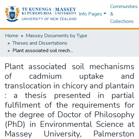
Communities
Info Pages
&
Collections
Home
Massey Documents by Type
Theses and Dissertations
Plant associated soil mechanisms of cadmium uptake and translocation in chicory and plantain : a thesis presented in partial fulfilment of the requirements for the degree of Doctor of Philosophy (PhD) in Environmental Science at Massey University, Palmerston North, New Zealand
Plant associated soil mechanisms
of cadmium uptake and
translocation in chicory and plantain
: a thesis presented in partial
fulfilment of the requirements for
the degree of Doctor of Philosophy
(PhD) in Environmental Science at
Massey University, Palmerston