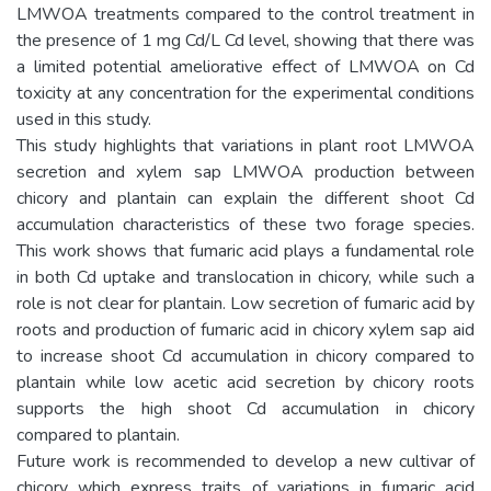
LMWOA treatments compared to the control treatment in
the presence of 1 mg Cd/L Cd level, showing that there was
a limited potential ameliorative effect of LMWOA on Cd
toxicity at any concentration for the experimental conditions
used in this study.
This study highlights that variations in plant root LMWOA
secretion and xylem sap LMWOA production between
chicory and plantain can explain the different shoot Cd
accumulation characteristics of these two forage species.
This work shows that fumaric acid plays a fundamental role
in both Cd uptake and translocation in chicory, while such a
role is not clear for plantain. Low secretion of fumaric acid by
roots and production of fumaric acid in chicory xylem sap aid
to increase shoot Cd accumulation in chicory compared to
plantain while low acetic acid secretion by chicory roots
supports the high shoot Cd accumulation in chicory
compared to plantain.
Future work is recommended to develop a new cultivar of
chicory which express traits of variations in fumaric acid