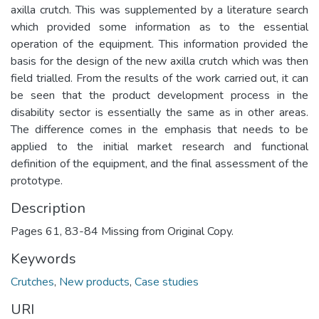
axilla crutch. This was supplemented by a literature search
which provided some information as to the essential
operation of the equipment. This information provided the
basis for the design of the new axilla crutch which was then
field trialled. From the results of the work carried out, it can
be seen that the product development process in the
disability sector is essentially the same as in other areas.
The difference comes in the emphasis that needs to be
applied to the initial market research and functional
definition of the equipment, and the final assessment of the
prototype.
Description
Pages 61, 83-84 Missing from Original Copy.
Keywords
Crutches
,
New products
,
Case studies
URI