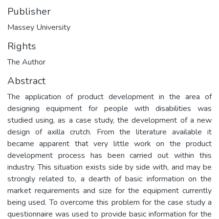
Publisher
Massey University
Rights
The Author
Abstract
The application of product development in the area of
designing equipment for people with disabilities was
studied using, as a case study, the development of a new
design of axilla crutch. From the literature available it
became apparent that very little work on the product
development process has been carried out within this
industry. This situation exists side by side with, and may be
strongly related to, a dearth of basic information on the
market requirements and size for the equipment currently
being used. To overcome this problem for the case study a
questionnaire was used to provide basic information for the