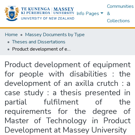
Communities
Info Pages
&
Collections
Home
Massey Documents by Type
Theses and Dissertations
Product development of equipment for people with disabilities : the development of an axilla crutch : a case study : a thesis presented in partial fulfilment of the requirements for the degree of Master of Technology in Product Development at Massey University
Product development of equipment
for people with disabilities : the
development of an axilla crutch : a
case study : a thesis presented in
partial fulfilment of the
requirements for the degree of
Master of Technology in Product
Development at Massey University