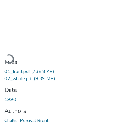
Loading...
Files
01_front.pdf
(735.8 KB)
02_whole.pdf
(9.39 MB)
Date
1990
Authors
Challis, Percival Brent