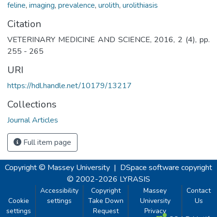
feline
,
imaging
,
prevalence
,
urolith
,
urolithiasis
Citation
VETERINARY MEDICINE AND SCIENCE, 2016, 2 (4), pp.
255 - 265
URI
https://hdl.handle.net/10179/13217
Collections
Journal Articles
Full item page
Copyright © Massey University
|
DSpace software
copyright
© 2002-2026
LYRASIS
Accessibility
Copyright
Massey
Contact
Cookie
settings
Take Down
University
Us
settings
Request
Privacy