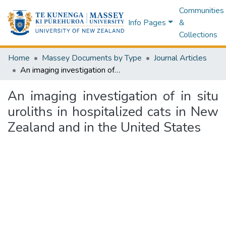
Communities
Info Pages
&
Collections
Home
Massey Documents by Type
Journal Articles
An imaging investigation of in situ uroliths in hospitalized cats in New Zealand and in the United States
An imaging investigation of in situ
uroliths in hospitalized cats in New
Zealand and in the United States