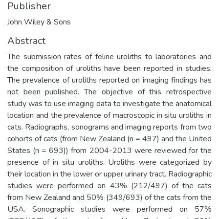
Publisher
John Wiley & Sons
Abstract
The submission rates of feline uroliths to laboratories and
the composition of uroliths have been reported in studies.
The prevalence of uroliths reported on imaging findings has
not been published. The objective of this retrospective
study was to use imaging data to investigate the anatomical
location and the prevalence of macroscopic in situ uroliths in
cats. Radiographs, sonograms and imaging reports from two
cohorts of cats (from New Zealand (n = 497) and the United
States (n = 693)) from 2004-2013 were reviewed for the
presence of in situ uroliths. Uroliths were categorized by
their location in the lower or upper urinary tract. Radiographic
studies were performed on 43% (212/497) of the cats
from New Zealand and 50% (349/693) of the cats from the
USA. Sonographic studies were performed on 57%