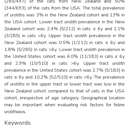
(285/497) of the cats from New Zealand and 50%
(344/693) of the cats from the USA. The total prevalence
of uroliths was 3% in the New Zealand cohort and 13% in
the USA cohort. Lower tract urolith prevalence in the New
Zealand cohort was 2.4% (5/212) in cats ≤ 6y and 1.1%
(3/285) in cats >6y. Upper tract urolith prevalence in the
New Zealand cohort was 0.5% (1/212) in cats ≤ 6y and
1.8% (5/285) in cats >6y. Lower tract urolith prevalence in
the United States cohort was 6.0% (11/183) in cats ≤ 6y
and 2.9% (15/510) in cats >6y. Upper tract urolith
prevalence in the United States cohort was 2.7% (5/183) in
cats ≤ 6y and 10.2% (52/510) in cats >6y. The prevalence
of uroliths in the upper tract or lower tract was low in the
New Zealand cohort compared to that of cats in the USA
cohort, irrespective of age category. Geographical location
may be important when evaluating risk factors for feline
urolithiasis.
Keywords