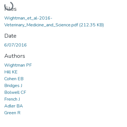
Loading...
Files
Wightman_et_al-2016-
Veterinary_Medicine_and_Science.pdf
(212.35 KB)
Date
6/07/2016
Authors
Wightman PF
Hill KE
Cohen EB
Bridges J
Bolwell CF
French J
Adler BA
Green R