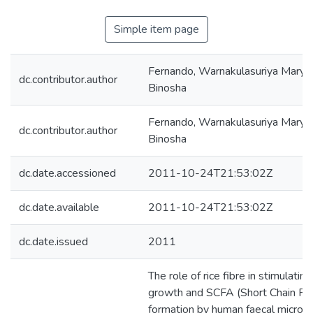
Simple item page
Fernando, Warnakulasuriya Mary 
dc.contributor.author
Binosha
Fernando, Warnakulasuriya Mary 
dc.contributor.author
Binosha
dc.date.accessioned
2011-10-24T21:53:02Z
dc.date.available
2011-10-24T21:53:02Z
dc.date.issued
2011
The role of rice fibre in stimulating
growth and SCFA (Short Chain Fat
formation by human faecal micro-f