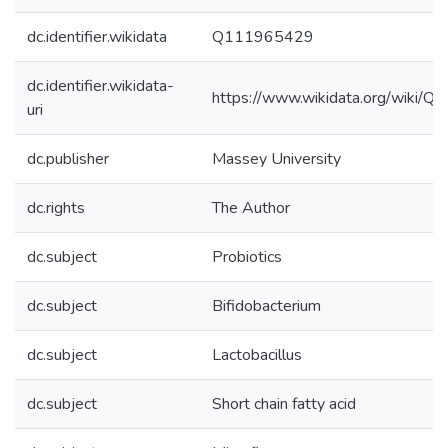
dc.identifier.wikidata
Q111965429
dc.identifier.wikidata-
https://www.wikidata.org/wiki/
uri
dc.publisher
Massey University
dc.rights
The Author
dc.subject
Probiotics
dc.subject
Bifidobacterium
dc.subject
Lactobacillus
dc.subject
Short chain fatty acid