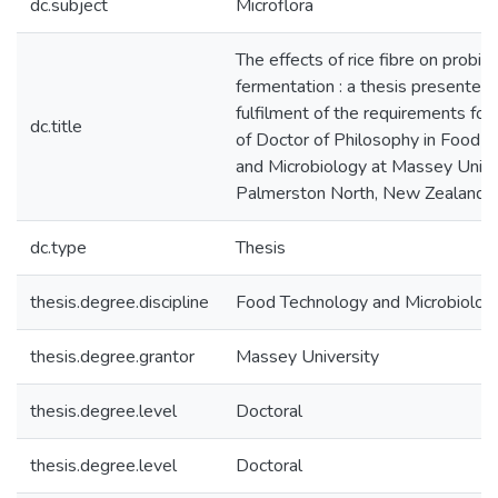
dc.subject
Microflora
The effects of rice fibre on probiot
fermentation : a thesis presented i
fulfilment of the requirements for
dc.title
of Doctor of Philosophy in Food 
and Microbiology at Massey Univer
Palmerston North, New Zealand
dc.type
Thesis
thesis.degree.discipline
Food Technology and Microbiolog
thesis.degree.grantor
Massey University
thesis.degree.level
Doctoral
thesis.degree.level
Doctoral