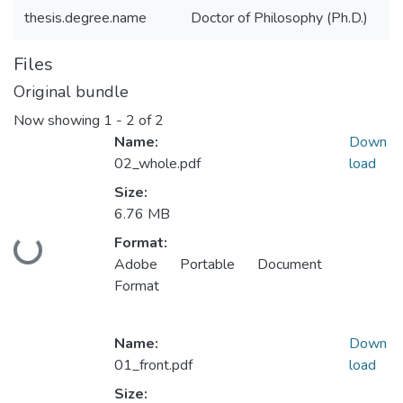
thesis.degree.name
Doctor of Philosophy (Ph.D.)
Files
Original bundle
Now showing
1 - 2 of 2
Name:
Down
02_whole.pdf
load
Size:
6.76 MB
Format:
Loading...
Adobe Portable Document
Format
Name:
Down
01_front.pdf
load
Size: