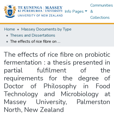
Communities
Info Pages
&
Collections
Home
Massey Documents by Type
Theses and Dissertations
The effects of rice fibre on probiotic fermentation : a thesis presented in partial fulfilment of the requirements for the degree of Doctor of Philosophy in Food Technology and Microbiology at Massey University, Palmerston North, New Zealand
The effects of rice fibre on probiotic
fermentation : a thesis presented in
partial fulfilment of the
requirements for the degree of
Doctor of Philosophy in Food
Technology and Microbiology at
Massey University, Palmerston
North, New Zealand