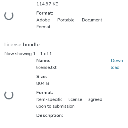
114.97 KB
Format:
Loading...
Adobe Portable Document
Format
License bundle
Now showing
1 - 1 of 1
Name:
Down
license.txt
load
Size:
804 B
Format:
Loading...
Item-specific license agreed
upon to submission
Description: