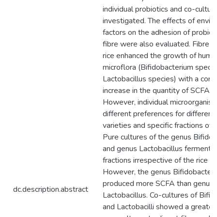
individual probiotics and co-cultu
investigated. The effects of envi
factors on the adhesion of probioti
fibre were also evaluated. Fibre fr
rice enhanced the growth of huma
microflora (Bifidobacterium speci
Lactobacillus species) with a cor
increase in the quantity of SCFA 
However, individual microorgani
different preferences for different 
varieties and specific fractions of r
Pure cultures of the genus Bifido
and genus Lactobacillus fermented
fractions irrespective of the rice va
However, the genus Bifidobacter
produced more SCFA than genus
dc.description.abstract
Lactobacillus. Co-cultures of Bifid
and Lactobacilli showed a greater 