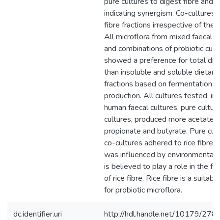
pure cultures to digest fibre and 
indicating synergism. Co-cultures 
fibre fractions irrespective of the r
All microflora from mixed faecal in
and combinations of probiotic cult
showed a preference for total diet
than insoluble and soluble dietary 
fractions based on fermentation 
production. All cultures tested, in
human faecal cultures, pure cultur
cultures, produced more acetate 
propionate and butyrate. Pure cul
co-cultures adhered to rice fibre.
was influenced by environmental 
is believed to play a role in the f
of rice fibre. Rice fibre is a suitab
for probiotic microflora.
dc.identifier.uri
http://hdl.handle.net/10179/278