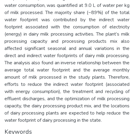
water consumption, was quantified at 9.0 L of water per kg
of milk processed. The majority share (~89%) of the total
water footprint was contributed by the indirect water
footprint associated with the consumption of electricity
(energy) in dairy milk processing activities. The plant’s milk
processing capacity and processing products mix also
affected significant seasonal and annual variations in the
direct and indirect water footprints of dairy milk processing.
The analysis also found an inverse relationship between the
average total water footprint and the average monthly
amount of milk processed in the study plants. Therefore,
efforts to reduce the indirect water footprint (associated
with energy consumption), the treatment and recycling of
effluent discharges, and the optimization of milk processing
capacity, the dairy processing product mix, and the locations
of dairy processing plants are expected to help reduce the
water footprint of dairy processing in the state.
Keywords