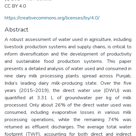
CC BY 4.0
https://creativecommons.org/licenses/by/4.0/
Abstract
A robust assessment of water used in agriculture, including
livestock production systems and supply chains, is critical to
inform diversification and the development of productivity
and sustainable food production systems. This paper
presents a detailed analysis of water used and consumed in
nine dairy milk processing plants spread across Punjab,
India’s leading dairy milk-producing state. Over the five
years (2015–2019), the direct water use (DWU) was
quantified at 3.31 L of groundwater per kg of milk
processed. Only about 26% of the direct water used was
consumed, including evaporative losses in various milk
processing operations, while the remaining 74% was
returned as effluent discharges. The average total water
footprint (TWF), accounting for both direct and indirect