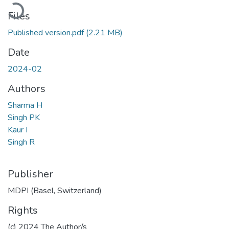
Loading...
Files
Published version.pdf
(2.21 MB)
Date
2024-02
Authors
Sharma H
Singh PK
Kaur I
Singh R
Publisher
MDPI (Basel, Switzerland)
Rights
(c) 2024 The Author/s