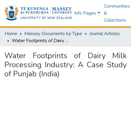
Communities
Info Pages
&
Collections
Home
Massey Documents by Type
Journal Articles
Water Footprints of Dairy Milk Processing Industry: A Case Study of Punjab (India)
Water Footprints of Dairy Milk
Processing Industry: A Case Study
of Punjab (India)