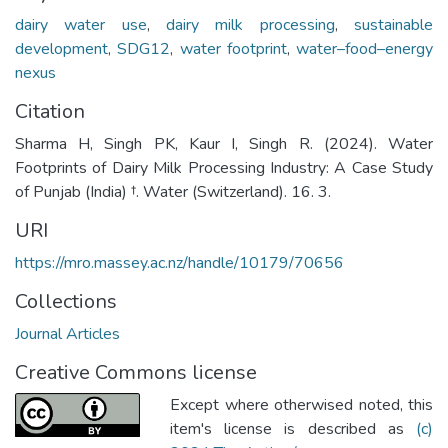
dairy water use
,
dairy milk processing
,
sustainable
development
,
SDG12
,
water footprint
,
water–food–energy
nexus
Citation
Sharma H, Singh PK, Kaur I, Singh R. (2024). Water
Footprints of Dairy Milk Processing Industry: A Case Study
of Punjab (India) †. Water (Switzerland). 16. 3.
URI
https://mro.massey.ac.nz/handle/10179/70656
Collections
Journal Articles
Creative Commons license
Except where otherwised noted, this
item's license is described as
(c)