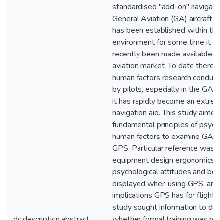
standardised "add-on" navigati
General Aviation (GA) aircraft.
has been established within the
environment for some time it ha
recently been made available to 
aviation market. To date there h
human factors research conduct
by pilots, especially in the GA 
it has rapidly become an extre
navigation aid. This study aimed 
fundamental principles of psyc
human factors to examine GA pi
GPS. Particular reference was 
equipment design ergonomics, 
psychological attitudes and beh
displayed when using GPS, and
implications GPS has for flight 
study sought information to de
dc.description.abstract
whether formal training was req