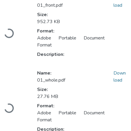
01_front.pdf
load
Size:
952.73 KB
Loading...
Format:
Adobe Portable Document
Format
Description:
Name:
Down
01_whole.pdf
load
Size:
27.76 MB
Loading...
Format:
Adobe Portable Document
Format
Description: