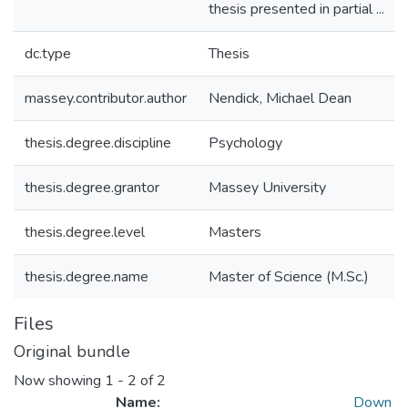
thesis presented in partial ...
dc.type
Thesis
massey.contributor.author
Nendick, Michael Dean
thesis.degree.discipline
Psychology
thesis.degree.grantor
Massey University
thesis.degree.level
Masters
thesis.degree.name
Master of Science (M.Sc.)
Files
Original bundle
Now showing
1 - 2 of 2
Name:
Down