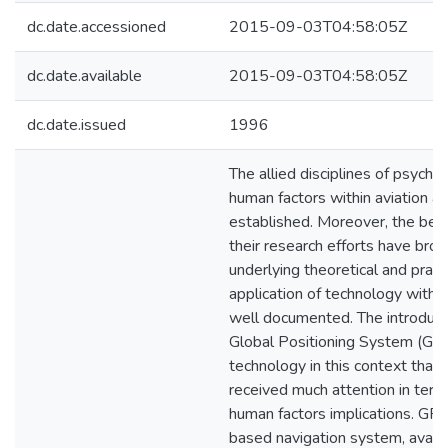
dc.date.accessioned
2015-09-03T04:58:05Z
dc.date.available
2015-09-03T04:58:05Z
dc.date.issued
1996
The allied disciplines of psycho
human factors within aviation ar
established. Moreover, the bene
their research efforts have brou
underlying theoretical and pract
application of technology within
well documented. The introduct
Global Positioning System (GPS
technology in this context that 
received much attention in terms
human factors implications. GPS 
based navigation system, availa