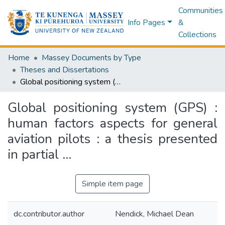
Communities
Info Pages
&
Collections
Home
Massey Documents by Type
Theses and Dissertations
Global positioning system (GPS) : human factors aspects for general aviation pilots : a thesis presented in partial ...
Global positioning system (GPS) :
human factors aspects for general
aviation pilots : a thesis presented
in partial ...
Simple item page
dc.contributor.author
Nendick, Michael Dean