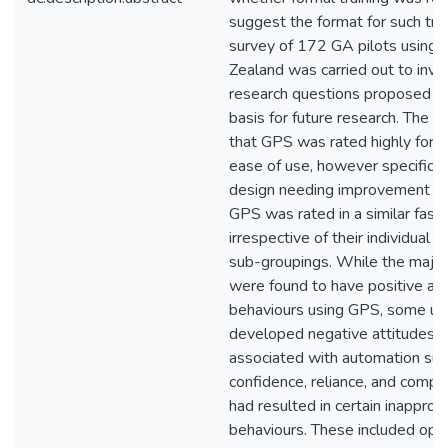
suggest the format for such trai
survey of 172 GA pilots using
Zealand was carried out to inve
research questions proposed to
basis for future research. The r
that GPS was rated highly for i
ease of use, however specific 
design needing improvement wer
GPS was rated in a similar fashi
irrespective of their individual
sub-groupings. While the majori
were found to have positive at
behaviours using GPS, some us
developed negative attitudes p
associated with automation suc
confidence, reliance, and compla
had resulted in certain inapprop
behaviours. These included ope