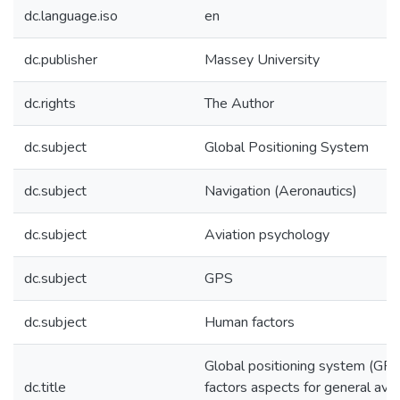
dc.language.iso
en
dc.publisher
Massey University
dc.rights
The Author
dc.subject
Global Positioning System
dc.subject
Navigation (Aeronautics)
dc.subject
Aviation psychology
dc.subject
GPS
dc.subject
Human factors
Global positioning system (GPS
dc.title
factors aspects for general aviat