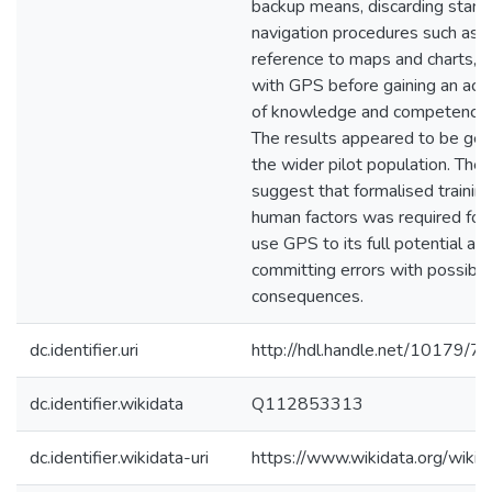
backup means, discarding stand
navigation procedures such as m
reference to maps and charts, a
with GPS before gaining an acc
of knowledge and competency w
The results appeared to be gen
the wider pilot population. The 
suggest that formalised training
human factors was required for
use GPS to its full potential an
committing errors with possibl
consequences.
dc.identifier.uri
http://hdl.handle.net/10179/7
dc.identifier.wikidata
Q112853313
dc.identifier.wikidata-uri
https://www.wikidata.org/wi