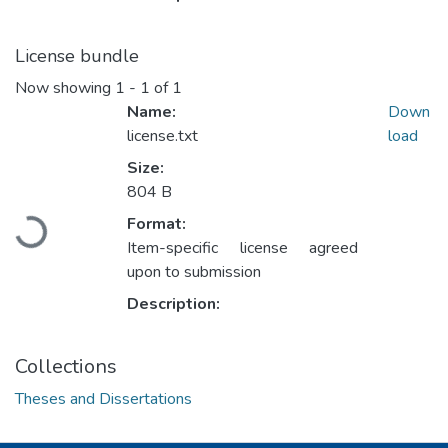
License bundle
Now showing
1 - 1 of 1
Name:
Down
license.txt
load
Size:
804 B
Loading...
Format:
Item-specific license agreed
upon to submission
Description:
Collections
Theses and Dissertations