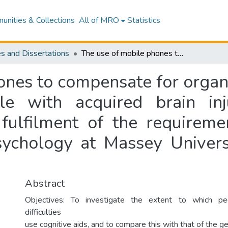
nities & Collections
All of MRO
Statistics
s and Dissertations
The use of mobile phones to compensate for organisational and memory impairment in people with acquired brain injury : a dissertation presented in partial fulfilment of the requirements of the degree of Doctor of Clinical Psychology at Massey University, Wellington, New Zealand
ones to compensate for orga
e with acquired brain inj
 fulfilment of the requirem
Psychology at Massey Univers
Abstract
Objectives: To investigate the extent to which p
difficulties
use cognitive aids, and to compare this with that of the g