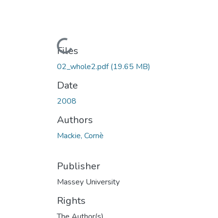
Loading...
Files
02_whole2.pdf
(19.65 MB)
Date
2008
Authors
Mackie, Cornè
Publisher
Massey University
Rights
The Author(s)