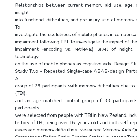
Relationships between current memory aid use, age, 
insight
into functional difficulties, and pre-injury use of memor
To
investigate the usefulness of mobile phones in compensa
impairment following TBI; To investigate the impact of t
impairment (encoding vs. retrieval), level of insight, 
technology
on the use of mobile phones as cognitive aids. Design: St
Study Two - Repeated Single-case ABAB-design Partic
A
group of 29 participants with memory difficulties due to t
(TBI),
and an age-matched control group of 33 participant
participants
were selected from people with TBI in New Zealand. Inclus
history of TBI, being over 16-years-old, and both self-re
assessed memory difficulties. Measures: Memory Aids Qu