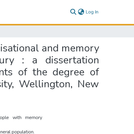
(current)
Log In
nisational and memory
ury : a dissertation
ents of the degree of
ity, Wellington, New
eople with memory
eneral population.