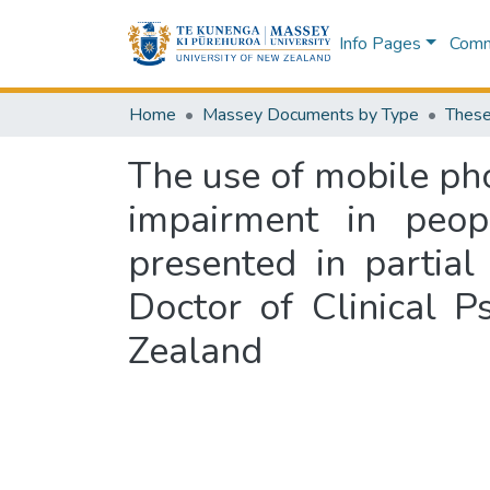
Info Pages
Commu
Home
Massey Documents by Type
These
The use of mobile ph
impairment in peopl
presented in partial
Doctor of Clinical 
Zealand