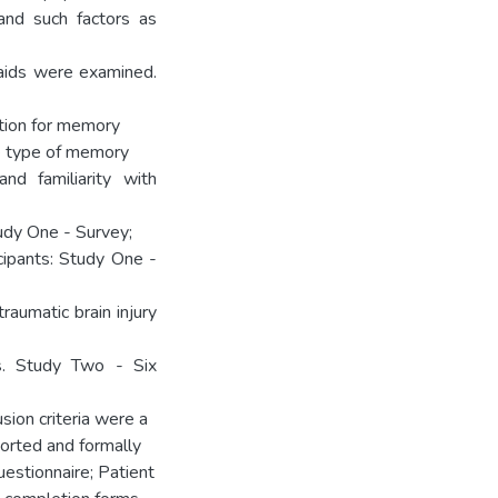
and such factors as
y aids were examined.
tion for memory
he type of memory
and familiarity with
udy One - Survey;
ipants: Study One -
raumatic brain injury
s. Study Two - Six
ion criteria were a
ported and formally
estionnaire; Patient