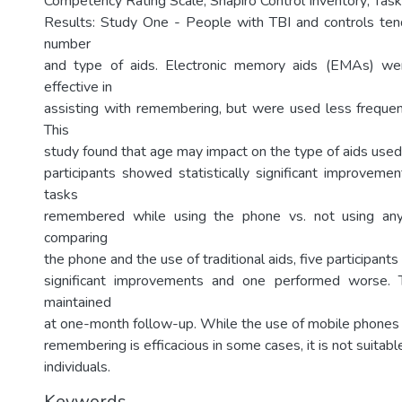
Competency Rating Scale; Shapiro Control Inventory; Task
Results: Study One - People with TBI and controls ten
number
and type of aids. Electronic memory aids (EMAs) w
effective in
assisting with remembering, but were used less freque
This
study found that age may impact on the type of aids used.
participants showed statistically significant improveme
tasks
remembered while using the phone vs. not using any
comparing
the phone and the use of traditional aids, five participants
significant improvements and one performed worse. 
maintained
at one-month follow-up. While the use of mobile phones 
remembering is efficacious in some cases, it is not suitable
individuals.
Keywords