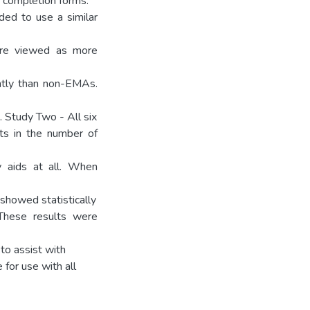
 completion forms.
ded to use a similar
ere viewed as more
ntly than non-EMAs.
 Study Two - All six
nts in the number of
 aids at all. When
 showed statistically
These results were
to assist with
 for use with all