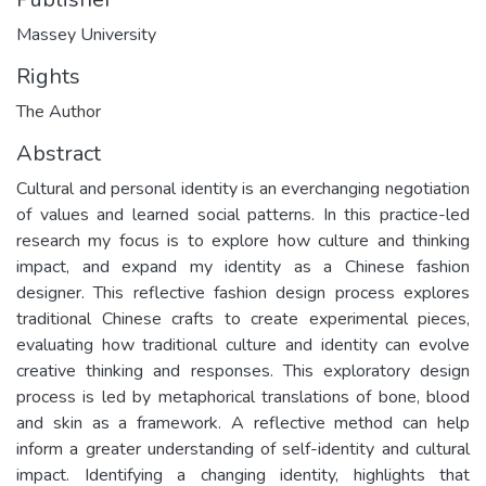
Massey University
Rights
The Author
Abstract
Cultural and personal identity is an everchanging negotiation
of values and learned social patterns. In this practice-led
research my focus is to explore how culture and thinking
impact, and expand my identity as a Chinese fashion
designer. This reflective fashion design process explores
traditional Chinese crafts to create experimental pieces,
evaluating how traditional culture and identity can evolve
creative thinking and responses. This exploratory design
process is led by metaphorical translations of bone, blood
and skin as a framework. A reflective method can help
inform a greater understanding of self-identity and cultural
impact. Identifying a changing identity, highlights that