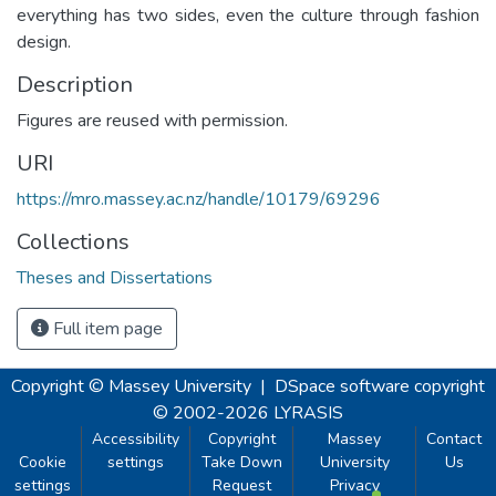
everything has two sides, even the culture through fashion
design.
Description
Figures are reused with permission.
URI
https://mro.massey.ac.nz/handle/10179/69296
Collections
Theses and Dissertations
Full item page
Copyright © Massey University
|
DSpace software
copyright
© 2002-2026
LYRASIS
Accessibility
Copyright
Massey
Contact
Cookie
settings
Take Down
University
Us
settings
Request
Privacy