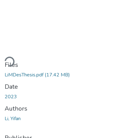
ding...
Files
LiMDesThesis.pdf
(17.42 MB)
Date
2023
Authors
Li, Yifan
Publisher