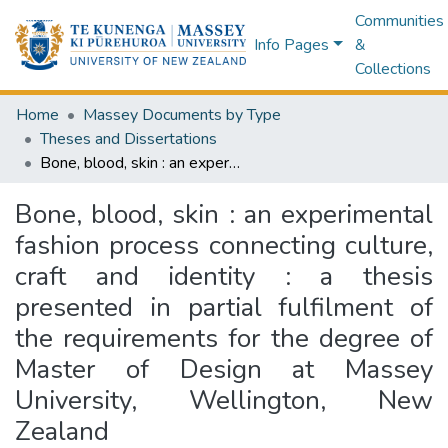
Communities
Info Pages
&
Collections
Home
Massey Documents by Type
Theses and Dissertations
Bone, blood, skin : an experimental fashion process connecting culture, craft and identity : a thesis presented in partial fulfilment of the requirements for the degree of Master of Design at Massey University, Wellington, New Zealand
Bone, blood, skin : an experimental
fashion process connecting culture,
craft and identity : a thesis
presented in partial fulfilment of
the requirements for the degree of
Master of Design at Massey
University, Wellington, New
Zealand