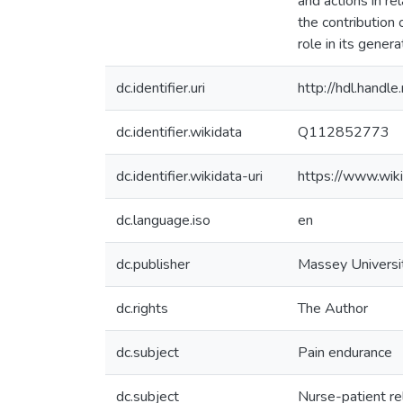
and actions in rel
the contribution
role in its genera
dc.identifier.uri
http://hdl.hand
dc.identifier.wikidata
Q112852773
dc.identifier.wikidata-uri
https://www.wi
dc.language.iso
en
dc.publisher
Massey Universi
dc.rights
The Author
dc.subject
Pain endurance
dc.subject
Nurse-patient re