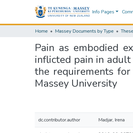
Info Pages
Commu
Home
Massey Documents by Type
These
Pain as embodied exp
inflicted pain in adult
the requirements for
Massey University
dc.contributor.author
Madjar, Irena