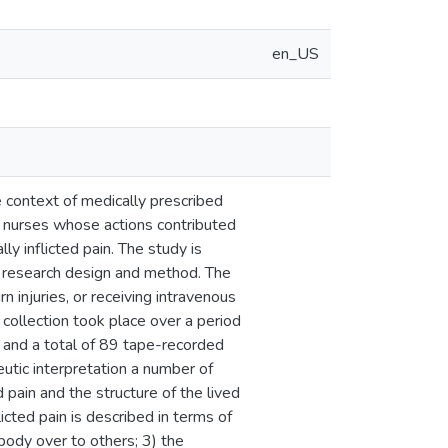
en_US
e context of medically prescribed
r nurses whose actions contributed
ly inflicted pain. The study is
s research design and method. The
n injuries, or receiving intravenous
collection took place over a period
, and a total of 89 tape-recorded
utic interpretation a number of
 pain and the structure of the lived
icted pain is described in terms of
 body over to others; 3) the