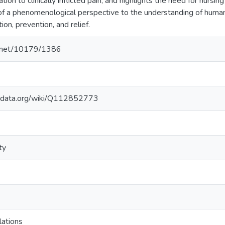
ation to clinically inflicted pain, and highlights the need for nursi
 of a phenomenological perspective to the understanding of human
tion, prevention, and relief.
le.net/10179/1386
kidata.org/wiki/Q112852773
ty
lations