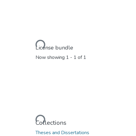
Loading...
License bundle
Now showing
1 - 1 of 1
Loading...
Collections
Theses and Dissertations