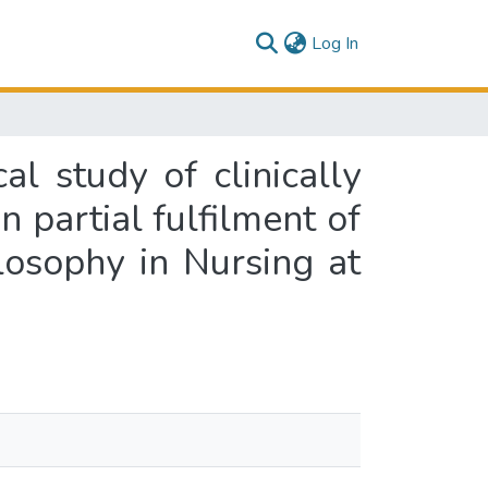
(current)
Log In
l study of clinically
in partial fulfilment of
losophy in Nursing at