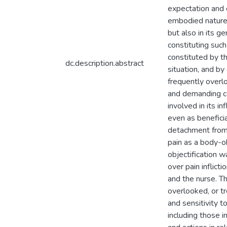
expectation and 
embodied nature 
but also in its ge
constituting suc
constituted by t
dc.description.abstract
situation, and b
frequently overlo
and demanding co
involved in its i
even as beneficia
detachment from 
pain as a body-o
objectification 
over pain inflict
and the nurse. Th
overlooked, or t
and sensitivity t
including those i