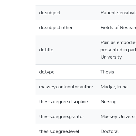
dc.subject
Patient sensitivi
dc.subject.other
Fields of Resea
Pain as embodied 
dc.title
presented in par
University
dc.type
Thesis
massey.contributor.author
Madjar, Irena
thesis.degree.discipline
Nursing
thesis.degree.grantor
Massey Universi
thesis.degree.level
Doctoral