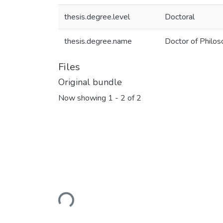
thesis.degree.level
Doctoral
thesis.degree.name
Doctor of Philos
Files
Original bundle
Now showing
1 - 2 of 2
Loading...