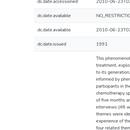
dc.date.accessioned
2010-06-23T02
dc.date.available
NO_RESTRICTI
dc.date.available
2010-06-23T02
dc.date.issued
1991
This phenomenolog
treatment, explo
to its generation
informed by phen
participants in t
chemotherapy upo
of five months an
interviews (48 w
themes were ident
experience of the
four related them