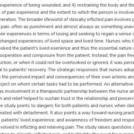
experience of being wounded, and 4) restraining the body and th
of pain experience and the extent to which the person is involved
neration. The broader lifeworld of clinically inflicted pain involves
h pain, often as punishment and almost always as something unavo
heir experiences in terms of losing and seeking to regain a sense
y changed experiences of lived space and lived time. Nurses who
oked the patient's lived exerience and thus the essential nature of
operation and composure from the patient. Instead, the pain fre
nfliction, or when it could not be overlooked or ignored, it was per
l to patients' recovery. The strategic responses that nurses adopt
the perceived impact and consequences of their own actions and o
bject on whom certain tasks had to be performed. An alternative
was involvement in a therapeutic partnership between the nurse an
ion and relief helped to sustain trust in the relationship and preser
e study points to dangers for both patients and nurses when clinica
reated with detachment. It also points a way toward nursing pract
o patients' lived experience, and awareness of freedom and respons
nvolved in inflicting and relieving pain. The study raises question