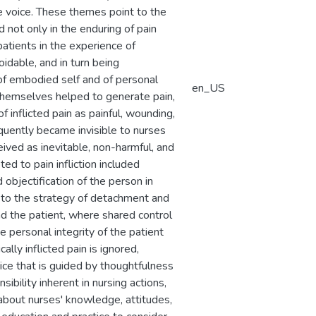
e voice. These themes point to the
 not only in the enduring of pain
 patients in the experience of
idable, and in turn being
 of embodied self and of personal
en_US
 themselves helped to generate pain,
 inflicted pain as painful, wounding,
quently became invisible to nurses
ceived as inevitable, non-harmful, and
ed to pain infliction included
bjectification of the person in
 to the strategy of detachment and
d the patient, where shared control
ve personal integrity of the patient
lly inflicted pain is ignored,
ice that is guided by thoughtfulness
ibility inherent in nursing actions,
s about nurses' knowledge, attitudes,