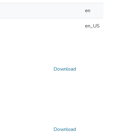
en
en_US
Download
Download