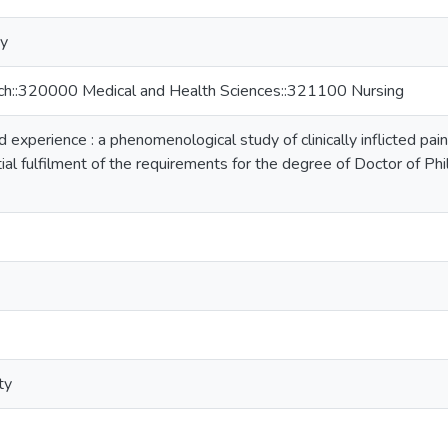
ty
rch::320000 Medical and Health Sciences::321100 Nursing
experience : a phenomenological study of clinically inflicted pain 
tial fulfilment of the requirements for the degree of Doctor of P
ty