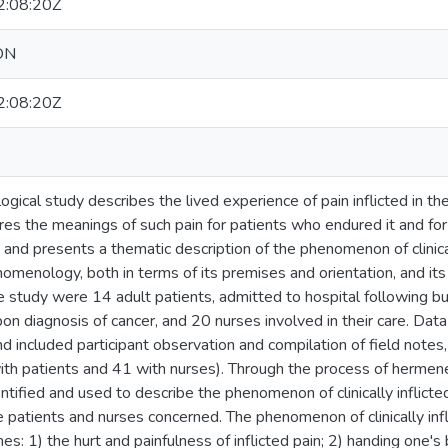
:08:20Z
ON
:08:20Z
ical study describes the lived experience of pain inflicted in th
res the meanings of such pain for patients who endured it and fo
, and presents a thematic description of the phenomenon of clinical
omenology, both in terms of its premises and orientation, and it
he study were 14 adult patients, admitted to hospital following bur
n diagnosis of cancer, and 20 nurses involved in their care. Data 
d included participant observation and compilation of field notes
ith patients and 41 with nurses). Through the process of hermene
ified and used to describe the phenomenon of clinically inflicted
 patients and nurses concerned. The phenomenon of clinically infl
es: 1) the hurt and painfulness of inflicted pain; 2) handing one's