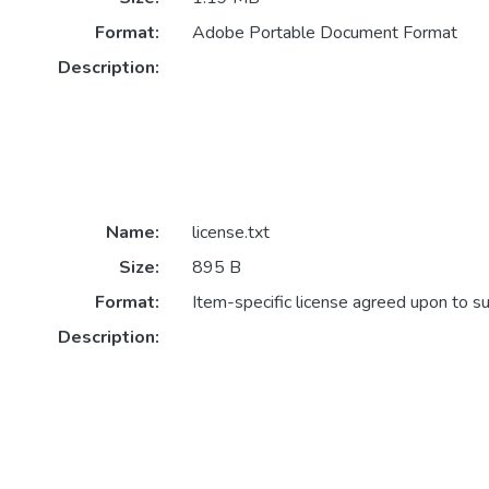
Format:
Adobe Portable Document Format
Description:
Name:
license.txt
Size:
895 B
Format:
Item-specific license agreed upon to s
Description: