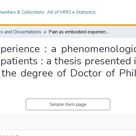
nities & Collections
All of MRO
Statistics
s and Dissertations
Pain as embodied experience : a phenomenological study of clinically inflicted pain in adult patients : a thesis presented in partial fulfilment of the requirements for the degree of Doctor of Philosophy in Nursing at Massey University
erience : a phenomenologica
 patients : a thesis presented 
 the degree of Doctor of Phi
Simple item page