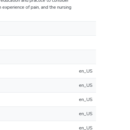
ng education and practice to consider
 experience of pain, and the nursing
en_US
en_US
en_US
en_US
en_US