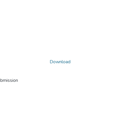
Download
ubmission