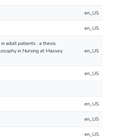
en_US
en_US
in adult patients : a thesis
hilosophy in Nursing at Massey
en_US
en_US
en_US
en_US
en_US