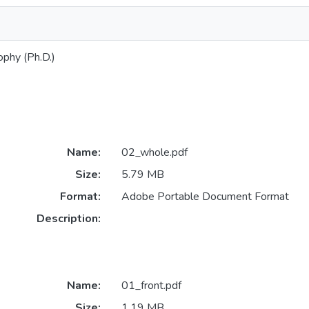
ophy (Ph.D.)
Name:
02_whole.pdf
Size:
5.79 MB
Format:
Adobe Portable Document Format
Description:
Name:
01_front.pdf
Size:
1.19 MB