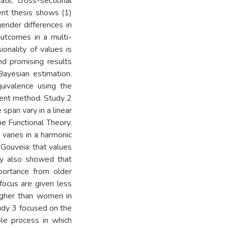
atic cross-sectional
ent thesis shows (1)
gender differences in
 outcomes in a multi-
onality of values is
and promising results
Bayesian estimation.
quivalence using the
ment method. Study 2
span vary in a linear
he Functional Theory.
 varies in a harmonic
Gouveia: that values
udy also showed that
portance from older
focus are given less
higher than women in
tudy 3 focused on the
ble process in which