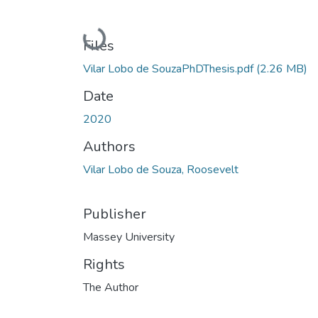
Loading...
Files
Vilar Lobo de SouzaPhDThesis.pdf
(2.26 MB)
Date
2020
Authors
Vilar Lobo de Souza, Roosevelt
Publisher
Massey University
Rights
The Author