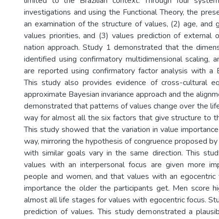
limited to the Brazilian context. Through four system
investigations and using the Functional Theory, the pres
an examination of the structure of values, (2) age, and 
values priorities, and (3) values prediction of external
nation approach. Study 1 demonstrated that the dimensi
identified using confirmatory multidimensional scaling, 
are reported using confirmatory factor analysis with a 
This study also provides evidence of cross-cultural e
approximate Bayesian invariance approach and the align
demonstrated that patterns of values change over the life 
way for almost all the six factors that give structure to t
This study showed that the variation in value importance
way, mirroring the hypothesis of congruence proposed by 
with similar goals vary in the same direction. This st
values with an interpersonal focus are given more im
people and women, and that values with an egocentric 
importance the older the participants get. Men score 
almost all life stages for values with egocentric focus. S
prediction of values. This study demonstrated a plausi