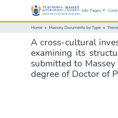
Info Pages
Commu
Home
Massey Documents by Type
These
A cross-cultural inve
examining its struct
submitted to Massey U
degree of Doctor of 