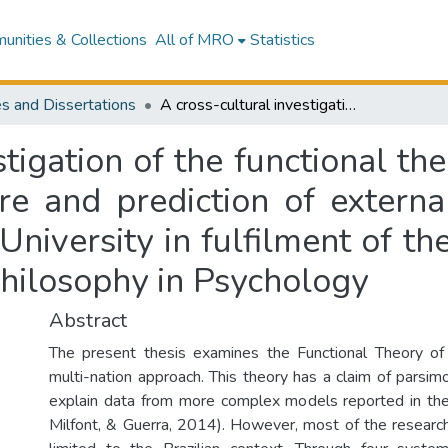
nities & Collections
All of MRO
Statistics
s and Dissertations
A cross-cultural investigation of the functional theory of human values : examining its structure and prediction of external outcomes : a thesis submitted to Massey University in fulfilment of the requirements for the degree of Doctor of Philosophy in Psychology
stigation of the functional th
ure and prediction of externa
niversity in fulfilment of th
Philosophy in Psychology
Abstract
The present thesis examines the Functional Theory o
multi-nation approach. This theory has a claim of parsi
explain data from more complex models reported in the 
Milfont, & Guerra, 2014). However, most of the research 