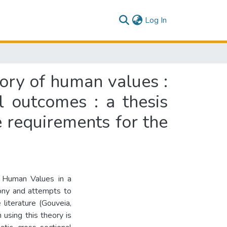
(current)
Log In
eory of human values :
l outcomes : a thesis
e requirements for the
f Human Values in a
mony and attempts to
literature (Gouveia,
using this theory is