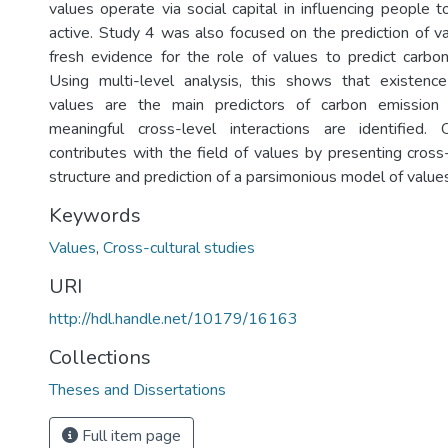
values operate via social capital in influencing people t
active. Study 4 was also focused on the prediction of v
fresh evidence for the role of values to predict carbo
Using multi-level analysis, this shows that existenc
values are the main predictors of carbon emission 
meaningful cross-level interactions are identified. O
contributes with the field of values by presenting cross
structure and prediction of a parsimonious model of value
Keywords
Values
,
Cross-cultural studies
URI
http://hdl.handle.net/10179/16163
Collections
Theses and Dissertations
Full item page