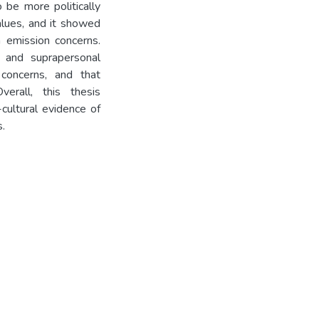
o be more politically
alues, and it showed
n emission concerns.
e and suprapersonal
concerns, and that
verall, this thesis
-cultural evidence of
s.